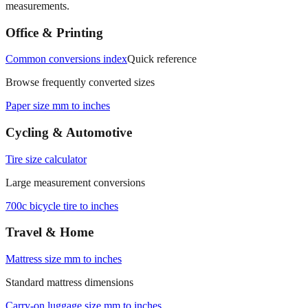
Office & Printing
Common conversions index
Quick reference
Browse frequently converted sizes
Paper size mm to inches
Cycling & Automotive
Tire size calculator
Large measurement conversions
700c bicycle tire to inches
Travel & Home
Mattress size mm to inches
Standard mattress dimensions
Carry‑on luggage size mm to inches