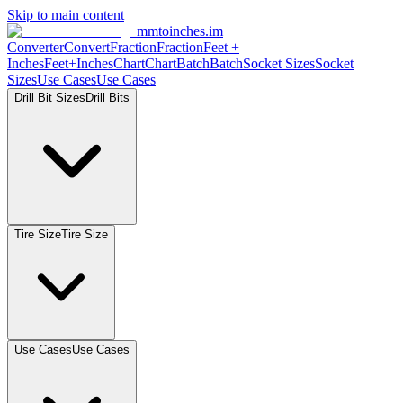
Skip to main content
mmtoinches.im
Converter
Convert
Fraction
Fraction
Feet
+
Inches
Feet+Inches
Chart
Chart
Batch
Batch
Socket
Sizes
Socket
Sizes
Use
Cases
Use
Cases
Drill Bit
Sizes
Drill
Bits
Tire
Size
Tire
Size
Use
Cases
Use
Cases