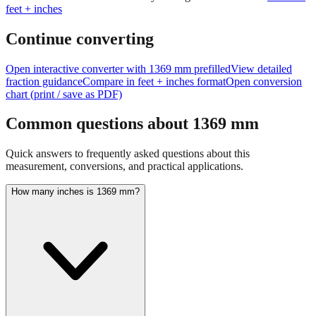
Continue converting
Open interactive converter with
1369
mm prefilled
View detailed
fraction guidance
Compare in feet + inches format
Open conversion
chart (print / save as PDF)
Common questions about
1369
mm
Quick answers to frequently asked questions about this
measurement, conversions, and practical applications.
How many inches is 1369 mm?