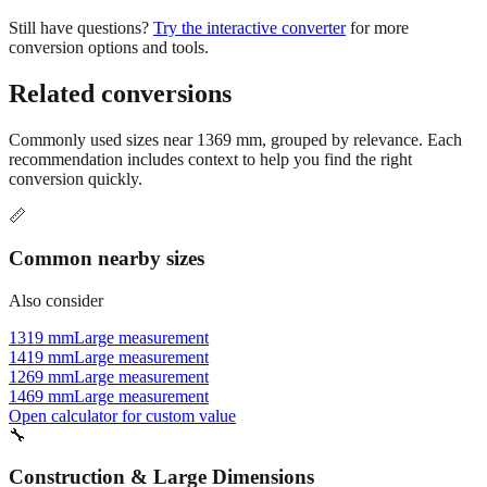
conversion options and tools.
Related conversions
Commonly used sizes near
1369
mm, grouped by relevance. Each
recommendation includes context to help you find the right
conversion quickly.
📏
Common nearby sizes
Also consider
1319 mm
Large measurement
1419 mm
Large measurement
1269 mm
Large measurement
1469 mm
Large measurement
Open calculator for custom value
🔧
Construction & Large Dimensions
Based on
1369
mm, these tools and references may be helpful for