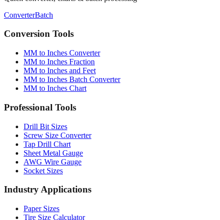
Conversion Tools
MM to Inches Converter
MM to Inches Fraction
MM to Inches and Feet
MM to Inches Batch Converter
MM to Inches Chart
Professional Tools
Drill Bit Sizes
Screw Size Converter
Tap Drill Chart
Sheet Metal Gauge
AWG Wire Gauge
Socket Sizes
Industry Applications
Paper Sizes
Tire Size Calculator
Luggage Size Converter
Mattress Sizes