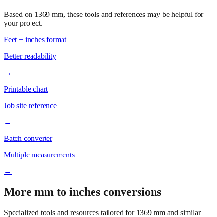
your project.
Feet + inches format
Better readability
→
Printable chart
Job site reference
→
Batch converter
Multiple measurements
→
More mm to inches conversions
Specialized tools and resources tailored for
1369
mm and similar
measurements.