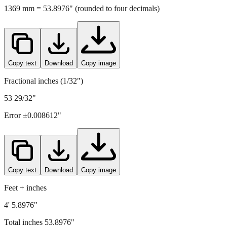
Copy text
Download
Copy image
Fractional inches (1/32")
53 29/32"
Error ±
0.008612
"
Copy text
Download
Copy image
Feet + inches
4' 5.8976"
Total inches
53.8976
"