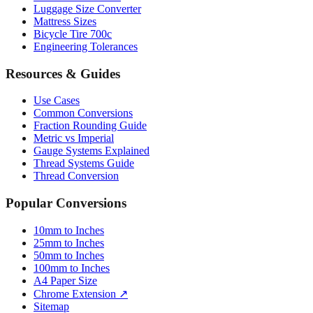
Bicycle Tire 700c
Engineering Tolerances
Resources & Guides
Use Cases
Common Conversions
Fraction Rounding Guide
Metric vs Imperial
Gauge Systems Explained
Thread Systems Guide
Thread Conversion
Popular Conversions
10mm to Inches
25mm to Inches
50mm to Inches
100mm to Inches
A4 Paper Size
Chrome Extension ↗
Sitemap
© 2026 mmtoinches.im. All conversions based on international