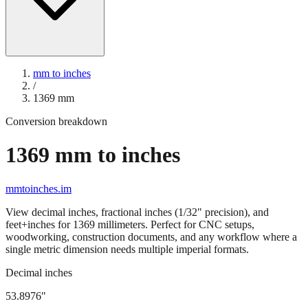
mm to inches
/
1369
mm
Conversion breakdown
1369
mm to inches
mmtoinches.im
View decimal inches, fractional inches (1/32" precision), and
feet+inches for
1369
millimeters. Perfect for CNC setups,
woodworking, construction documents, and any workflow where a
single metric dimension needs multiple imperial formats.
Decimal inches
53.8976
"
1369
mm =
53.8976
" (rounded to four decimals)