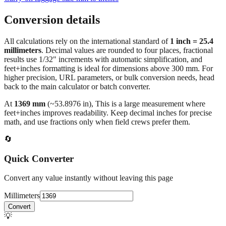
Conversion details
All calculations rely on the international standard of
1 inch = 25.4
millimeters
. Decimal values are rounded to four places, fractional
results use 1/32" increments with automatic simplification, and
feet+inches formatting is ideal for dimensions above 300 mm. For
higher precision, URL parameters, or bulk conversion needs, head
back to the main calculator or batch converter.
At
1369
mm
(~
53.8976
in),
This is a large measurement where
feet+inches improves readability. Keep decimal inches for precise
math, and use fractions only when field crews prefer them.
🔄
Quick Converter
Convert any value instantly without leaving this page
Millimeters
Convert
💡
Pro Tip