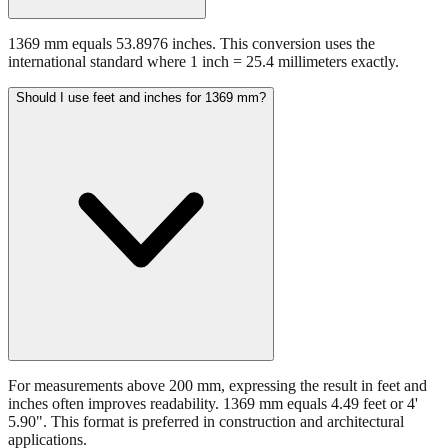
1369 mm equals 53.8976 inches. This conversion uses the
international standard where 1 inch = 25.4 millimeters exactly.
Should I use feet and inches for 1369 mm?
For measurements above 200 mm, expressing the result in feet and
inches often improves readability. 1369 mm equals 4.49 feet or 4'
5.90". This format is preferred in construction and architectural
applications.
Still have questions?
Try the interactive converter
for more