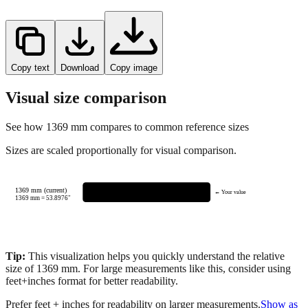
Copy text
Download
Copy image
Visual size comparison
See how
1369
mm compares to common reference sizes
Sizes are scaled proportionally for visual comparison.
1369 mm (current)
← Your value
1369
mm =
53.8976
"
Tip:
This visualization helps you quickly understand the relative
size of
1369
mm.
For large measurements like this, consider using
feet+inches format for better readability.
Prefer feet + inches for readability on larger measurements.
Show as
feet + inches