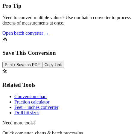
Need to convert multiple values? Use our batch converter to process
dozens of measurements at once.
Open batch converter →
📥
Save This Conversion
Print / Save as PDF
Copy Link
🛠️
Related Tools
Conversion chart
Fraction calculator
Feet + inches converter
Drill bit sizes
Need more tools?
Quick converter, charts & batch processing
Converter
Batch