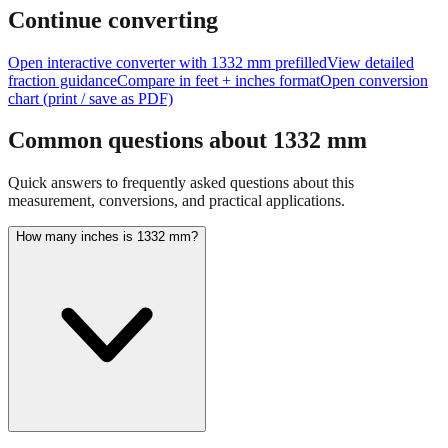
feet + inches
Continue converting
Open interactive converter with
1332
mm prefilled
View detailed
fraction guidance
Compare in feet + inches format
Open conversion
chart (print / save as PDF)
Common questions about
1332
mm
Quick answers to frequently asked questions about this
measurement, conversions, and practical applications.
How many inches is 1332 mm?