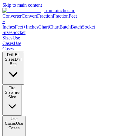
Skip to main content
mmtoinches.im
Converter
Convert
Fraction
Fraction
Feet +
Inches
Feet+Inches
Chart
Chart
Batch
Batch
Socket Sizes
Socket
Sizes
Use Cases
Use Cases
Drill Bit Sizes
Drill Bits
Tire Size
Tire Size
Use Cases
Use Cases