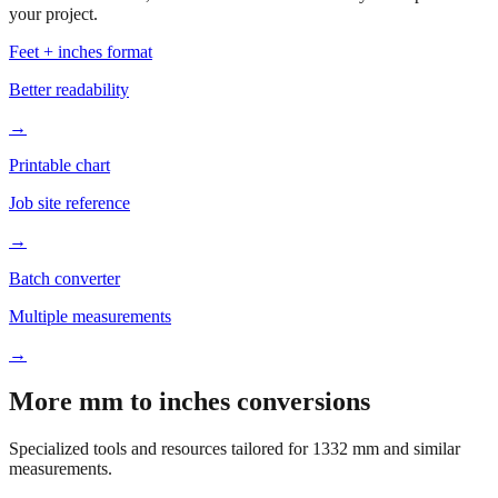
Based on
1332
mm, these tools and references may be helpful for
your project.
Feet + inches format
Better readability
→
Printable chart
Job site reference
→
Batch converter
Multiple measurements
→
More mm to inches conversions
Specialized tools and resources tailored for
1332
mm and similar