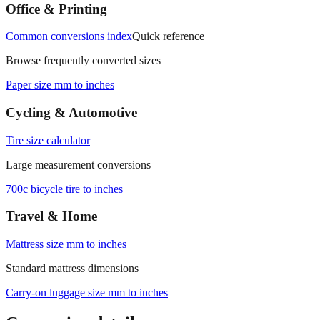
measurements.
Office & Printing
Common conversions index
Quick reference
Browse frequently converted sizes
Paper size mm to inches
Cycling & Automotive
Tire size calculator
Large measurement conversions
700c bicycle tire to inches
Travel & Home
Mattress size mm to inches
Standard mattress dimensions
Carry‑on luggage size mm to inches