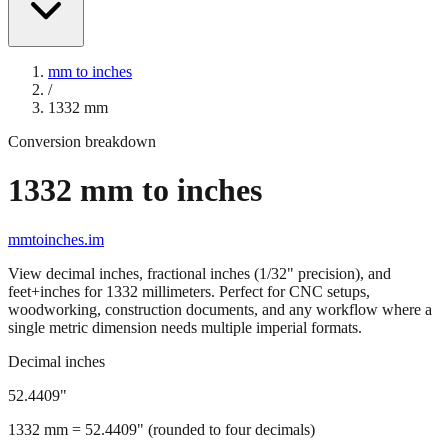
mm to inches
/
1332
mm
Conversion breakdown
1332
mm to inches
mmtoinches.im
View decimal inches, fractional inches (1/32" precision), and
feet+inches for
1332
millimeters. Perfect for CNC setups,
woodworking, construction documents, and any workflow where a
single metric dimension needs multiple imperial formats.
Decimal inches
52.4409
"