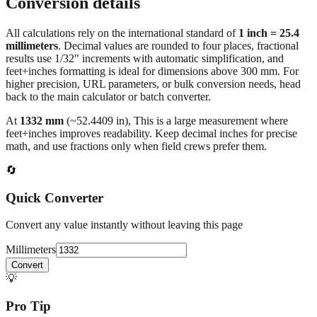
Conversion details
All calculations rely on the international standard of
1 inch = 25.4
millimeters
. Decimal values are rounded to four places, fractional
results use 1/32" increments with automatic simplification, and
feet+inches formatting is ideal for dimensions above 300 mm. For
higher precision, URL parameters, or bulk conversion needs, head
back to the main calculator or batch converter.
At
1332
mm
(~
52.4409
in),
This is a large measurement where
feet+inches improves readability. Keep decimal inches for precise
math, and use fractions only when field crews prefer them.
🔄
Quick Converter
Convert any value instantly without leaving this page
Millimeters
Convert
💡