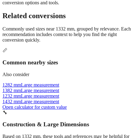
Still have questions?
Try the interactive converter
for more
conversion options and tools.
Related conversions
Commonly used sizes near
1332
mm, grouped by relevance. Each
recommendation includes context to help you find the right
conversion quickly.
📏
Common nearby sizes
Also consider
1282 mm
Large measurement
1382 mm
Large measurement
1232 mm
Large measurement
1432 mm
Large measurement
Open calculator for custom value
🔧
Construction & Large Dimensions