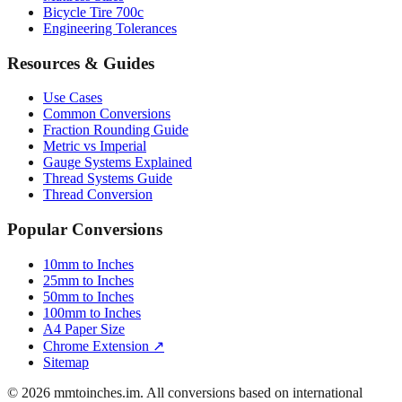
Luggage Size Converter
Mattress Sizes
Bicycle Tire 700c
Engineering Tolerances
Resources & Guides
Use Cases
Common Conversions
Fraction Rounding Guide
Metric vs Imperial
Gauge Systems Explained
Thread Systems Guide
Thread Conversion
Popular Conversions
10mm to Inches
25mm to Inches
50mm to Inches
100mm to Inches
A4 Paper Size
Chrome Extension ↗
Sitemap