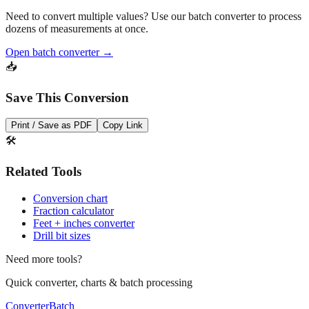
Pro Tip
Need to convert multiple values? Use our batch converter to process
dozens of measurements at once.
Open batch converter →
📥
Save This Conversion
Print / Save as PDF
Copy Link
🛠️
Related Tools
Conversion chart
Fraction calculator
Feet + inches converter
Drill bit sizes
Need more tools?
Quick converter, charts & batch processing