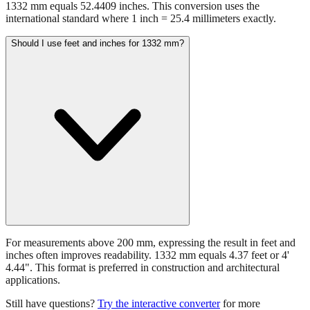
1332 mm equals 52.4409 inches. This conversion uses the
international standard where 1 inch = 25.4 millimeters exactly.
Should I use feet and inches for 1332 mm?
For measurements above 200 mm, expressing the result in feet and
inches often improves readability. 1332 mm equals 4.37 feet or 4'
4.44". This format is preferred in construction and architectural
applications.