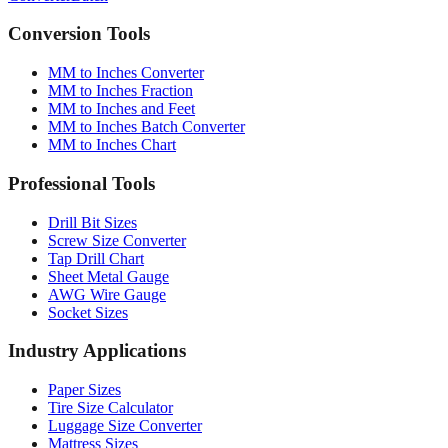
Converter
Batch
Conversion Tools
MM to Inches Converter
MM to Inches Fraction
MM to Inches and Feet
MM to Inches Batch Converter
MM to Inches Chart
Professional Tools
Drill Bit Sizes
Screw Size Converter
Tap Drill Chart
Sheet Metal Gauge
AWG Wire Gauge
Socket Sizes
Industry Applications
Paper Sizes
Tire Size Calculator