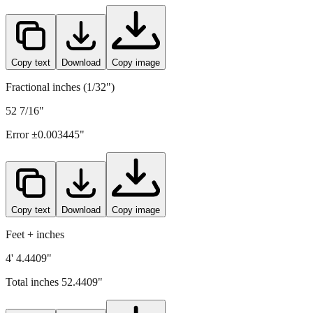
1332
mm =
52.4409
" (rounded to four decimals)
Copy text
Download
Copy image
Fractional inches (1/32")
52 7/16"
Error ±
0.003445
"
Copy text
Download
Copy image
Feet + inches
4' 4.4409"
Total inches
52.4409
"