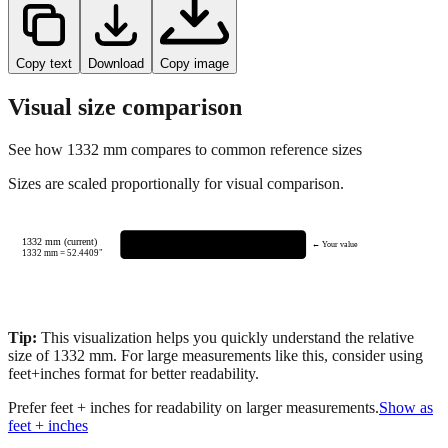
Copy text
Download
Copy image
Visual size comparison
See how
1332
mm compares to common reference sizes
Sizes are scaled proportionally for visual comparison.
1332 mm (current)
← Your value
1332
mm =
52.4409
"
Tip:
This visualization helps you quickly understand the relative
size of
1332
mm.
For large measurements like this, consider using
feet+inches format for better readability.
Prefer feet + inches for readability on larger measurements.
Show as