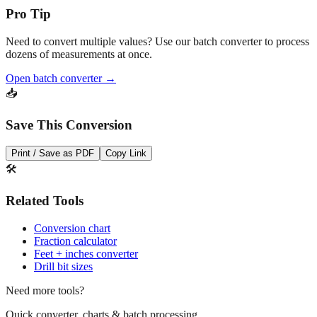
Need to convert multiple values? Use our batch converter to process
dozens of measurements at once.
Open batch converter →
📥
Save This Conversion
Print / Save as PDF
Copy Link
🛠️
Related Tools
Conversion chart
Fraction calculator
Feet + inches converter
Drill bit sizes
Need more tools?
Quick converter, charts & batch processing
Converter
Batch