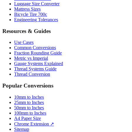
Bicycle Tire 700c
Engineering Tolerances
Resources & Guides
Use Cases
Common Conversions
Fraction Rounding Guide
Metric vs Imperial
Gauge Systems Explained
Thread Systems Guide
Thread Conversion
Popular Conversions
10mm to Inches
25mm to Inches
50mm to Inches
100mm to Inches
A4 Paper Size
Chrome Extension ↗
Sitemap
© 2026 mmtoinches.im. All conversions based on international