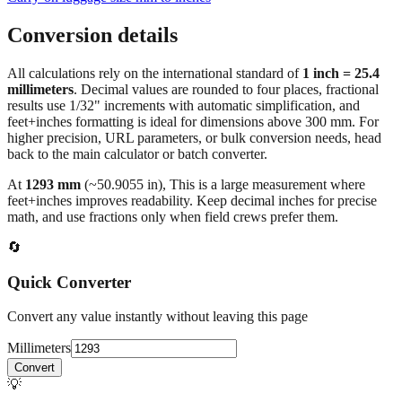
Conversion details
All calculations rely on the international standard of
1 inch = 25.4
millimeters
. Decimal values are rounded to four places, fractional
results use 1/32" increments with automatic simplification, and
feet+inches formatting is ideal for dimensions above 300 mm. For
higher precision, URL parameters, or bulk conversion needs, head
back to the main calculator or batch converter.
At
1293
mm
(~
50.9055
in),
This is a large measurement where
feet+inches improves readability. Keep decimal inches for precise
math, and use fractions only when field crews prefer them.
🔄
Quick Converter
Convert any value instantly without leaving this page
Millimeters
Convert
💡
Pro Tip