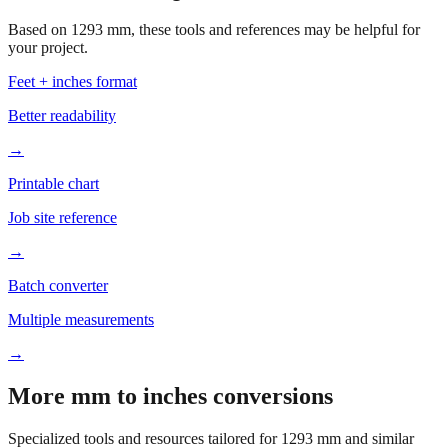
your project.
Feet + inches format
Better readability
→
Printable chart
Job site reference
→
Batch converter
Multiple measurements
→
More mm to inches conversions
Specialized tools and resources tailored for
1293
mm and similar
measurements.