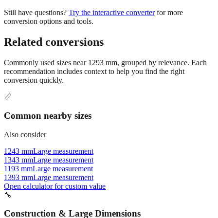
conversion options and tools.
Related conversions
Commonly used sizes near
1293
mm, grouped by relevance. Each
recommendation includes context to help you find the right
conversion quickly.
📏
Common nearby sizes
Also consider
1243 mm
Large measurement
1343 mm
Large measurement
1193 mm
Large measurement
1393 mm
Large measurement
Open calculator for custom value
🔧
Construction & Large Dimensions
Based on
1293
mm, these tools and references may be helpful for