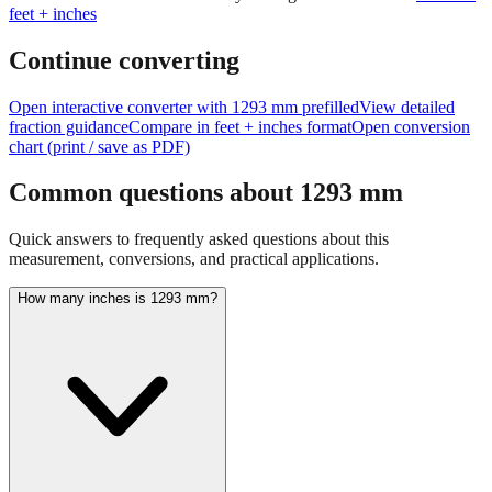
Continue converting
Open interactive converter with
1293
mm prefilled
View detailed
fraction guidance
Compare in feet + inches format
Open conversion
chart (print / save as PDF)
Common questions about
1293
mm
Quick answers to frequently asked questions about this
measurement, conversions, and practical applications.
How many inches is 1293 mm?