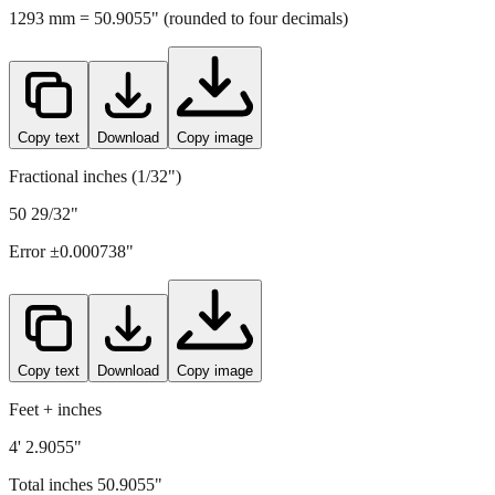
Copy text
Download
Copy image
Fractional inches (1/32")
50 29/32"
Error ±
0.000738
"
Copy text
Download
Copy image
Feet + inches
4' 2.9055"
Total inches
50.9055
"