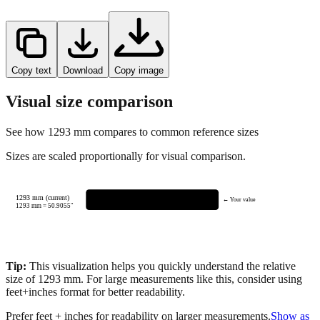
Copy text
Download
Copy image
Visual size comparison
See how
1293
mm compares to common reference sizes
Sizes are scaled proportionally for visual comparison.
1293 mm (current)
← Your value
1293
mm =
50.9055
"
Tip:
This visualization helps you quickly understand the relative
size of
1293
mm.
For large measurements like this, consider using
feet+inches format for better readability.
Prefer feet + inches for readability on larger measurements.
Show as
feet + inches