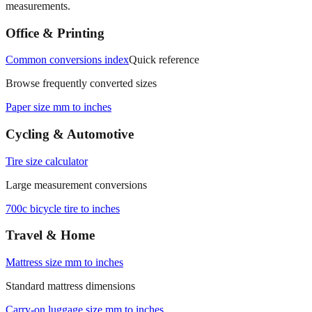
Office & Printing
Common conversions index
Quick reference
Browse frequently converted sizes
Paper size mm to inches
Cycling & Automotive
Tire size calculator
Large measurement conversions
700c bicycle tire to inches
Travel & Home
Mattress size mm to inches
Standard mattress dimensions
Carry‑on luggage size mm to inches