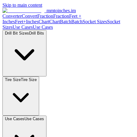
Skip to main content
mmtoinches.im
Converter
Convert
Fraction
Fraction
Feet
+
Inches
Feet+Inches
Chart
Chart
Batch
Batch
Socket
Sizes
Socket
Sizes
Use
Cases
Use
Cases
Drill Bit
Sizes
Drill
Bits
Tire
Size
Tire
Size
Use
Cases
Use
Cases