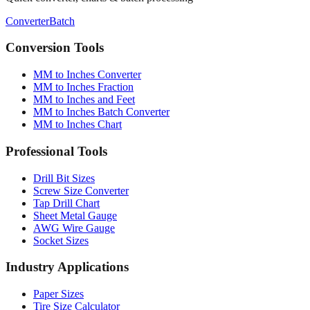
Conversion Tools
MM to Inches Converter
MM to Inches Fraction
MM to Inches and Feet
MM to Inches Batch Converter
MM to Inches Chart
Professional Tools
Drill Bit Sizes
Screw Size Converter
Tap Drill Chart
Sheet Metal Gauge
AWG Wire Gauge
Socket Sizes
Industry Applications
Paper Sizes
Tire Size Calculator
Luggage Size Converter
Mattress Sizes