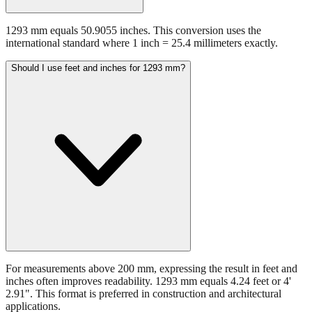
1293 mm equals 50.9055 inches. This conversion uses the
international standard where 1 inch = 25.4 millimeters exactly.
Should I use feet and inches for 1293 mm?
For measurements above 200 mm, expressing the result in feet and
inches often improves readability. 1293 mm equals 4.24 feet or 4'
2.91". This format is preferred in construction and architectural
applications.
Still have questions?
Try the interactive converter
for more