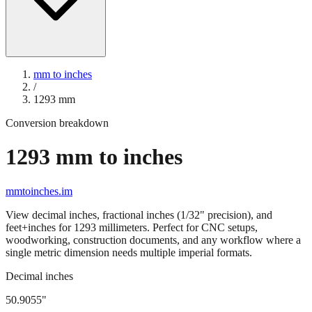
mm to inches
/
1293
mm
Conversion breakdown
1293
mm to inches
mmtoinches.im
View decimal inches, fractional inches (1/32" precision), and
feet+inches for
1293
millimeters. Perfect for CNC setups,
woodworking, construction documents, and any workflow where a
single metric dimension needs multiple imperial formats.
Decimal inches
50.9055
"
1293
mm =
50.9055
" (rounded to four decimals)