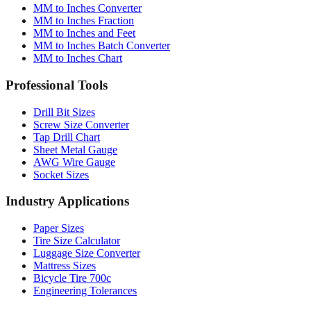
MM to Inches Converter
MM to Inches Fraction
MM to Inches and Feet
MM to Inches Batch Converter
MM to Inches Chart
Professional Tools
Drill Bit Sizes
Screw Size Converter
Tap Drill Chart
Sheet Metal Gauge
AWG Wire Gauge
Socket Sizes
Industry Applications
Paper Sizes
Tire Size Calculator
Luggage Size Converter
Mattress Sizes
Bicycle Tire 700c
Engineering Tolerances