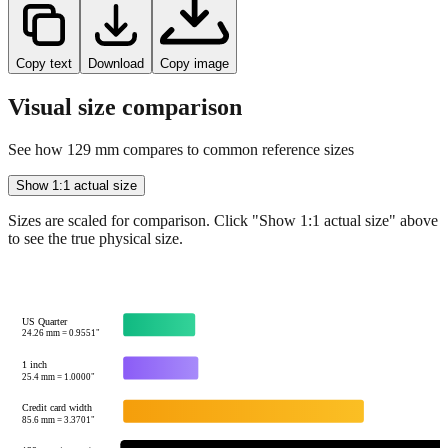
Copy text
Download
Copy image
Visual size comparison
See how
129
mm compares to common reference sizes
Show 1:1 actual size
Sizes are scaled for comparison. Click "Show 1:1 actual size" above
to see the true physical size.
US Quarter
24.26
mm =
0.9551
"
1 inch
25.4
mm =
1.0000
"
Credit card width
85.6
mm =
3.3701
"