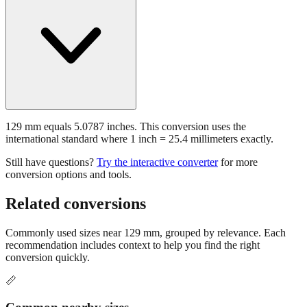
129 mm equals 5.0787 inches. This conversion uses the
international standard where 1 inch = 25.4 millimeters exactly.
Still have questions?
Try the interactive converter
for more
conversion options and tools.
Related conversions
Commonly used sizes near
129
mm, grouped by relevance. Each
recommendation includes context to help you find the right
conversion quickly.
📏