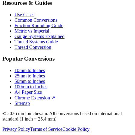
Resources & Guides
Use Cases
Common Conversions
Fraction Rounding Guide
Metric vs Imperial
Gauge Systems Explained
Thread Systems Guide
Thread Conversion
Popular Conversions
10mm to Inches
25mm to Inches
50mm to Inches
100mm to Inches
A4 Paper Size
Chrome Extension ↗
Sitemap
© 2026 mmtoinches.im. All conversions based on international
standard (1 inch = 25.4 mm).
Privacy Policy
Terms of Service
Cookie Policy