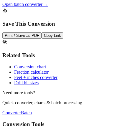
Open batch converter →
📥
Save This Conversion
Print / Save as PDF
Copy Link
🛠️
Related Tools
Conversion chart
Fraction calculator
Feet + inches converter
Drill bit sizes
Need more tools?
Quick converter, charts & batch processing
Converter
Batch
Conversion Tools