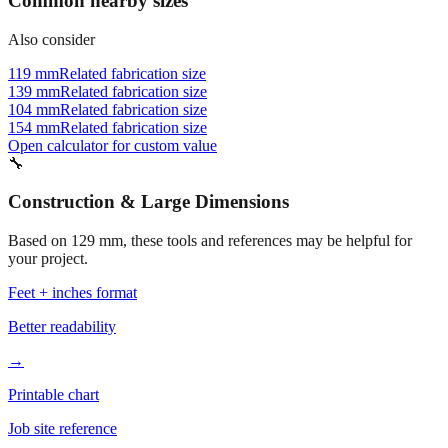
Common nearby sizes
Also consider
119 mm
Related fabrication size
139 mm
Related fabrication size
104 mm
Related fabrication size
154 mm
Related fabrication size
Open calculator for custom value
🔧
Construction & Large Dimensions
Based on
129
mm, these tools and references may be helpful for
your project.
Feet + inches format
Better readability
→
Printable chart
Job site reference