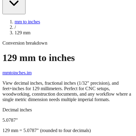
mm to inches
/
129
mm
Conversion breakdown
129
mm to inches
mmtoinches.im
View decimal inches, fractional inches (1/32" precision), and
feet+inches for
129
millimeters. Perfect for CNC setups,
woodworking, construction documents, and any workflow where a
single metric dimension needs multiple imperial formats.
Decimal inches
5.0787
"
129
mm =
5.0787
" (rounded to four decimals)