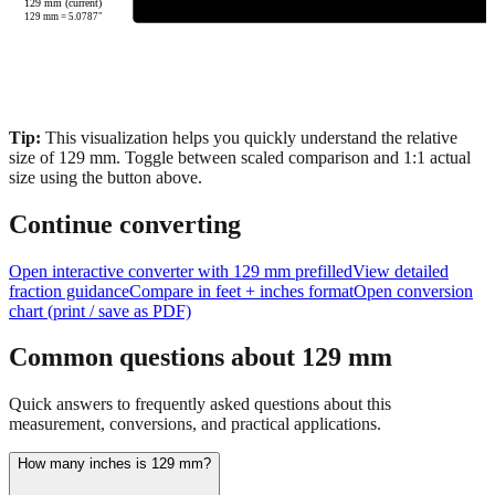
129 mm (current)
129
mm =
5.0787
"
Tip:
This visualization helps you quickly understand the relative
size of
129
mm.
Toggle between scaled comparison and 1:1 actual
size using the button above.
Continue converting
Open interactive converter with
129
mm prefilled
View detailed
fraction guidance
Compare in feet + inches format
Open conversion
chart (print / save as PDF)
Common questions about
129
mm
Quick answers to frequently asked questions about this
measurement, conversions, and practical applications.
How many inches is 129 mm?