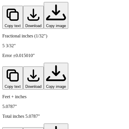
Copy text
Download
Copy image
Fractional inches (1/32")
5 3/32"
Error ±
0.015010
"
Copy text
Download
Copy image
Feet + inches
5.0787"
Total inches
5.0787
"