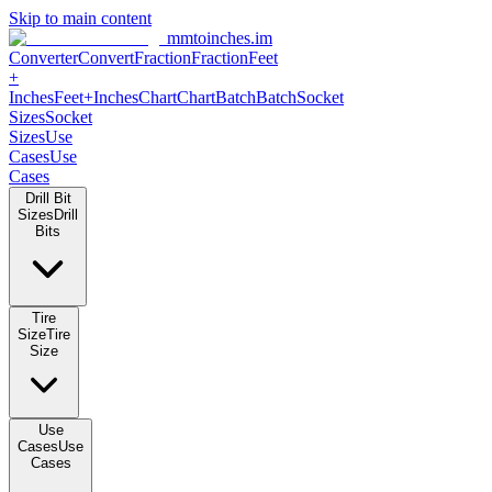
Skip to main content
mmtoinches.im
Converter
Convert
Fraction
Fraction
Feet
+
Inches
Feet+Inches
Chart
Chart
Batch
Batch
Socket
Sizes
Socket
Sizes
Use
Cases
Use
Cases
Drill Bit
Sizes
Drill
Bits
Tire
Size
Tire
Size
Use
Cases
Use
Cases