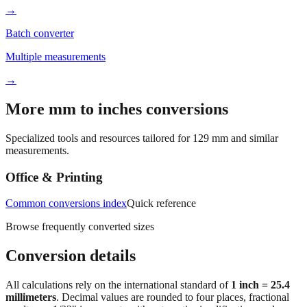
→
Batch converter
Multiple measurements
→
More mm to inches conversions
Specialized tools and resources tailored for
129
mm and similar
measurements.
Office & Printing
Common conversions index
Quick reference
Browse frequently converted sizes
Conversion details
All calculations rely on the international standard of
1 inch = 25.4
millimeters
. Decimal values are rounded to four places, fractional