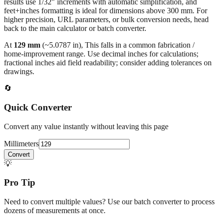
results use 1/32" increments with automatic simplification, and
feet+inches formatting is ideal for dimensions above 300 mm. For
higher precision, URL parameters, or bulk conversion needs, head
back to the main calculator or batch converter.
At
129
mm
(~
5.0787
in),
This falls in a common fabrication /
home‑improvement range. Use decimal inches for calculations;
fractional inches aid field readability; consider adding tolerances on
drawings.
🔄
Quick Converter
Convert any value instantly without leaving this page
Millimeters
Convert
💡
Pro Tip
Need to convert multiple values? Use our batch converter to process
dozens of measurements at once.