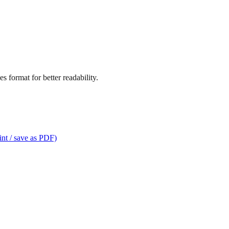
s format for better readability.
int / save as PDF)