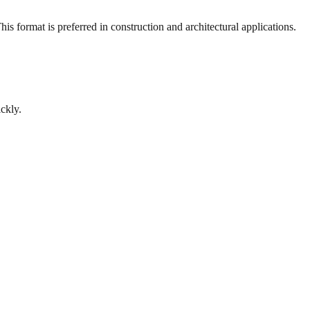
s format is preferred in construction and architectural applications.
ckly.