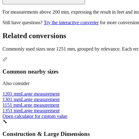
For measurements above 200 mm, expressing the result in feet and inche
Still have questions?
Try the interactive converter
for more conversion
Related conversions
Commonly used sizes near
1251
mm, grouped by relevance. Each reco
📏
Common nearby sizes
Also consider
1201 mm
Large measurement
1301 mm
Large measurement
1151 mm
Large measurement
1351 mm
Large measurement
Open calculator for custom value
🔧
Construction & Large Dimensions