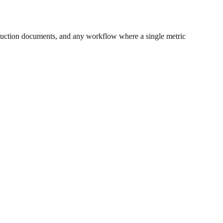
ruction documents, and any workflow where a single metric