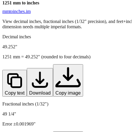
1251
mm to inches
mmtoinches.im
View decimal inches, fractional inches (1/32" precision), and feet+in
dimension needs multiple imperial formats.
Decimal inches
49.252
"
1251
mm =
49.252
" (rounded to four decimals)
Copy text
Download
Copy image
Fractional inches (1/32")
49 1/4"
Error ±
0.001969
"