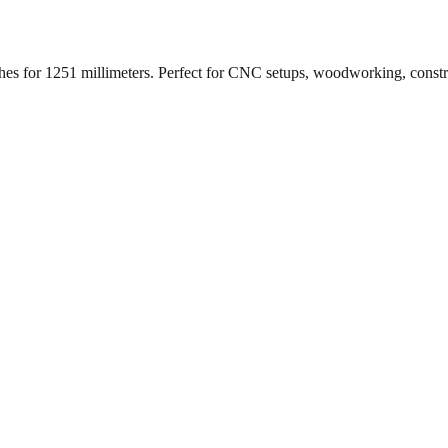
ches for
1251
millimeters. Perfect for CNC setups, woodworking, const