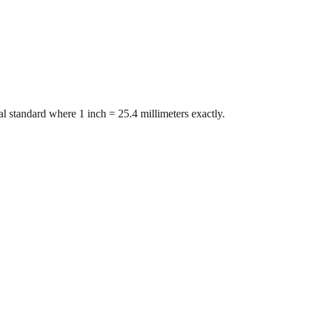
l standard where 1 inch = 25.4 millimeters exactly.