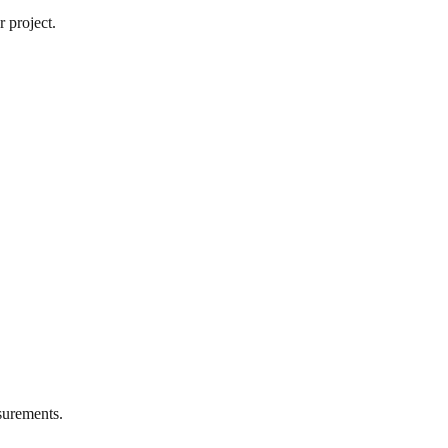
 project.
urements.