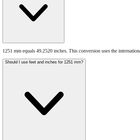
1251 mm equals 49.2520 inches. This conversion uses the internationa
Should I use feet and inches for 1251 mm?