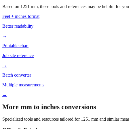
Based on
1251
mm, these tools and references may be helpful for your
Feet + inches format
Better readability
→
Printable chart
Job site reference
→
Batch converter
Multiple measurements
→
More mm to inches conversions
Specialized tools and resources tailored for
1251
mm and similar meas