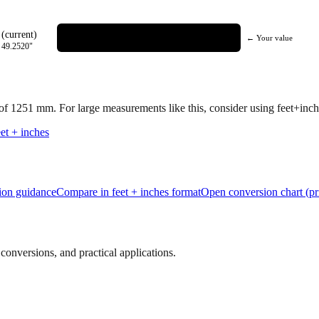
(current)
← Your value
=
49.2520
"
 of
1251
mm.
For large measurements like this, consider using feet+inche
et + inches
tion guidance
Compare in feet + inches format
Open conversion chart (pr
onversions, and practical applications.