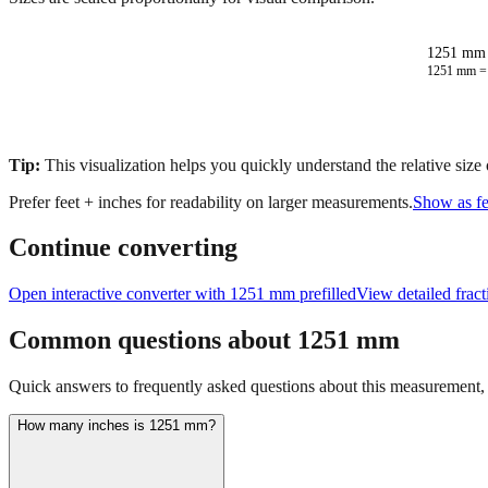
1251 mm 
1251
mm 
Tip:
This visualization helps you quickly understand the relative size
Prefer feet + inches for readability on larger measurements.
Show as fe
Continue converting
Open interactive converter with
1251
mm prefilled
View detailed frac
Common questions about
1251
mm
Quick answers to frequently asked questions about this measurement, c
How many inches is 1251 mm?