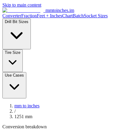
Skip to main content
mmtoinches.im
Converter
Fraction
Feet + Inches
Chart
Batch
Socket Sizes
Drill Bit Sizes
Tire Size
Use Cases
mm to inches
/
1251
mm
Conversion breakdown