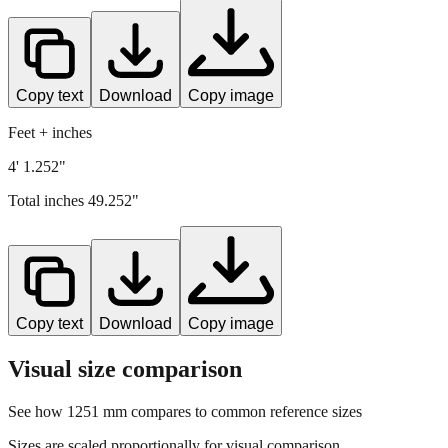
Copy text
Download
Copy image
Feet + inches
4' 1.252"
Total inches
49.252
"
Copy text
Download
Copy image
Visual size comparison
See how
1251
mm compares to common reference sizes
Sizes are scaled proportionally for visual comparison.