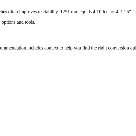
s often improves readability. 1251 mm equals 4.10 feet or 4' 1.25". Thi
 options and tools.
mmendation includes context to help you find the right conversion qui