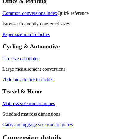
Office & Printing
Common conversions index
Quick reference
Browse frequently converted sizes
Paper size mm to inches
Cycling & Automotive
Tire size calculator
Large measurement conversions
700c bicycle tire to inches
Travel & Home
Mattress size mm to inches
Standard mattress dimensions
Carry‑on luggage size mm to inches
Conversion details