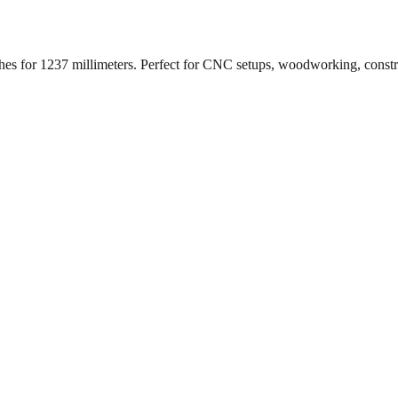
ches for
1237
millimeters. Perfect for CNC setups, woodworking, const