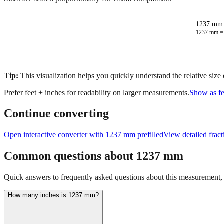
1237 mm 
1237
mm 
Tip:
This visualization helps you quickly understand the relative size
Prefer feet + inches for readability on larger measurements.
Show as fe
Continue converting
Open interactive converter with
1237
mm prefilled
View detailed frac
Common questions about
1237
mm
Quick answers to frequently asked questions about this measurement, c
How many inches is 1237 mm?