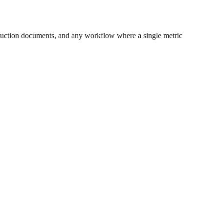
ruction documents, and any workflow where a single metric