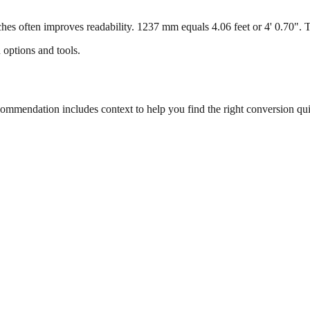
s often improves readability. 1237 mm equals 4.06 feet or 4' 0.70". Thi
 options and tools.
mmendation includes context to help you find the right conversion qui