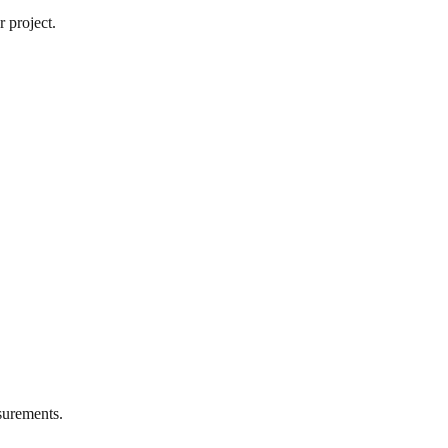
 project.
urements.