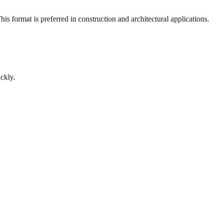
s format is preferred in construction and architectural applications.
ckly.