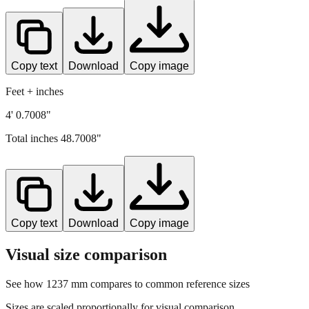
Copy text
Download
Copy image
Feet + inches
4' 0.7008"
Total inches
48.7008
"
Copy text
Download
Copy image
Visual size comparison
See how
1237
mm compares to common reference sizes
Sizes are scaled proportionally for visual comparison.