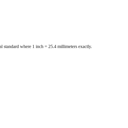
l standard where 1 inch = 25.4 millimeters exactly.