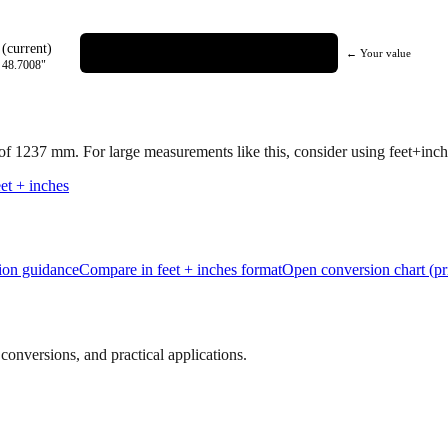
(current)
← Your value
=
48.7008
"
 of
1237
mm.
For large measurements like this, consider using feet+inche
et + inches
tion guidance
Compare in feet + inches format
Open conversion chart (pr
onversions, and practical applications.