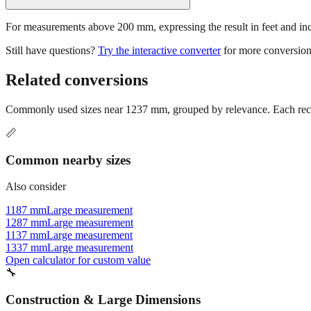
For measurements above 200 mm, expressing the result in feet and inche
Still have questions?
Try the interactive converter
for more conversion
Related conversions
Commonly used sizes near
1237
mm, grouped by relevance. Each reco
📏
Common nearby sizes
Also consider
1187 mm
Large measurement
1287 mm
Large measurement
1137 mm
Large measurement
1337 mm
Large measurement
Open calculator for custom value
🔧
Construction & Large Dimensions