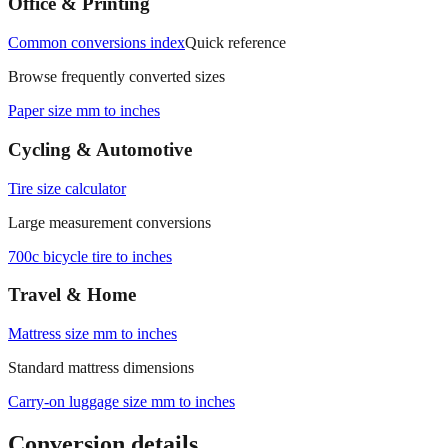
Office & Printing
Common conversions index
Quick reference
Browse frequently converted sizes
Paper size mm to inches
Cycling & Automotive
Tire size calculator
Large measurement conversions
700c bicycle tire to inches
Travel & Home
Mattress size mm to inches
Standard mattress dimensions
Carry‑on luggage size mm to inches
Conversion details