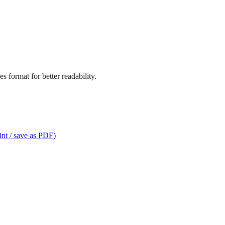
s format for better readability.
int / save as PDF)