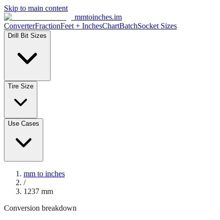
Skip to main content
mmtoinches.im
Converter
Fraction
Feet + Inches
Chart
Batch
Socket Sizes
Drill Bit Sizes
Tire Size
Use Cases
mm to inches
/
1237
mm
Conversion breakdown