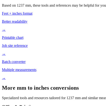
Based on
1237
mm, these tools and references may be helpful for your
Feet + inches format
Better readability
→
Printable chart
Job site reference
→
Batch converter
Multiple measurements
→
More mm to inches conversions
Specialized tools and resources tailored for
1237
mm and similar meas