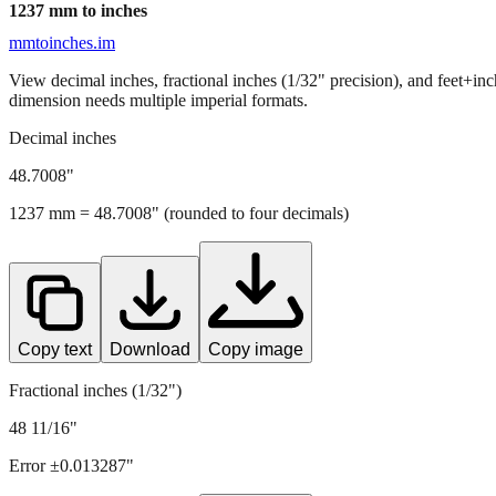
1237
mm to inches
mmtoinches.im
View decimal inches, fractional inches (1/32" precision), and feet+in
dimension needs multiple imperial formats.
Decimal inches
48.7008
"
1237
mm =
48.7008
" (rounded to four decimals)
Copy text
Download
Copy image
Fractional inches (1/32")
48 11/16"
Error ±
0.013287
"