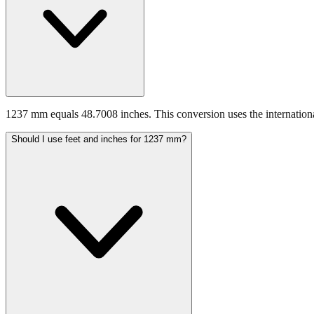
1237 mm equals 48.7008 inches. This conversion uses the internationa
Should I use feet and inches for 1237 mm?