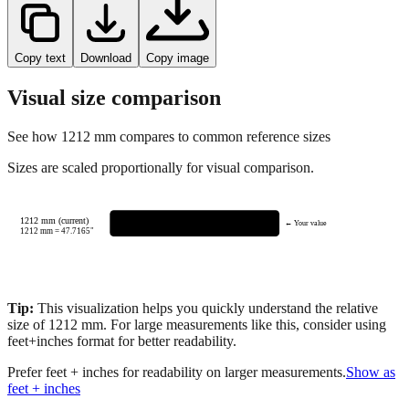
Copy text
Download
Copy image
Visual size comparison
See how
1212
mm compares to common reference sizes
Sizes are scaled proportionally for visual comparison.
1212 mm (current)
← Your value
1212
mm =
47.7165
"
Tip:
This visualization helps you quickly understand the relative
size of
1212
mm.
For large measurements like this, consider using
feet+inches format for better readability.
Prefer feet + inches for readability on larger measurements.
Show as
feet + inches