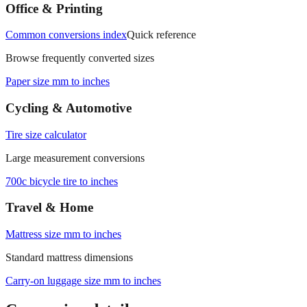
Office & Printing
Common conversions index
Quick reference
Browse frequently converted sizes
Paper size mm to inches
Cycling & Automotive
Tire size calculator
Large measurement conversions
700c bicycle tire to inches
Travel & Home
Mattress size mm to inches
Standard mattress dimensions
Carry‑on luggage size mm to inches