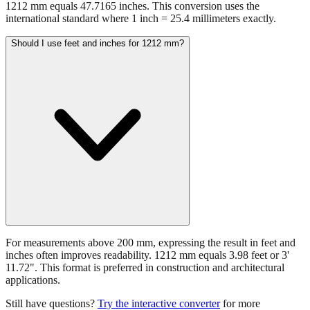
1212 mm equals 47.7165 inches. This conversion uses the
international standard where 1 inch = 25.4 millimeters exactly.
Should I use feet and inches for 1212 mm?
For measurements above 200 mm, expressing the result in feet and
inches often improves readability. 1212 mm equals 3.98 feet or 3'
11.72". This format is preferred in construction and architectural
applications.
Still have questions?
Try the interactive converter
for more