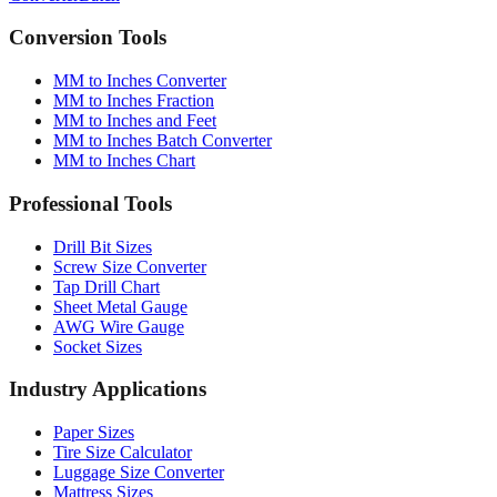
Conversion Tools
MM to Inches Converter
MM to Inches Fraction
MM to Inches and Feet
MM to Inches Batch Converter
MM to Inches Chart
Professional Tools
Drill Bit Sizes
Screw Size Converter
Tap Drill Chart
Sheet Metal Gauge
AWG Wire Gauge
Socket Sizes
Industry Applications
Paper Sizes
Tire Size Calculator
Luggage Size Converter
Mattress Sizes