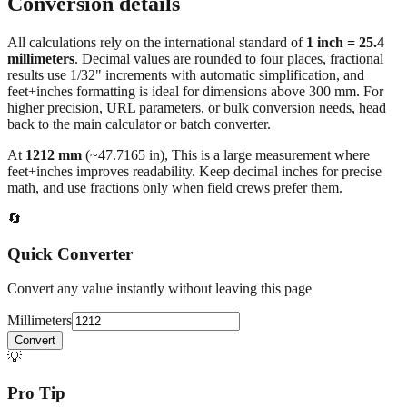
Conversion details
All calculations rely on the international standard of
1 inch = 25.4
millimeters
. Decimal values are rounded to four places, fractional
results use 1/32" increments with automatic simplification, and
feet+inches formatting is ideal for dimensions above 300 mm. For
higher precision, URL parameters, or bulk conversion needs, head
back to the main calculator or batch converter.
At
1212
mm
(~
47.7165
in),
This is a large measurement where
feet+inches improves readability. Keep decimal inches for precise
math, and use fractions only when field crews prefer them.
🔄
Quick Converter
Convert any value instantly without leaving this page
Millimeters
Convert
💡
Pro Tip