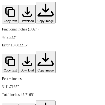
Copy text
Download
Copy image
Fractional inches (1/32")
47 23/32"
Error ±
0.002215
"
Copy text
Download
Copy image
Feet + inches
3' 11.7165"
Total inches
47.7165
"