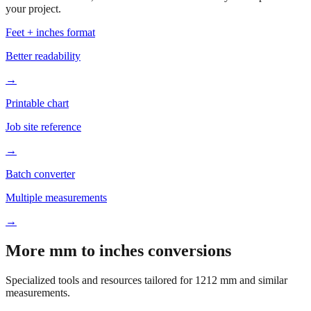
your project.
Feet + inches format
Better readability
→
Printable chart
Job site reference
→
Batch converter
Multiple measurements
→
More mm to inches conversions
Specialized tools and resources tailored for
1212
mm and similar
measurements.