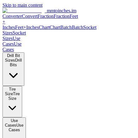
Skip to main content
mmtoinches.im
Converter
Convert
Fraction
Fraction
Feet
+
Inches
Feet+Inches
Chart
Chart
Batch
Batch
Socket
Sizes
Socket
Sizes
Use
Cases
Use
Cases
Drill Bit
Sizes
Drill
Bits
Tire
Size
Tire
Size
Use
Cases
Use
Cases