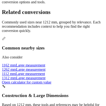
conversion options and tools.
Related conversions
Commonly used sizes near
1212
mm, grouped by relevance. Each
recommendation includes context to help you find the right
conversion quickly.
📏
Common nearby sizes
Also consider
1162 mm
Large measurement
1262 mm
Large measurement
1112 mm
Large measurement
1312 mm
Large measurement
Open calculator for custom value
🔧
Construction & Large Dimensions
Based on
1212
mm, these tools and references may be helpful for