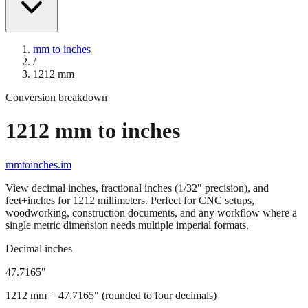
mm to inches
/
1212
mm
Conversion breakdown
1212
mm to inches
mmtoinches.im
View decimal inches, fractional inches (1/32" precision), and
feet+inches for
1212
millimeters. Perfect for CNC setups,
woodworking, construction documents, and any workflow where a
single metric dimension needs multiple imperial formats.
Decimal inches
47.7165
"
1212
mm =
47.7165
" (rounded to four decimals)