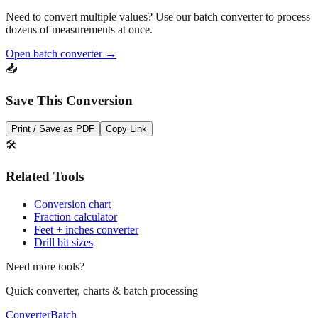
Need to convert multiple values? Use our batch converter to process
dozens of measurements at once.
Open batch converter →
📥
Save This Conversion
Print / Save as PDF
Copy Link
🛠️
Related Tools
Conversion chart
Fraction calculator
Feet + inches converter
Drill bit sizes
Need more tools?
Quick converter, charts & batch processing
Converter
Batch