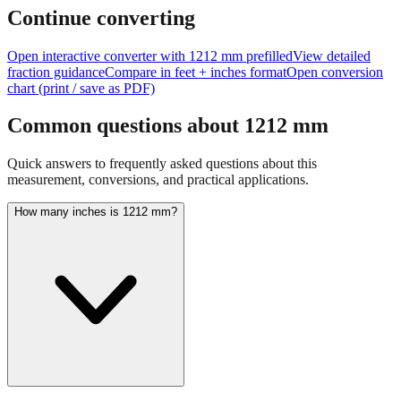
Continue converting
Open interactive converter with
1212
mm prefilled
View detailed
fraction guidance
Compare in feet + inches format
Open conversion
chart (print / save as PDF)
Common questions about
1212
mm
Quick answers to frequently asked questions about this
measurement, conversions, and practical applications.
How many inches is 1212 mm?