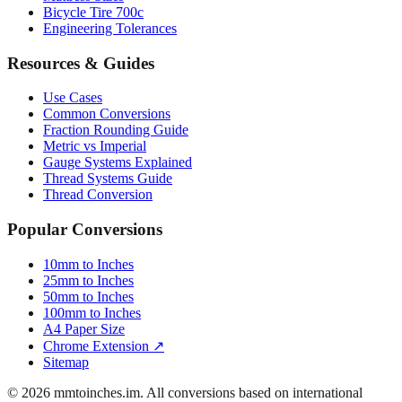
Bicycle Tire 700c
Engineering Tolerances
Resources & Guides
Use Cases
Common Conversions
Fraction Rounding Guide
Metric vs Imperial
Gauge Systems Explained
Thread Systems Guide
Thread Conversion
Popular Conversions
10mm to Inches
25mm to Inches
50mm to Inches
100mm to Inches
A4 Paper Size
Chrome Extension ↗
Sitemap
© 2026 mmtoinches.im. All conversions based on international