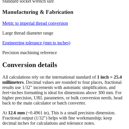
Standard socket wrench size
Manufacturing & Fabrication
Metric to imperial thread conversion
Large thread diameter range
Engineering tolerance (mm to inches)
Precision machining reference
Conversion details
All calculations rely on the international standard of
1 inch = 25.4
millimeters
. Decimal values are rounded to four places, fractional
results use 1/32" increments with automatic simplification, and
feet+inches formatting is ideal for dimensions above 300 mm. For
higher precision, URL parameters, or bulk conversion needs, head
back to the main calculator or batch converter.
At
12.6
mm
(~
0.4961
in),
This is a small precision dimension.
Fractional output (1/32") helps with fine workmanship; keep
decimal inches for calculations and tolerance notes.