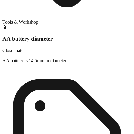
Tools & Workshop
🔋
AA battery diameter
Close match
AA battery is 14.5mm in diameter