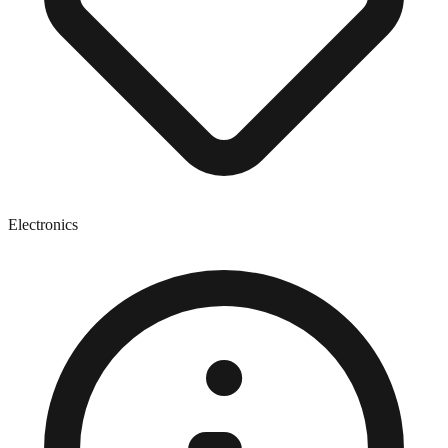
Electronics