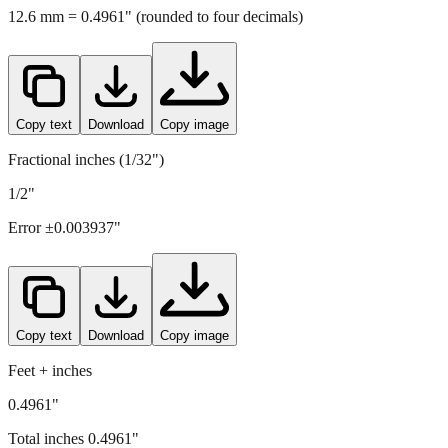
12.6
mm =
0.4961
" (rounded to four decimals)
Copy text
Download
Copy image
Fractional inches (1/32")
1/2"
Error ±
0.003937
"
Copy text
Download
Copy image
Feet + inches
0.4961"
Total inches
0.4961
"