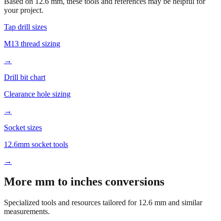
Based on
12.6
mm, these tools and references may be helpful for
your project.
Tap drill sizes
M13 thread sizing
→
Drill bit chart
Clearance hole sizing
→
Socket sizes
12.6mm socket tools
→
More mm to inches conversions
Specialized tools and resources tailored for
12.6
mm and similar
measurements.