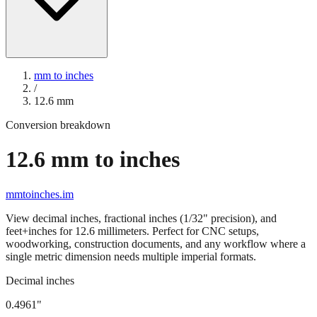
mm to inches
/
12.6
mm
Conversion breakdown
12.6
mm to inches
mmtoinches.im
View decimal inches, fractional inches (1/32" precision), and
feet+inches for
12.6
millimeters. Perfect for CNC setups,
woodworking, construction documents, and any workflow where a
single metric dimension needs multiple imperial formats.
Decimal inches
0.4961
"