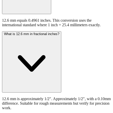
12.6 mm equals 0.4961 inches. This conversion uses the
international standard where 1 inch = 25.4 millimeters exactly.
What is 12.6 mm in fractional inches?
12.6 mm is approximately 1/2". Approximately 1/2", with a 0.10mm
difference. Suitable for rough measurements but verify for precision
work.