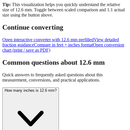
Tip:
This visualization helps you quickly understand the relative
size of
12.6
mm.
Toggle between scaled comparison and 1:1 actual
size using the button above.
Continue converting
Open interactive converter with
12.6
mm prefilled
View detailed
fraction guidance
Compare in feet + inches format
Open conversion
chart (print / save as PDF)
Common questions about
12.6
mm
Quick answers to frequently asked questions about this
measurement, conversions, and practical applications.
How many inches is 12.6 mm?