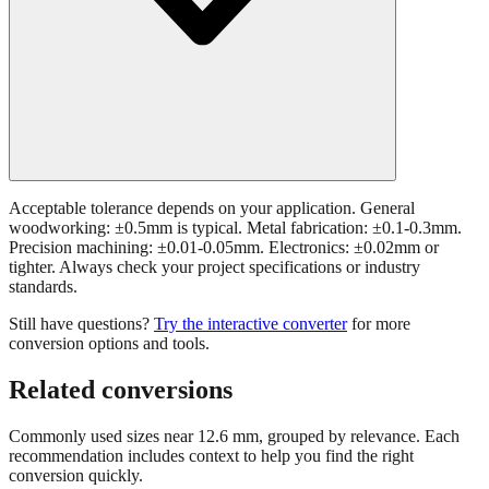
Acceptable tolerance depends on your application. General
woodworking: ±0.5mm is typical. Metal fabrication: ±0.1-0.3mm.
Precision machining: ±0.01-0.05mm. Electronics: ±0.02mm or
tighter. Always check your project specifications or industry
standards.
Still have questions?
Try the interactive converter
for more
conversion options and tools.
Related conversions
Commonly used sizes near
12.6
mm, grouped by relevance. Each
recommendation includes context to help you find the right
conversion quickly.