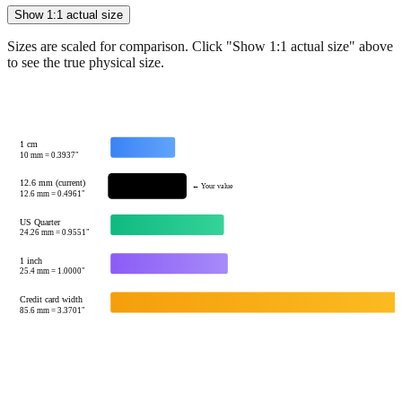
Show 1:1 actual size
Sizes are scaled for comparison. Click "Show 1:1 actual size" above
to see the true physical size.
1 cm
10
mm =
0.3937
"
12.6 mm (current)
← Your value
12.6
mm =
0.4961
"
US Quarter
24.26
mm =
0.9551
"
1 inch
25.4
mm =
1.0000
"
Credit card width
85.6
mm =
3.3701
"