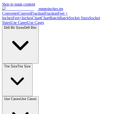
Skip to main content
mmtoinches.im
Converter
Convert
Fraction
Fraction
Feet +
Inches
Feet+Inches
Chart
Chart
Batch
Batch
Socket Sizes
Socket
Sizes
Use Cases
Use Cases
Drill Bit Sizes
Drill Bits
Tire Size
Tire Size
Use Cases
Use Cases