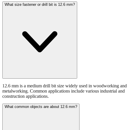
What size fastener or drill bit is 12.6 mm?
12.6 mm is a medium drill bit size widely used in woodworking and
metalworking. Common applications include various industrial and
construction applications.
What common objects are about 12.6 mm?