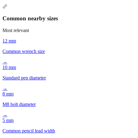
📏
Common nearby sizes
Most relevant
12 mm
Common wrench size
→
10 mm
Standard pen diameter
→
8 mm
M8 bolt diameter
→
5 mm
Common pencil lead width