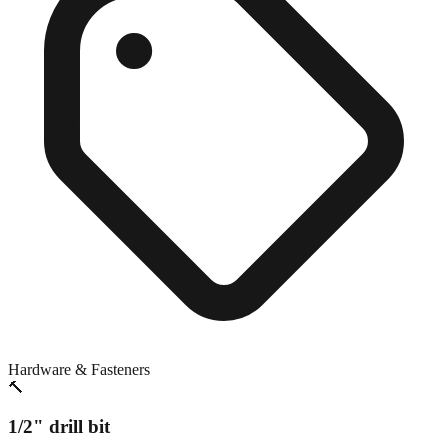
Hardware & Fasteners
🔨
1/2" drill bit