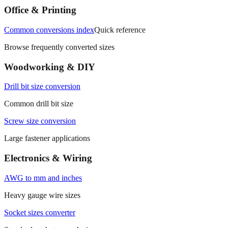
Office & Printing
Common conversions index
Quick reference
Browse frequently converted sizes
Woodworking & DIY
Drill bit size conversion
Common drill bit size
Screw size conversion
Large fastener applications
Electronics & Wiring
AWG to mm and inches
Heavy gauge wire sizes
Socket sizes converter