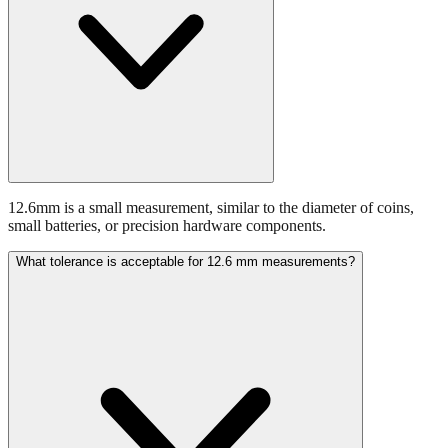
12.6mm is a small measurement, similar to the diameter of coins,
small batteries, or precision hardware components.
What tolerance is acceptable for 12.6 mm measurements?