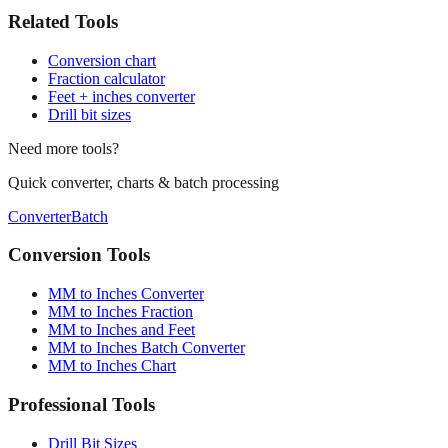
Related Tools
Conversion chart
Fraction calculator
Feet + inches converter
Drill bit sizes
Need more tools?
Quick converter, charts & batch processing
Converter
Batch
Conversion Tools
MM to Inches Converter
MM to Inches Fraction
MM to Inches and Feet
MM to Inches Batch Converter
MM to Inches Chart
Professional Tools
Drill Bit Sizes