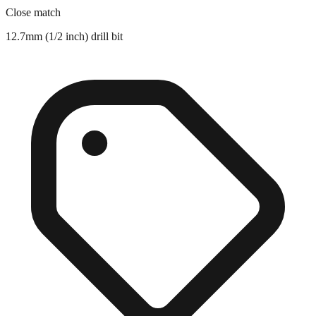
Close match
12.7mm (1/2 inch) drill bit