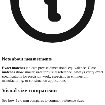
Note about measurements
Exact matches
indicate precise dimensional equivalence.
Close
matches
show similar sizes for visual reference. Always verify exact
specifications for precision work, especially in engineering,
manufacturing, or construction applications.
Visual size comparison
See how
12.6
mm compares to common reference sizes