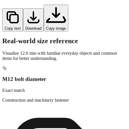
Copy text
Download
Copy image
Real-world size reference
Visualize
12.6
mm with familiar everyday objects and common
items for better understanding.
🔩
M12 bolt diameter
Exact match
Construction and machinery fastener