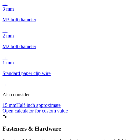
→
3 mm
M3 bolt diameter
→
2 mm
M2 bolt diameter
→
1 mm
Standard paper clip wire
→
Also consider
15 mm
Half-inch approximate
Open calculator for custom value
🔧
Fasteners & Hardware