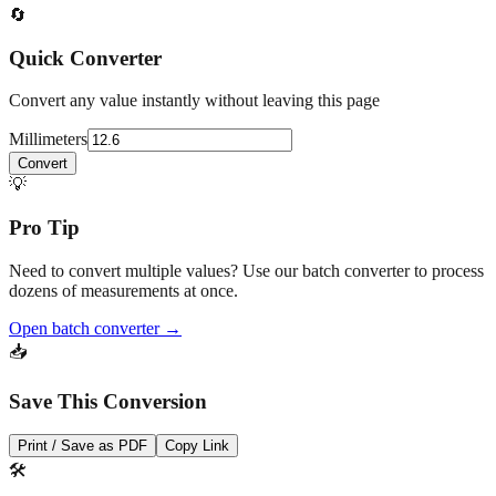
🔄
Quick Converter
Convert any value instantly without leaving this page
Millimeters
Convert
💡
Pro Tip
Need to convert multiple values? Use our batch converter to process
dozens of measurements at once.
Open batch converter →
📥
Save This Conversion
Print / Save as PDF
Copy Link
🛠️