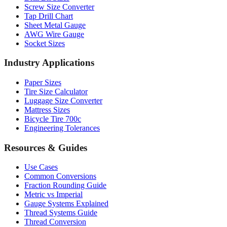
Screw Size Converter
Tap Drill Chart
Sheet Metal Gauge
AWG Wire Gauge
Socket Sizes
Industry Applications
Paper Sizes
Tire Size Calculator
Luggage Size Converter
Mattress Sizes
Bicycle Tire 700c
Engineering Tolerances
Resources & Guides
Use Cases
Common Conversions
Fraction Rounding Guide
Metric vs Imperial
Gauge Systems Explained
Thread Systems Guide
Thread Conversion