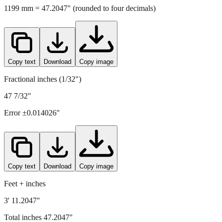
1199
mm =
47.2047
" (rounded to four decimals)
Copy text
Download
Copy image
Fractional inches (1/32")
47 7/32"
Error ±
0.014026
"
Copy text
Download
Copy image
Feet + inches
3' 11.2047"
Total inches
47.2047
"