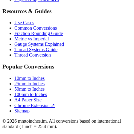
Resources & Guides
Use Cases
Common Conversions
Fraction Rounding Guide
Metric vs Imperial
Gauge Systems Explained
Thread Systems Guide
Thread Conversion
Popular Conversions
10mm to Inches
25mm to Inches
50mm to Inches
100mm to Inches
A4 Paper Size
Chrome Extension ↗
Sitemap
© 2026 mmtoinches.im. All conversions based on international
standard (1 inch = 25.4 mm).