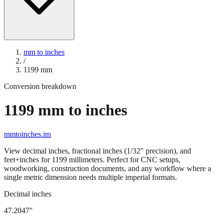
mm to inches
/
1199
mm
Conversion breakdown
1199
mm to inches
mmtoinches.im
View decimal inches, fractional inches (1/32" precision), and
feet+inches for
1199
millimeters. Perfect for CNC setups,
woodworking, construction documents, and any workflow where a
single metric dimension needs multiple imperial formats.
Decimal inches
47.2047
"