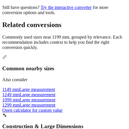
Still have questions?
Try the interactive converter
for more
conversion options and tools.
Related conversions
Commonly used sizes near
1199
mm, grouped by relevance. Each
recommendation includes context to help you find the right
conversion quickly.
📏
Common nearby sizes
Also consider
1149 mm
Large measurement
1249 mm
Large measurement
1099 mm
Large measurement
1299 mm
Large measurement
Open calculator for custom value
🔧
Construction & Large Dimensions