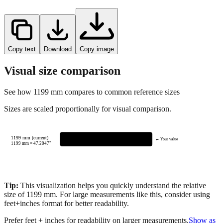
Copy text
Download
Copy image
Visual size comparison
See how
1199
mm compares to common reference sizes
Sizes are scaled proportionally for visual comparison.
1199 mm (current)
← Your value
1199
mm =
47.2047
"
Tip:
This visualization helps you quickly understand the relative
size of
1199
mm.
For large measurements like this, consider using
feet+inches format for better readability.
Prefer feet + inches for readability on larger measurements.
Show as