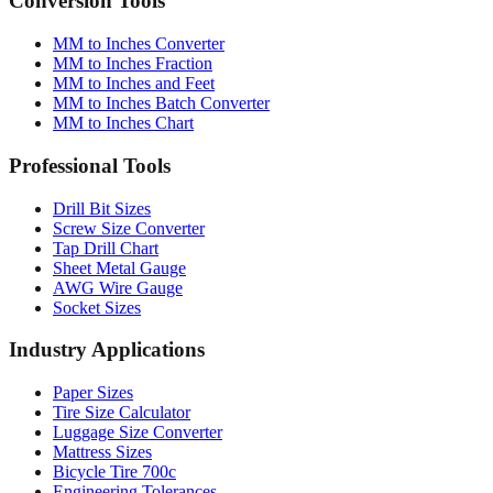
Conversion Tools
MM to Inches Converter
MM to Inches Fraction
MM to Inches and Feet
MM to Inches Batch Converter
MM to Inches Chart
Professional Tools
Drill Bit Sizes
Screw Size Converter
Tap Drill Chart
Sheet Metal Gauge
AWG Wire Gauge
Socket Sizes
Industry Applications
Paper Sizes
Tire Size Calculator
Luggage Size Converter
Mattress Sizes
Bicycle Tire 700c
Engineering Tolerances