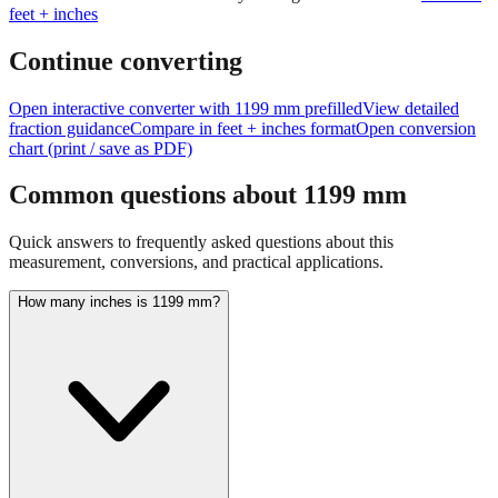
feet + inches
Continue converting
Open interactive converter with
1199
mm prefilled
View detailed
fraction guidance
Compare in feet + inches format
Open conversion
chart (print / save as PDF)
Common questions about
1199
mm
Quick answers to frequently asked questions about this
measurement, conversions, and practical applications.
How many inches is 1199 mm?