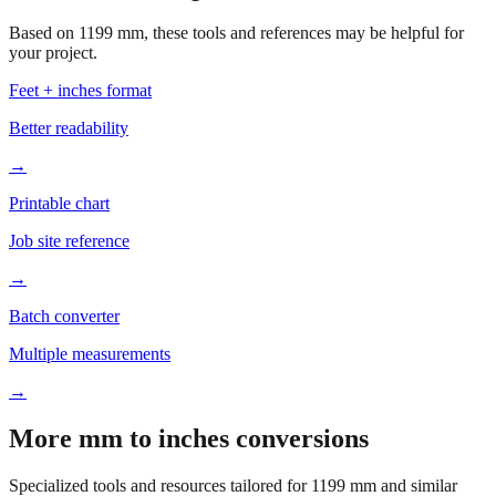
Based on
1199
mm, these tools and references may be helpful for
your project.
Feet + inches format
Better readability
→
Printable chart
Job site reference
→
Batch converter
Multiple measurements
→
More mm to inches conversions
Specialized tools and resources tailored for
1199
mm and similar