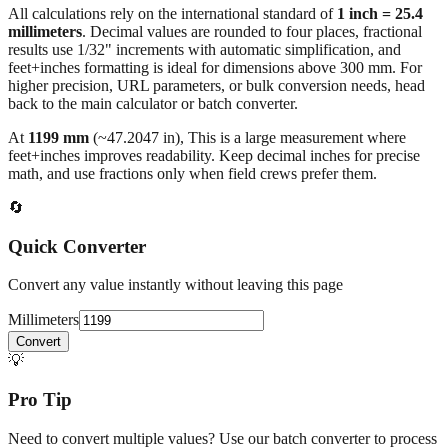
All calculations rely on the international standard of
1 inch = 25.4
millimeters
. Decimal values are rounded to four places, fractional
results use 1/32" increments with automatic simplification, and
feet+inches formatting is ideal for dimensions above 300 mm. For
higher precision, URL parameters, or bulk conversion needs, head
back to the main calculator or batch converter.
At
1199
mm
(~
47.2047
in),
This is a large measurement where
feet+inches improves readability. Keep decimal inches for precise
math, and use fractions only when field crews prefer them.
🔄
Quick Converter
Convert any value instantly without leaving this page
Millimeters
Convert
💡
Pro Tip
Need to convert multiple values? Use our batch converter to process