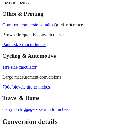
measurements.
Office & Printing
Common conversions index
Quick reference
Browse frequently converted sizes
Paper size mm to inches
Cycling & Automotive
Tire size calculator
Large measurement conversions
700c bicycle tire to inches
Travel & Home
Carry‑on luggage size mm to inches
Conversion details