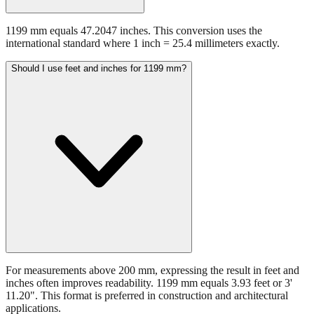
1199 mm equals 47.2047 inches. This conversion uses the
international standard where 1 inch = 25.4 millimeters exactly.
Should I use feet and inches for 1199 mm?
For measurements above 200 mm, expressing the result in feet and
inches often improves readability. 1199 mm equals 3.93 feet or 3'
11.20". This format is preferred in construction and architectural
applications.