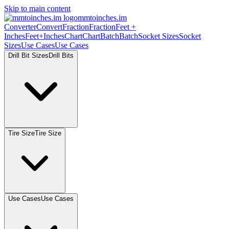
Skip to main content
mmtoinches.im
Converter
Convert
Fraction
Fraction
Feet +
Inches
Feet+Inches
Chart
Chart
Batch
Batch
Socket Sizes
Socket
Sizes
Use Cases
Use Cases
Drill Bit Sizes
Drill Bits
Tire Size
Tire Size
Use Cases
Use Cases