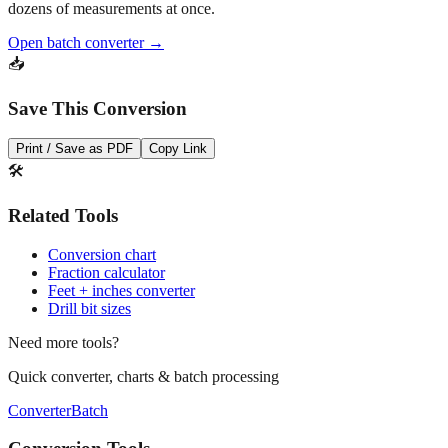
dozens of measurements at once.
Open batch converter →
📥
Save This Conversion
Print / Save as PDF
Copy Link
🛠️
Related Tools
Conversion chart
Fraction calculator
Feet + inches converter
Drill bit sizes
Need more tools?
Quick converter, charts & batch processing
Converter
Batch