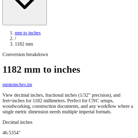
mm to inches
/
1182
mm
Conversion breakdown
1182
mm to inches
mmtoinches.im
View decimal inches, fractional inches (1/32" precision), and
feet+inches for
1182
millimeters. Perfect for CNC setups,
woodworking, construction documents, and any workflow where a
single metric dimension needs multiple imperial formats.
Decimal inches
46.5354
"
1182
mm =
46.5354
" (rounded to four decimals)