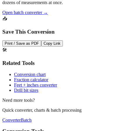
Open batch converter →
📥
Save This Conversion
Print / Save as PDF
Copy Link
🛠️
Related Tools
Conversion chart
Fraction calculator
Feet + inches converter
Drill bit sizes
Need more tools?
Quick converter, charts & batch processing
Converter
Batch
Conversion Tools