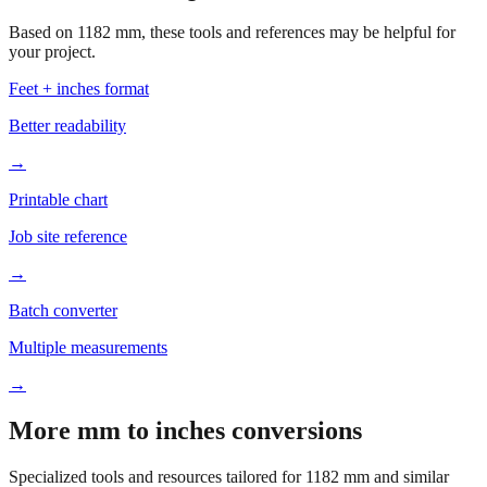
your project.
Feet + inches format
Better readability
→
Printable chart
Job site reference
→
Batch converter
Multiple measurements
→
More mm to inches conversions
Specialized tools and resources tailored for
1182
mm and similar
measurements.