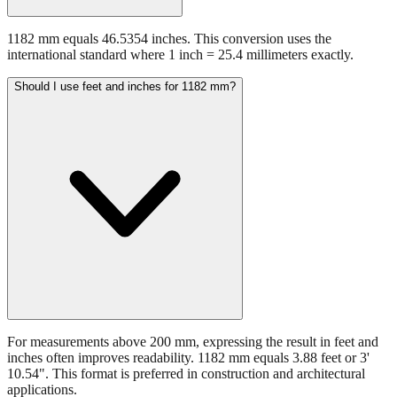
1182 mm equals 46.5354 inches. This conversion uses the
international standard where 1 inch = 25.4 millimeters exactly.
Should I use feet and inches for 1182 mm?
For measurements above 200 mm, expressing the result in feet and
inches often improves readability. 1182 mm equals 3.88 feet or 3'
10.54". This format is preferred in construction and architectural
applications.
Still have questions?
Try the interactive converter
for more