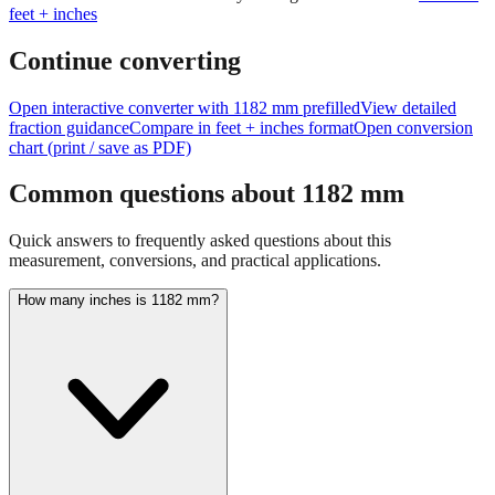
Continue converting
Open interactive converter with
1182
mm prefilled
View detailed
fraction guidance
Compare in feet + inches format
Open conversion
chart (print / save as PDF)
Common questions about
1182
mm
Quick answers to frequently asked questions about this
measurement, conversions, and practical applications.
How many inches is 1182 mm?