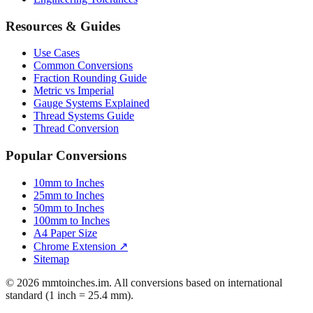
Resources & Guides
Use Cases
Common Conversions
Fraction Rounding Guide
Metric vs Imperial
Gauge Systems Explained
Thread Systems Guide
Thread Conversion
Popular Conversions
10mm to Inches
25mm to Inches
50mm to Inches
100mm to Inches
A4 Paper Size
Chrome Extension ↗
Sitemap
© 2026 mmtoinches.im. All conversions based on international
standard (1 inch = 25.4 mm).
Privacy Policy
Terms of Service
Cookie Policy