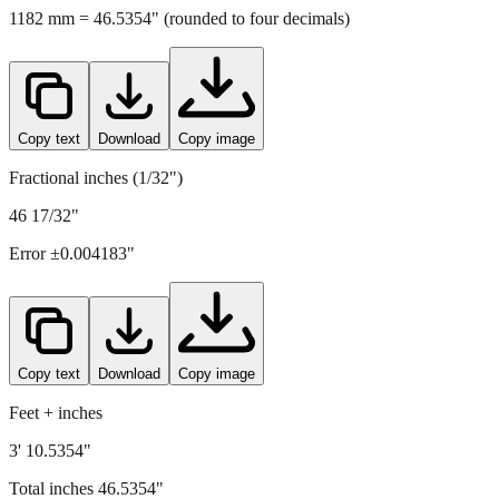
Copy text
Download
Copy image
Fractional inches (1/32")
46 17/32"
Error ±
0.004183
"
Copy text
Download
Copy image
Feet + inches
3' 10.5354"
Total inches
46.5354
"