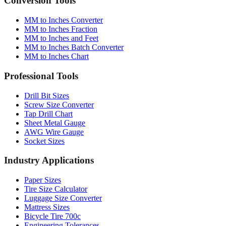
MM to Inches Converter
MM to Inches Fraction
MM to Inches and Feet
MM to Inches Batch Converter
MM to Inches Chart
Professional Tools
Drill Bit Sizes
Screw Size Converter
Tap Drill Chart
Sheet Metal Gauge
AWG Wire Gauge
Socket Sizes
Industry Applications
Paper Sizes
Tire Size Calculator
Luggage Size Converter
Mattress Sizes
Bicycle Tire 700c
Engineering Tolerances