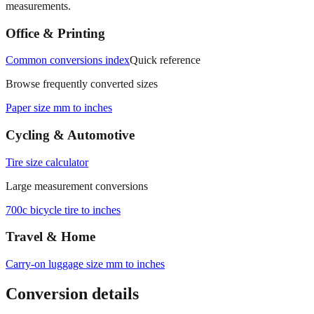
Office & Printing
Common conversions index
Quick reference
Browse frequently converted sizes
Paper size mm to inches
Cycling & Automotive
Tire size calculator
Large measurement conversions
700c bicycle tire to inches
Travel & Home
Carry‑on luggage size mm to inches
Conversion details
All calculations rely on the international standard of
1 inch = 25.4
millimeters
. Decimal values are rounded to four places, fractional