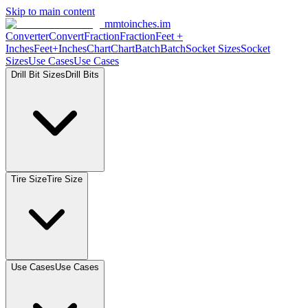
Skip to main content
mmtoinches.im
Converter
Convert
Fraction
Fraction
Feet
+
Inches
Feet+Inches
Chart
Chart
Batch
Batch
Socket
Sizes
Socket
Sizes
Use
Cases
Use
Cases
Drill Bit
Sizes
Drill
Bits
Tire
Size
Tire
Size
Use
Cases
Use
Cases