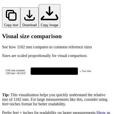
Copy text
Download
Copy image
Visual size comparison
See how
1182
mm compares to common reference sizes
Sizes are scaled proportionally for visual comparison.
1182 mm (current)
← Your value
1182
mm =
46.5354
"
Tip:
This visualization helps you quickly understand the relative
size of
1182
mm.
For large measurements like this, consider using
feet+inches format for better readability.
Prefer feet + inches for readability on larger measurements.
Show as
feet + inches