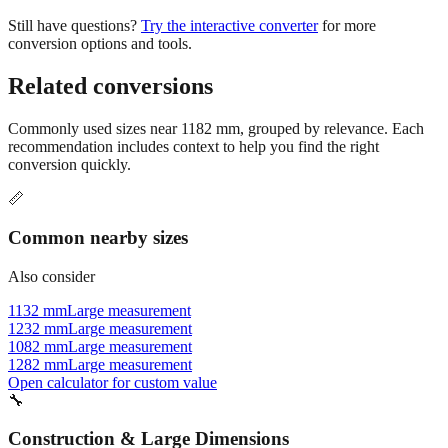
conversion options and tools.
Related conversions
Commonly used sizes near
1182
mm, grouped by relevance. Each
recommendation includes context to help you find the right
conversion quickly.
📏
Common nearby sizes
Also consider
1132 mm
Large measurement
1232 mm
Large measurement
1082 mm
Large measurement
1282 mm
Large measurement
Open calculator for custom value
🔧
Construction & Large Dimensions
Based on
1182
mm, these tools and references may be helpful for