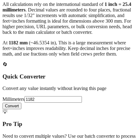
results use 1/32" increments with automatic simplification, and
feet+inches formatting is ideal for dimensions above 300 mm. For
higher precision, URL parameters, or bulk conversion needs, head
back to the main calculator or batch converter.
At
1182
mm
(~
46.5354
in),
This is a large measurement where
feet+inches improves readability. Keep decimal inches for precise
math, and use fractions only when field crews prefer them.
🔄
Quick Converter
Convert any value instantly without leaving this page
Millimeters
Convert
💡
Pro Tip
Need to convert multiple values? Use our batch converter to process
dozens of measurements at once.