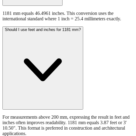
1181 mm equals 46.4961 inches. This conversion uses the
international standard where 1 inch = 25.4 millimeters exactly.
Should I use feet and inches for 1181 mm?
For measurements above 200 mm, expressing the result in feet and
inches often improves readability. 1181 mm equals 3.87 feet or 3'
10.50". This format is preferred in construction and architectural
applications.
Still have questions?
Try the interactive converter
for more