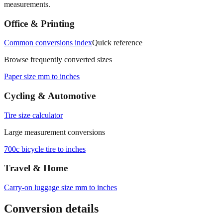
Office & Printing
Common conversions index
Quick reference
Browse frequently converted sizes
Paper size mm to inches
Cycling & Automotive
Tire size calculator
Large measurement conversions
700c bicycle tire to inches
Travel & Home
Carry‑on luggage size mm to inches
Conversion details
All calculations rely on the international standard of
1 inch = 25.4
millimeters
. Decimal values are rounded to four places, fractional