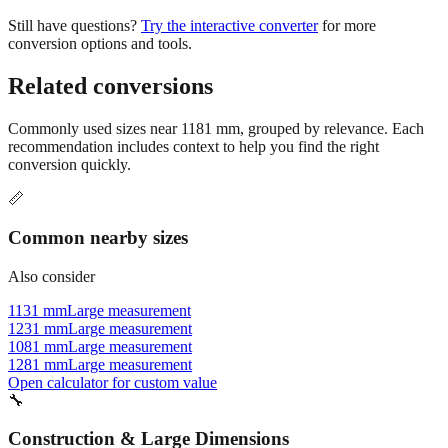
conversion options and tools.
Related conversions
Commonly used sizes near
1181
mm, grouped by relevance. Each
recommendation includes context to help you find the right
conversion quickly.
📏
Common nearby sizes
Also consider
1131 mm
Large measurement
1231 mm
Large measurement
1081 mm
Large measurement
1281 mm
Large measurement
Open calculator for custom value
🔧
Construction & Large Dimensions
Based on
1181
mm, these tools and references may be helpful for