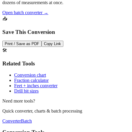
Open batch converter →
📥
Save This Conversion
Print / Save as PDF
Copy Link
🛠️
Related Tools
Conversion chart
Fraction calculator
Feet + inches converter
Drill bit sizes
Need more tools?
Quick converter, charts & batch processing
Converter
Batch
Conversion Tools