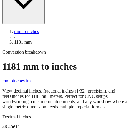
mm to inches
/
1181
mm
Conversion breakdown
1181
mm to inches
mmtoinches.im
View decimal inches, fractional inches (1/32" precision), and
feet+inches for
1181
millimeters. Perfect for CNC setups,
woodworking, construction documents, and any workflow where a
single metric dimension needs multiple imperial formats.
Decimal inches
46.4961
"
1181
mm =
46.4961
" (rounded to four decimals)