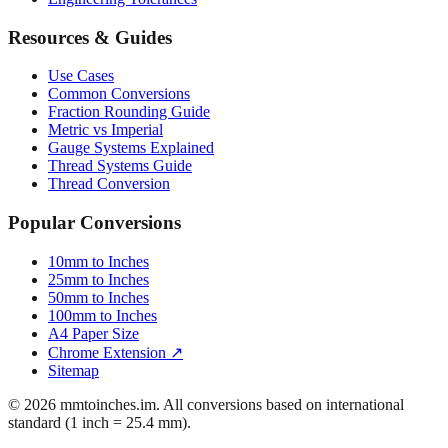
Resources & Guides
Use Cases
Common Conversions
Fraction Rounding Guide
Metric vs Imperial
Gauge Systems Explained
Thread Systems Guide
Thread Conversion
Popular Conversions
10mm to Inches
25mm to Inches
50mm to Inches
100mm to Inches
A4 Paper Size
Chrome Extension ↗
Sitemap
© 2026 mmtoinches.im. All conversions based on international
standard (1 inch = 25.4 mm).
Privacy Policy
Terms of Service
Cookie Policy