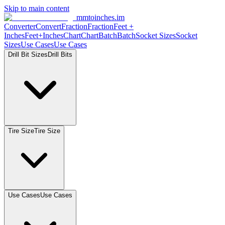
Skip to main content
mmtoinches.im
Converter
Convert
Fraction
Fraction
Feet
+
Inches
Feet+Inches
Chart
Chart
Batch
Batch
Socket
Sizes
Socket
Sizes
Use
Cases
Use
Cases
Drill Bit
Sizes
Drill
Bits
Tire
Size
Tire
Size
Use
Cases
Use
Cases