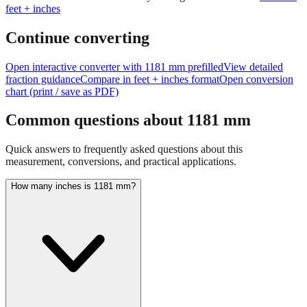
Continue converting
Open interactive converter with
1181
mm prefilled
View detailed
fraction guidance
Compare in feet + inches format
Open conversion
chart (print / save as PDF)
Common questions about
1181
mm
Quick answers to frequently asked questions about this
measurement, conversions, and practical applications.
How many inches is 1181 mm?