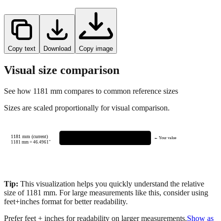
Copy text
Download
Copy image
Visual size comparison
See how
1181
mm compares to common reference sizes
Sizes are scaled proportionally for visual comparison.
1181 mm (current)
← Your value
1181
mm =
46.4961
"
Tip:
This visualization helps you quickly understand the relative
size of
1181
mm.
For large measurements like this, consider using
feet+inches format for better readability.
Prefer feet + inches for readability on larger measurements.
Show as
feet + inches