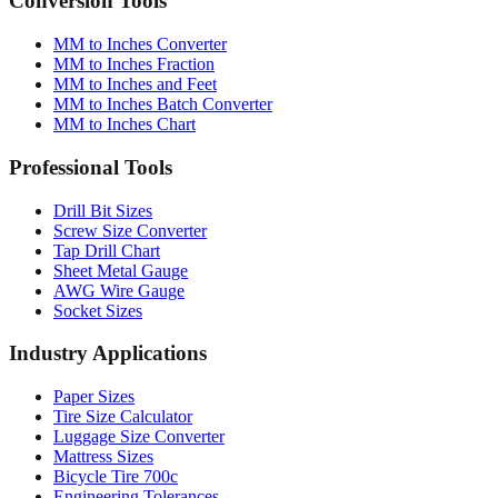
MM to Inches Converter
MM to Inches Fraction
MM to Inches and Feet
MM to Inches Batch Converter
MM to Inches Chart
Professional Tools
Drill Bit Sizes
Screw Size Converter
Tap Drill Chart
Sheet Metal Gauge
AWG Wire Gauge
Socket Sizes
Industry Applications
Paper Sizes
Tire Size Calculator
Luggage Size Converter
Mattress Sizes
Bicycle Tire 700c
Engineering Tolerances