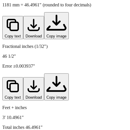
Copy text
Download
Copy image
Fractional inches (1/32")
46 1/2"
Error ±
0.003937
"
Copy text
Download
Copy image
Feet + inches
3' 10.4961"
Total inches
46.4961
"