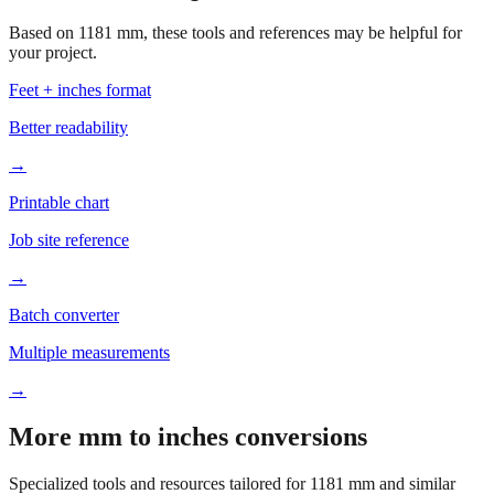
your project.
Feet + inches format
Better readability
→
Printable chart
Job site reference
→
Batch converter
Multiple measurements
→
More mm to inches conversions
Specialized tools and resources tailored for
1181
mm and similar
measurements.