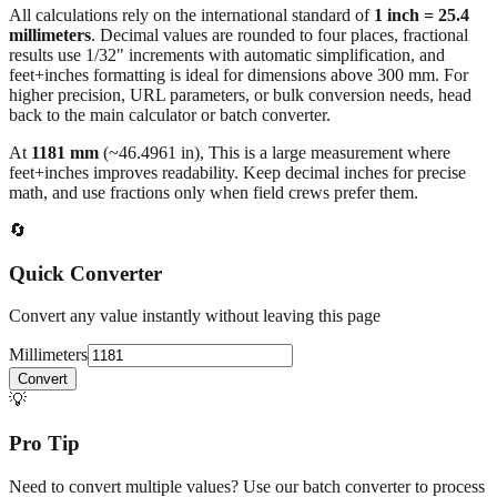
results use 1/32" increments with automatic simplification, and
feet+inches formatting is ideal for dimensions above 300 mm. For
higher precision, URL parameters, or bulk conversion needs, head
back to the main calculator or batch converter.
At
1181
mm
(~
46.4961
in),
This is a large measurement where
feet+inches improves readability. Keep decimal inches for precise
math, and use fractions only when field crews prefer them.
🔄
Quick Converter
Convert any value instantly without leaving this page
Millimeters
Convert
💡
Pro Tip
Need to convert multiple values? Use our batch converter to process
dozens of measurements at once.