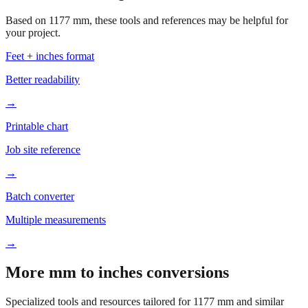
your project.
Feet + inches format
Better readability
→
Printable chart
Job site reference
→
Batch converter
Multiple measurements
→
More mm to inches conversions
Specialized tools and resources tailored for
1177
mm and similar
measurements.