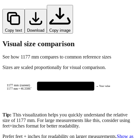
Copy text
Download
Copy image
Visual size comparison
See how
1177
mm compares to common reference sizes
Sizes are scaled proportionally for visual comparison.
1177 mm (current)
← Your value
1177
mm =
46.3386
"
Tip:
This visualization helps you quickly understand the relative
size of
1177
mm.
For large measurements like this, consider using
feet+inches format for better readability.
Prefer feet + inches for readability on larger measurements.
Show as
feet + inches