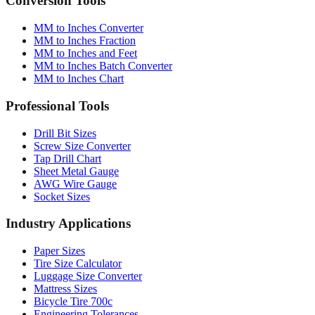
MM to Inches Converter
MM to Inches Fraction
MM to Inches and Feet
MM to Inches Batch Converter
MM to Inches Chart
Professional Tools
Drill Bit Sizes
Screw Size Converter
Tap Drill Chart
Sheet Metal Gauge
AWG Wire Gauge
Socket Sizes
Industry Applications
Paper Sizes
Tire Size Calculator
Luggage Size Converter
Mattress Sizes
Bicycle Tire 700c
Engineering Tolerances