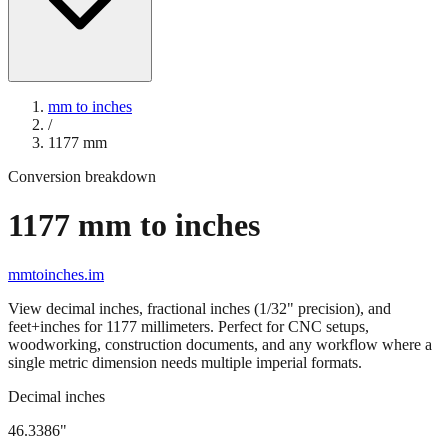
mm to inches
/
1177
mm
Conversion breakdown
1177
mm to inches
mmtoinches.im
View decimal inches, fractional inches (1/32" precision), and
feet+inches for
1177
millimeters. Perfect for CNC setups,
woodworking, construction documents, and any workflow where a
single metric dimension needs multiple imperial formats.
Decimal inches
46.3386
"
1177
mm =
46.3386
" (rounded to four decimals)