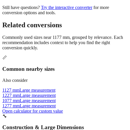
conversion options and tools.
Related conversions
Commonly used sizes near
1177
mm, grouped by relevance. Each
recommendation includes context to help you find the right
conversion quickly.
📏
Common nearby sizes
Also consider
1127 mm
Large measurement
1227 mm
Large measurement
1077 mm
Large measurement
1277 mm
Large measurement
Open calculator for custom value
🔧
Construction & Large Dimensions
Based on
1177
mm, these tools and references may be helpful for