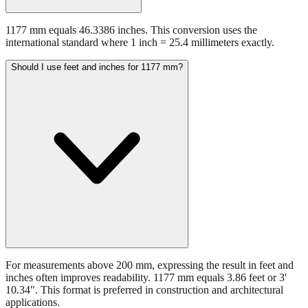
1177 mm equals 46.3386 inches. This conversion uses the
international standard where 1 inch = 25.4 millimeters exactly.
Should I use feet and inches for 1177 mm?
For measurements above 200 mm, expressing the result in feet and
inches often improves readability. 1177 mm equals 3.86 feet or 3'
10.34". This format is preferred in construction and architectural
applications.
Still have questions?
Try the interactive converter
for more