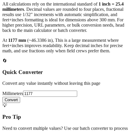
results use 1/32" increments with automatic simplification, and
feet+inches formatting is ideal for dimensions above 300 mm. For
higher precision, URL parameters, or bulk conversion needs, head
back to the main calculator or batch converter.
At
1177
mm
(~
46.3386
in),
This is a large measurement where
feet+inches improves readability. Keep decimal inches for precise
math, and use fractions only when field crews prefer them.
🔄
Quick Converter
Convert any value instantly without leaving this page
Millimeters
Convert
💡
Pro Tip
Need to convert multiple values? Use our batch converter to process
dozens of measurements at once.