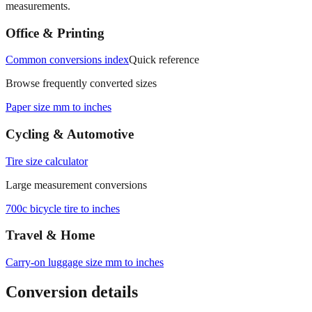
Office & Printing
Common conversions index
Quick reference
Browse frequently converted sizes
Paper size mm to inches
Cycling & Automotive
Tire size calculator
Large measurement conversions
700c bicycle tire to inches
Travel & Home
Carry‑on luggage size mm to inches
Conversion details
All calculations rely on the international standard of
1 inch = 25.4
millimeters
. Decimal values are rounded to four places, fractional