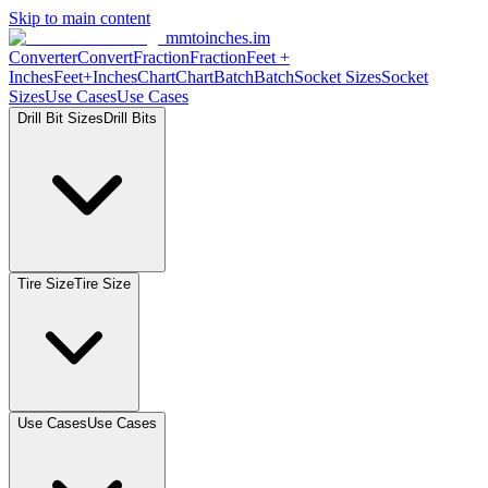
Skip to main content
mmtoinches.im
Converter
Convert
Fraction
Fraction
Feet
+
Inches
Feet+Inches
Chart
Chart
Batch
Batch
Socket
Sizes
Socket
Sizes
Use
Cases
Use
Cases
Drill Bit
Sizes
Drill
Bits
Tire
Size
Tire
Size
Use
Cases
Use
Cases