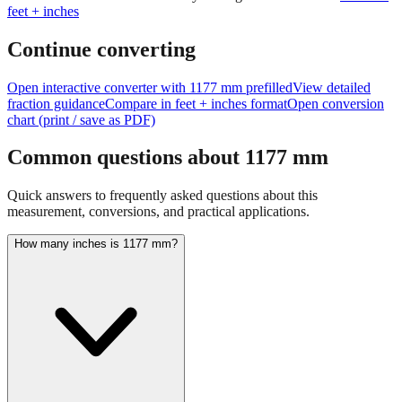
Continue converting
Open interactive converter with
1177
mm prefilled
View detailed
fraction guidance
Compare in feet + inches format
Open conversion
chart (print / save as PDF)
Common questions about
1177
mm
Quick answers to frequently asked questions about this
measurement, conversions, and practical applications.
How many inches is 1177 mm?