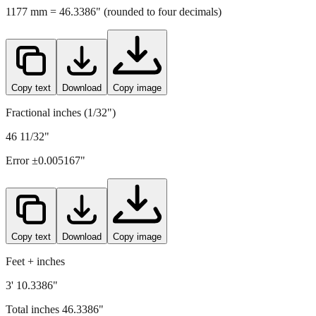
Copy text
Download
Copy image
Fractional inches (1/32")
46 11/32"
Error ±
0.005167
"
Copy text
Download
Copy image
Feet + inches
3' 10.3386"
Total inches
46.3386
"