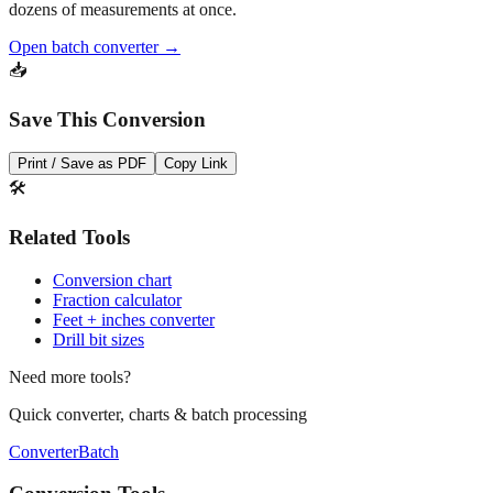
Open batch converter →
📥
Save This Conversion
Print / Save as PDF
Copy Link
🛠️
Related Tools
Conversion chart
Fraction calculator
Feet + inches converter
Drill bit sizes
Need more tools?
Quick converter, charts & batch processing
Converter
Batch
Conversion Tools