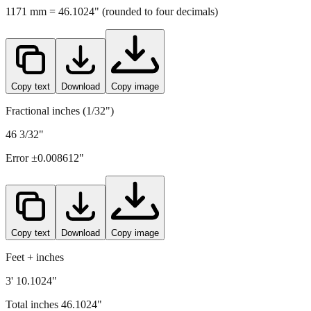
Copy text
Download
Copy image
Fractional inches (1/32")
46 3/32"
Error ±
0.008612
"
Copy text
Download
Copy image
Feet + inches
3' 10.1024"
Total inches
46.1024
"