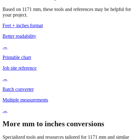
your project.
Feet + inches format
Better readability
→
Printable chart
Job site reference
→
Batch converter
Multiple measurements
→
More mm to inches conversions
Specialized tools and resources tailored for
1171
mm and similar
measurements.