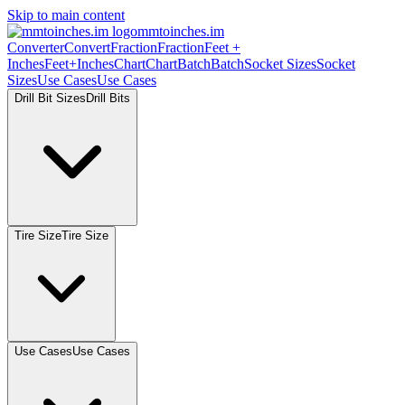
Skip to main content
mmtoinches.im
Converter
Convert
Fraction
Fraction
Feet
+
Inches
Feet+Inches
Chart
Chart
Batch
Batch
Socket
Sizes
Socket
Sizes
Use
Cases
Use
Cases
Drill Bit
Sizes
Drill
Bits
Tire
Size
Tire
Size
Use
Cases
Use
Cases