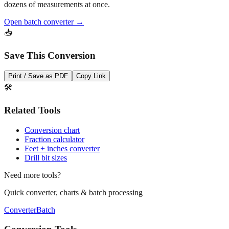
Open batch converter →
📥
Save This Conversion
Print / Save as PDF
Copy Link
🛠️
Related Tools
Conversion chart
Fraction calculator
Feet + inches converter
Drill bit sizes
Need more tools?
Quick converter, charts & batch processing
Converter
Batch
Conversion Tools