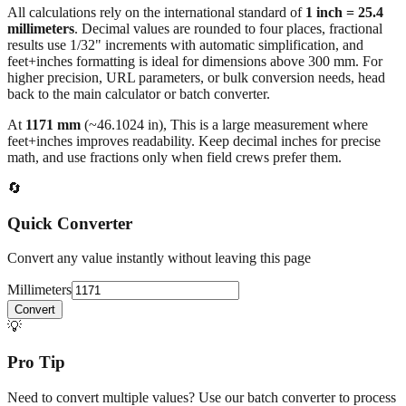
results use 1/32" increments with automatic simplification, and
feet+inches formatting is ideal for dimensions above 300 mm. For
higher precision, URL parameters, or bulk conversion needs, head
back to the main calculator or batch converter.
At
1171
mm
(~
46.1024
in),
This is a large measurement where
feet+inches improves readability. Keep decimal inches for precise
math, and use fractions only when field crews prefer them.
🔄
Quick Converter
Convert any value instantly without leaving this page
Millimeters
Convert
💡
Pro Tip
Need to convert multiple values? Use our batch converter to process
dozens of measurements at once.