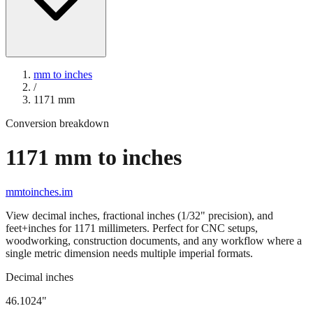
mm to inches
/
1171
mm
Conversion breakdown
1171
mm to inches
mmtoinches.im
View decimal inches, fractional inches (1/32" precision), and
feet+inches for
1171
millimeters. Perfect for CNC setups,
woodworking, construction documents, and any workflow where a
single metric dimension needs multiple imperial formats.
Decimal inches
46.1024
"
1171
mm =
46.1024
" (rounded to four decimals)