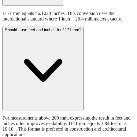
1171 mm equals 46.1024 inches. This conversion uses the
international standard where 1 inch = 25.4 millimeters exactly.
Should I use feet and inches for 1171 mm?
For measurements above 200 mm, expressing the result in feet and
inches often improves readability. 1171 mm equals 3.84 feet or 3'
10.10". This format is preferred in construction and architectural
applications.
Still have questions?
Try the interactive converter
for more