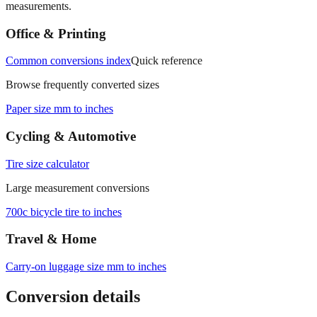
Office & Printing
Common conversions index
Quick reference
Browse frequently converted sizes
Paper size mm to inches
Cycling & Automotive
Tire size calculator
Large measurement conversions
700c bicycle tire to inches
Travel & Home
Carry‑on luggage size mm to inches
Conversion details
All calculations rely on the international standard of
1 inch = 25.4
millimeters
. Decimal values are rounded to four places, fractional