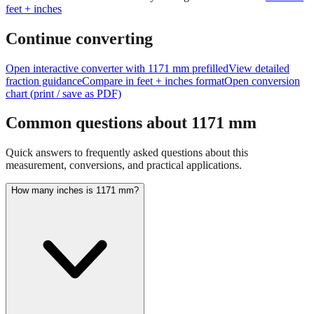
Continue converting
Open interactive converter with
1171
mm prefilled
View detailed
fraction guidance
Compare in feet + inches format
Open conversion
chart (print / save as PDF)
Common questions about
1171
mm
Quick answers to frequently asked questions about this
measurement, conversions, and practical applications.
How many inches is 1171 mm?