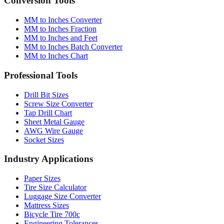
MM to Inches Converter
MM to Inches Fraction
MM to Inches and Feet
MM to Inches Batch Converter
MM to Inches Chart
Professional Tools
Drill Bit Sizes
Screw Size Converter
Tap Drill Chart
Sheet Metal Gauge
AWG Wire Gauge
Socket Sizes
Industry Applications
Paper Sizes
Tire Size Calculator
Luggage Size Converter
Mattress Sizes
Bicycle Tire 700c
Engineering Tolerances