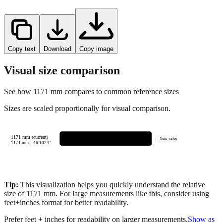
Copy text
Download
Copy image
Visual size comparison
See how
1171
mm compares to common reference sizes
Sizes are scaled proportionally for visual comparison.
1171 mm (current)
← Your value
1171
mm =
46.1024
"
Tip:
This visualization helps you quickly understand the relative
size of
1171
mm.
For large measurements like this, consider using
feet+inches format for better readability.
Prefer feet + inches for readability on larger measurements.
Show as
feet + inches