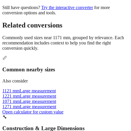
conversion options and tools.
Related conversions
Commonly used sizes near
1171
mm, grouped by relevance. Each
recommendation includes context to help you find the right
conversion quickly.
📏
Common nearby sizes
Also consider
1121 mm
Large measurement
1221 mm
Large measurement
1071 mm
Large measurement
1271 mm
Large measurement
Open calculator for custom value
🔧
Construction & Large Dimensions
Based on
1171
mm, these tools and references may be helpful for