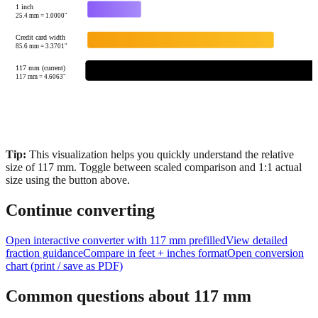
US Quarter
24.26
mm =
0.9551
"
1 inch
25.4
mm =
1.0000
"
Credit card width
85.6
mm =
3.3701
"
117 mm (current)
117
mm =
4.6063
"
Tip:
This visualization helps you quickly understand the relative
size of
117
mm.
Toggle between scaled comparison and 1:1 actual
size using the button above.
Continue converting
Open interactive converter with
117
mm prefilled
View detailed
fraction guidance
Compare in feet + inches format
Open conversion
chart (print / save as PDF)