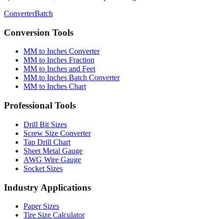
Quick converter, charts & batch processing
Converter
Batch
Conversion Tools
MM to Inches Converter
MM to Inches Fraction
MM to Inches and Feet
MM to Inches Batch Converter
MM to Inches Chart
Professional Tools
Drill Bit Sizes
Screw Size Converter
Tap Drill Chart
Sheet Metal Gauge
AWG Wire Gauge
Socket Sizes
Industry Applications