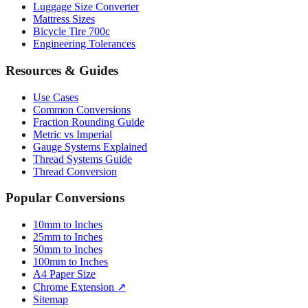
Paper Sizes
Tire Size Calculator
Luggage Size Converter
Mattress Sizes
Bicycle Tire 700c
Engineering Tolerances
Resources & Guides
Use Cases
Common Conversions
Fraction Rounding Guide
Metric vs Imperial
Gauge Systems Explained
Thread Systems Guide
Thread Conversion
Popular Conversions
10mm to Inches
25mm to Inches
50mm to Inches
100mm to Inches
A4 Paper Size