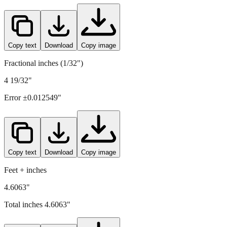
117
mm =
4.6063
" (rounded to four decimals)
Copy text
Download
Copy image
Fractional inches (1/32")
4 19/32"
Error ±
0.012549
"
Copy text
Download
Copy image
Feet + inches
4.6063"
Total inches
4.6063
"