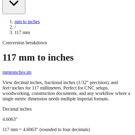
mm to inches
/
117
mm
Conversion breakdown
117
mm to inches
mmtoinches.im
View decimal inches, fractional inches (1/32" precision), and
feet+inches for
117
millimeters. Perfect for CNC setups,
woodworking, construction documents, and any workflow where a
single metric dimension needs multiple imperial formats.
Decimal inches
4.6063
"