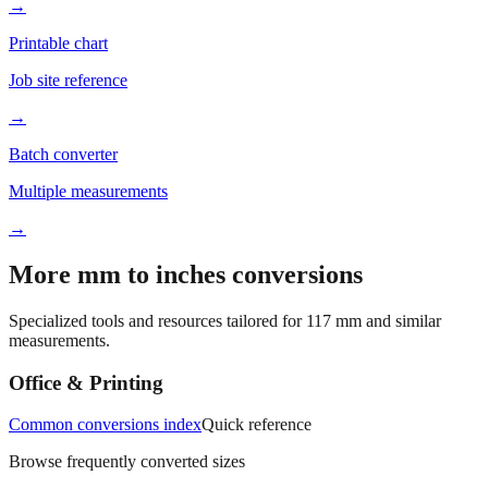
Better readability
→
Printable chart
Job site reference
→
Batch converter
Multiple measurements
→
More mm to inches conversions
Specialized tools and resources tailored for
117
mm and similar
measurements.
Office & Printing
Common conversions index
Quick reference