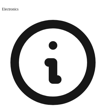
Electronics