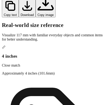
Copy text
Download
Copy image
Real-world size reference
Visualize
117
mm with familiar everyday objects and common items
for better understanding.
📏
4 inches
Close match
Approximately 4 inches (101.6mm)