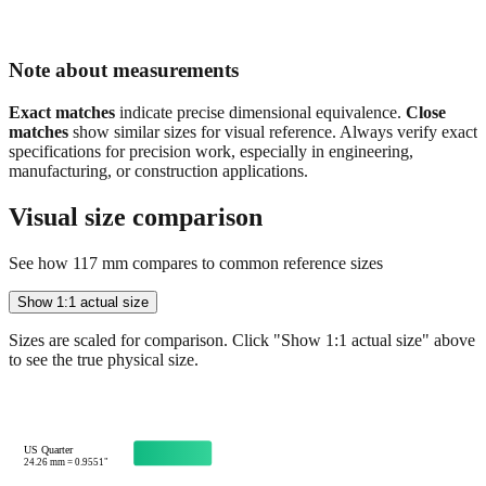
Note about measurements
Exact matches
indicate precise dimensional equivalence.
Close
matches
show similar sizes for visual reference. Always verify exact
specifications for precision work, especially in engineering,
manufacturing, or construction applications.
Visual size comparison
See how
117
mm compares to common reference sizes
Show 1:1 actual size
Sizes are scaled for comparison. Click "Show 1:1 actual size" above
to see the true physical size.