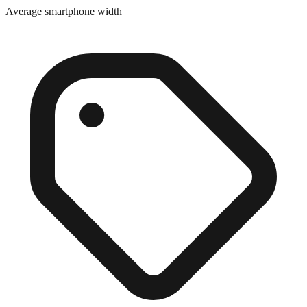
Close match
Average smartphone width