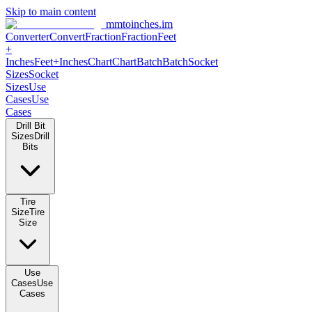
Skip to main content
mmtoinches.im
Converter
Convert
Fraction
Fraction
Feet +
Inches
Feet+Inches
Chart
Chart
Batch
Batch
Socket Sizes
Socket
Sizes
Use Cases
Use Cases
Drill Bit Sizes
Drill Bits
Tire Size
Tire Size
Use Cases
Use Cases