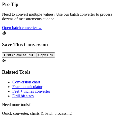
💡
Pro Tip
Need to convert multiple values? Use our batch converter to process
dozens of measurements at once.
Open batch converter →
📥
Save This Conversion
Print / Save as PDF
Copy Link
🛠️
Related Tools
Conversion chart
Fraction calculator
Feet + inches converter
Drill bit sizes
Need more tools?