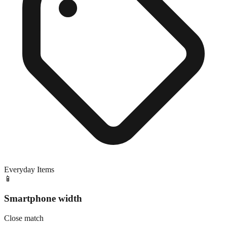
Everyday Items
📱
Smartphone width