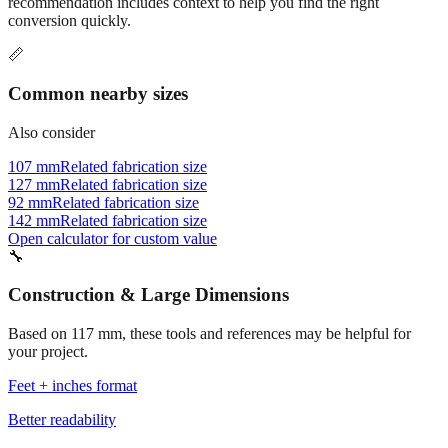
Commonly used sizes near
117
mm, grouped by relevance. Each
recommendation includes context to help you find the right
conversion quickly.
📏
Common nearby sizes
Also consider
107 mm
Related fabrication size
127 mm
Related fabrication size
92 mm
Related fabrication size
142 mm
Related fabrication size
Open calculator for custom value
🔧
Construction & Large Dimensions
Based on
117
mm, these tools and references may be helpful for
your project.
Feet + inches format