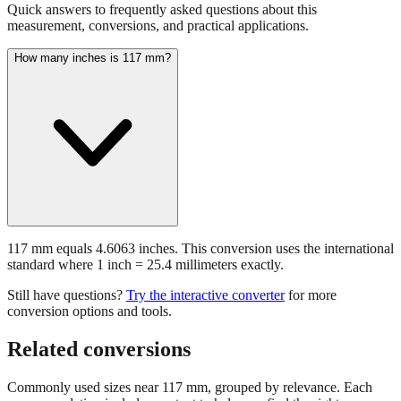
Common questions about
117
mm
Quick answers to frequently asked questions about this
measurement, conversions, and practical applications.
How many inches is 117 mm?
117 mm equals 4.6063 inches. This conversion uses the international
standard where 1 inch = 25.4 millimeters exactly.
Still have questions?
Try the interactive converter
for more
conversion options and tools.
Related conversions