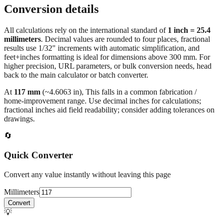
Browse frequently converted sizes
Conversion details
All calculations rely on the international standard of
1 inch = 25.4
millimeters
. Decimal values are rounded to four places, fractional
results use 1/32" increments with automatic simplification, and
feet+inches formatting is ideal for dimensions above 300 mm. For
higher precision, URL parameters, or bulk conversion needs, head
back to the main calculator or batch converter.
At
117
mm
(~
4.6063
in),
This falls in a common fabrication /
home‑improvement range. Use decimal inches for calculations;
fractional inches aid field readability; consider adding tolerances on
drawings.
🔄
Quick Converter
Convert any value instantly without leaving this page
Millimeters
Convert