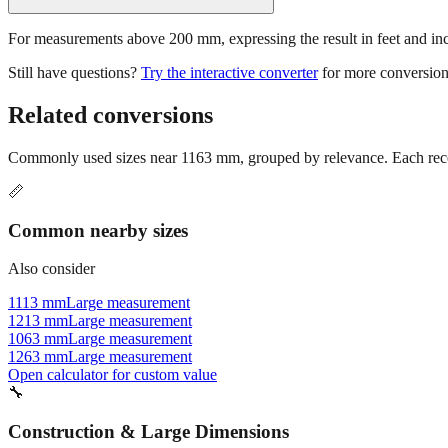
For measurements above 200 mm, expressing the result in feet and inche
Still have questions?
Try the interactive converter
for more conversion
Related conversions
Commonly used sizes near
1163
mm, grouped by relevance. Each recom
📏
Common nearby sizes
Also consider
1113 mm
Large measurement
1213 mm
Large measurement
1063 mm
Large measurement
1263 mm
Large measurement
Open calculator for custom value
🔧
Construction & Large Dimensions