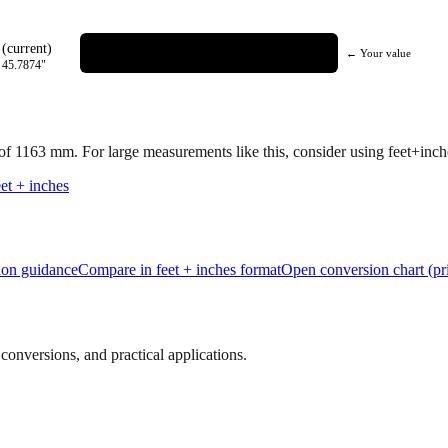
(current)
← Your value
=
45.7874
"
 of
1163
mm.
For large measurements like this, consider using feet+inches
et + inches
tion guidance
Compare in feet + inches format
Open conversion chart (pr
onversions, and practical applications.