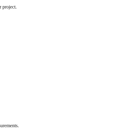
 project.
urements.