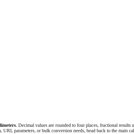
llimeters
. Decimal values are rounded to four places, fractional results
n, URL parameters, or bulk conversion needs, head back to the main calc