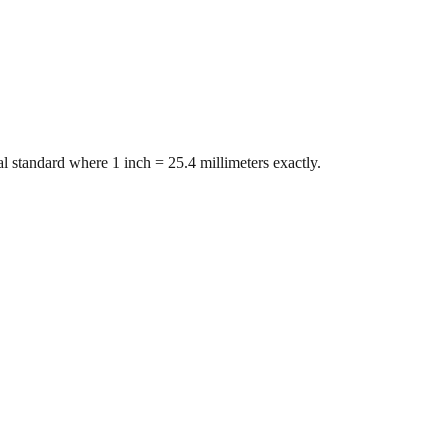
l standard where 1 inch = 25.4 millimeters exactly.