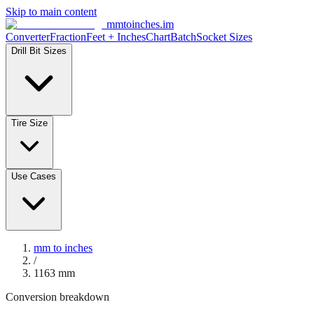
Skip to main content
mmtoinches.im
Converter
Fraction
Feet + Inches
Chart
Batch
Socket Sizes
Drill Bit Sizes
Tire Size
Use Cases
mm to inches
/
1163
mm
Conversion breakdown