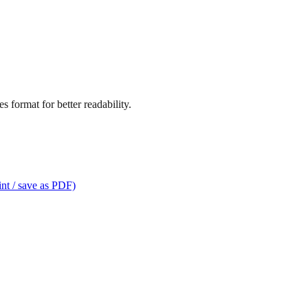
 format for better readability.
int / save as PDF)