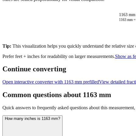
1163 mm 
1163
mm 
Tip:
This visualization helps you quickly understand the relative size
Prefer feet + inches for readability on larger measurements.
Show as fe
Continue converting
Open interactive converter with
1163
mm prefilled
View detailed frac
Common questions about
1163
mm
Quick answers to frequently asked questions about this measurement, c
How many inches is 1163 mm?