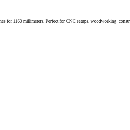
ches for
1163
millimeters. Perfect for CNC setups, woodworking, constr