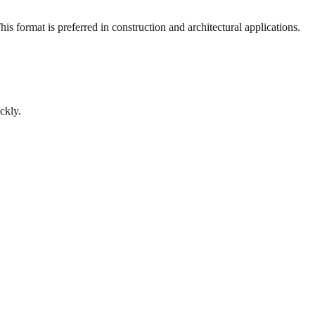
s format is preferred in construction and architectural applications.
ckly.