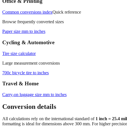
Office & Printing
Common conversions index
Quick reference
Browse frequently converted sizes
Paper size mm to inches
Cycling & Automotive
Tire size calculator
Large measurement conversions
700c bicycle tire to inches
Travel & Home
Carry‑on luggage size mm to inches
Conversion details
All calculations rely on the international standard of
1 inch = 25.4 mi
formatting is ideal for dimensions above 300 mm. For higher precisio