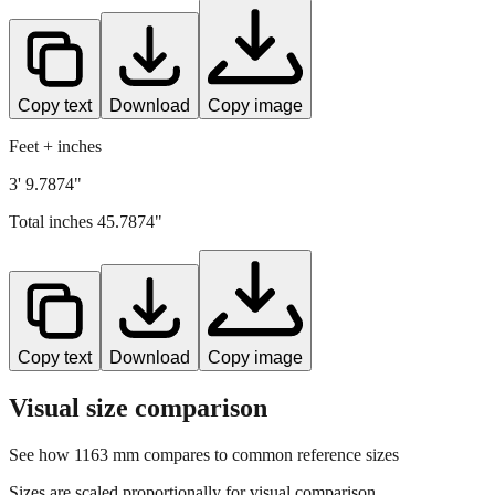
Copy text
Download
Copy image
Feet + inches
3' 9.7874"
Total inches
45.7874
"
Copy text
Download
Copy image
Visual size comparison
See how
1163
mm compares to common reference sizes
Sizes are scaled proportionally for visual comparison.