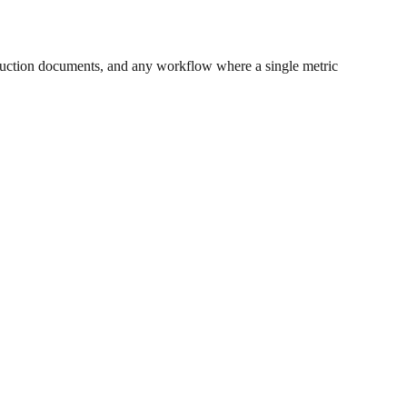
uction documents, and any workflow where a single metric