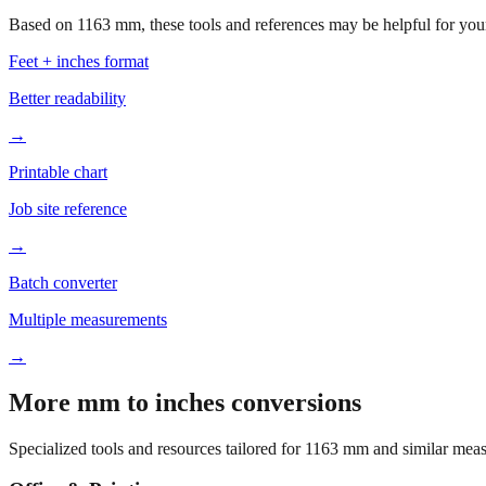
Based on
1163
mm, these tools and references may be helpful for your
Feet + inches format
Better readability
→
Printable chart
Job site reference
→
Batch converter
Multiple measurements
→
More mm to inches conversions
Specialized tools and resources tailored for
1163
mm and similar meas