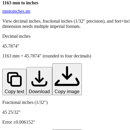
1163
mm to inches
mmtoinches.im
View decimal inches, fractional inches (1/32" precision), and feet+in
dimension needs multiple imperial formats.
Decimal inches
45.7874
"
1163
mm =
45.7874
" (rounded to four decimals)
Copy text
Download
Copy image
Fractional inches (1/32")
45 25/32"
Error ±
0.006152
"