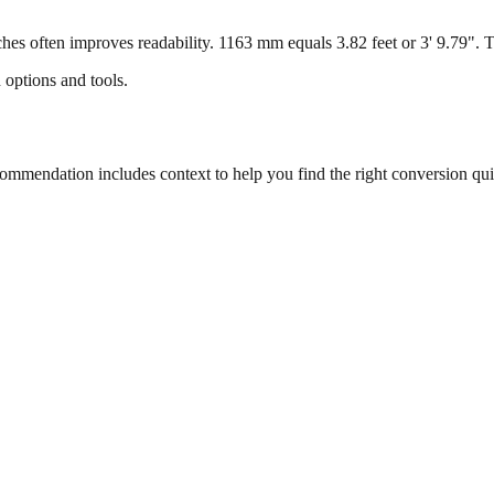
s often improves readability. 1163 mm equals 3.82 feet or 3' 9.79". Thi
 options and tools.
mendation includes context to help you find the right conversion qui