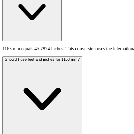
1163 mm equals 45.7874 inches. This conversion uses the internationa
Should I use feet and inches for 1163 mm?