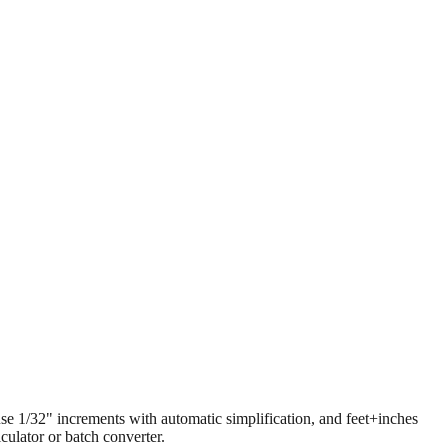
 use 1/32" increments with automatic simplification, and feet+inches
ulator or batch converter.