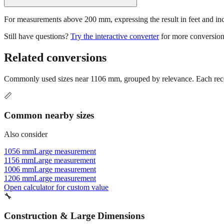
For measurements above 200 mm, expressing the result in feet and inche
Still have questions?
Try the interactive converter
for more conversion
Related conversions
Commonly used sizes near
1106
mm, grouped by relevance. Each recom
📏
Common nearby sizes
Also consider
1056 mm
Large measurement
1156 mm
Large measurement
1006 mm
Large measurement
1206 mm
Large measurement
Open calculator for custom value
🔧
Construction & Large Dimensions