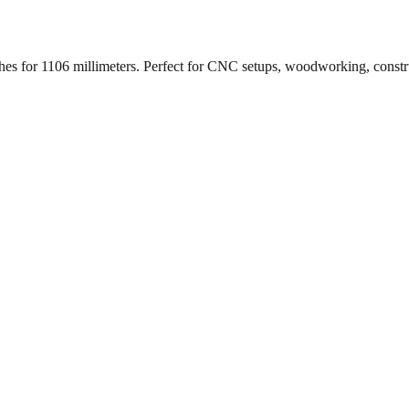
ches for
1106
millimeters. Perfect for CNC setups, woodworking, constr