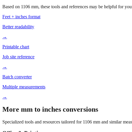
Based on
1106
mm, these tools and references may be helpful for your
Feet + inches format
Better readability
→
Printable chart
Job site reference
→
Batch converter
Multiple measurements
→
More mm to inches conversions
Specialized tools and resources tailored for
1106
mm and similar meas