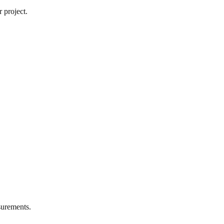
 project.
urements.