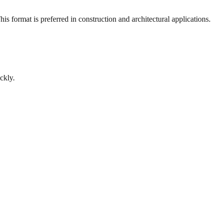
s format is preferred in construction and architectural applications.
ckly.