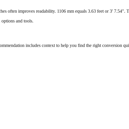
s often improves readability. 1106 mm equals 3.63 feet or 3' 7.54". Thi
 options and tools.
mendation includes context to help you find the right conversion qui