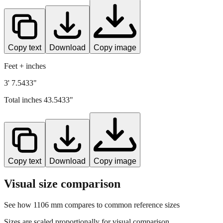
Copy text
Download
Copy image
Feet + inches
3' 7.5433"
Total inches
43.5433
"
Copy text
Download
Copy image
Visual size comparison
See how
1106
mm compares to common reference sizes
Sizes are scaled proportionally for visual comparison.