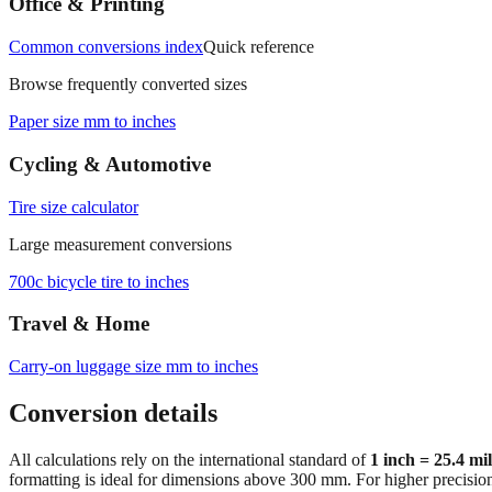
Office & Printing
Common conversions index
Quick reference
Browse frequently converted sizes
Paper size mm to inches
Cycling & Automotive
Tire size calculator
Large measurement conversions
700c bicycle tire to inches
Travel & Home
Carry‑on luggage size mm to inches
Conversion details
All calculations rely on the international standard of
1 inch = 25.4 mi
formatting is ideal for dimensions above 300 mm. For higher precisio