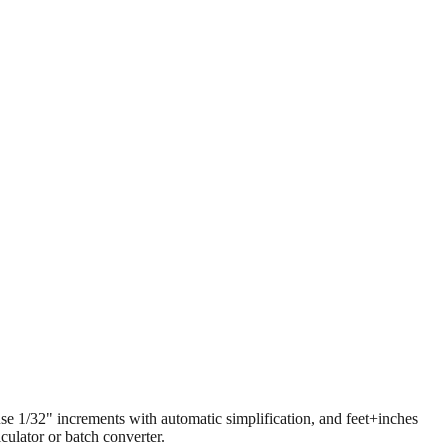
 use 1/32" increments with automatic simplification, and feet+inches
ulator or batch converter.