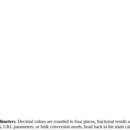
llimeters
. Decimal values are rounded to four places, fractional results
n, URL parameters, or bulk conversion needs, head back to the main calc