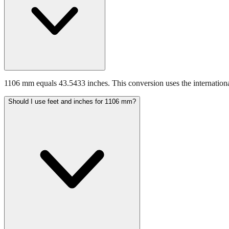
1106 mm equals 43.5433 inches. This conversion uses the internationa
Should I use feet and inches for 1106 mm?