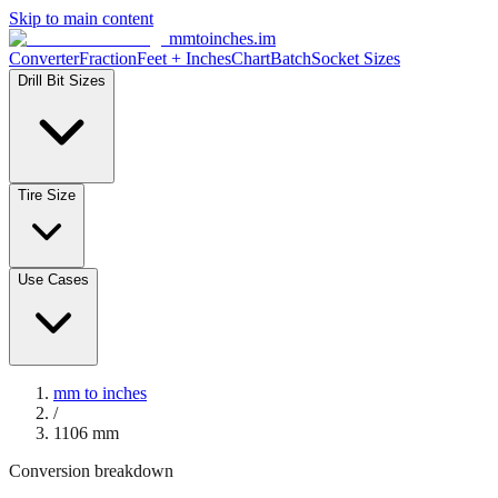
Skip to main content
mmtoinches.im
Converter
Fraction
Feet + Inches
Chart
Batch
Socket Sizes
Drill Bit Sizes
Tire Size
Use Cases
mm to inches
/
1106
mm
Conversion breakdown