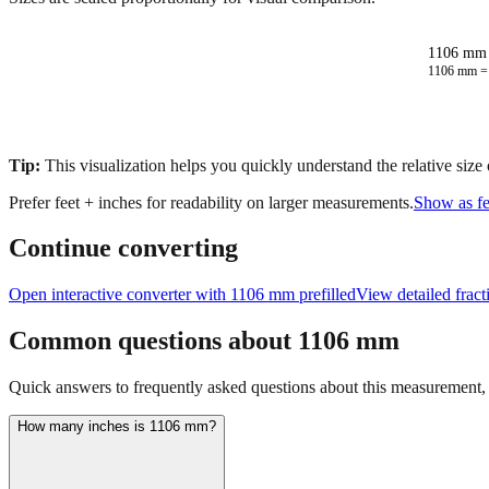
1106 mm 
1106
mm 
Tip:
This visualization helps you quickly understand the relative size
Prefer feet + inches for readability on larger measurements.
Show as fe
Continue converting
Open interactive converter with
1106
mm prefilled
View detailed frac
Common questions about
1106
mm
Quick answers to frequently asked questions about this measurement, c
How many inches is 1106 mm?