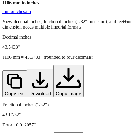
1106
mm to inches
mmtoinches.im
View decimal inches, fractional inches (1/32" precision), and feet+in
dimension needs multiple imperial formats.
Decimal inches
43.5433
"
1106
mm =
43.5433
" (rounded to four decimals)
Copy text
Download
Copy image
Fractional inches (1/32")
43 17/32"
Error ±
0.012057
"