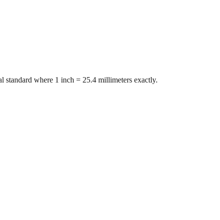
l standard where 1 inch = 25.4 millimeters exactly.