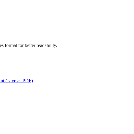
 format for better readability.
int / save as PDF)