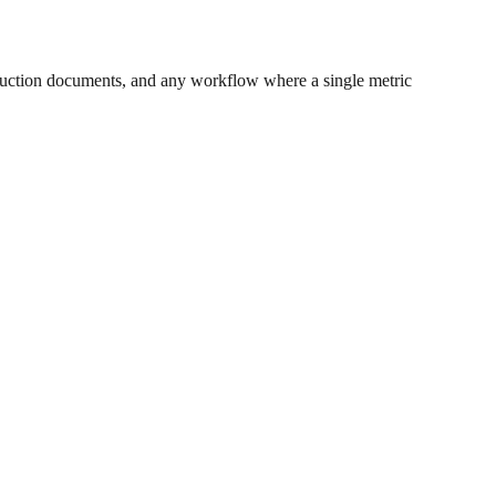
uction documents, and any workflow where a single metric