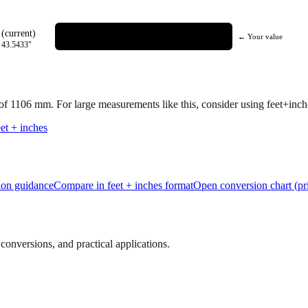
(current)
← Your value
=
43.5433
"
 of
1106
mm.
For large measurements like this, consider using feet+inches
et + inches
tion guidance
Compare in feet + inches format
Open conversion chart (pr
onversions, and practical applications.