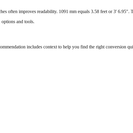
s often improves readability. 1091 mm equals 3.58 feet or 3' 6.95". Thi
 options and tools.
mmendation includes context to help you find the right conversion qui