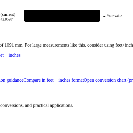
(current)
← Your value
=
42.9528
"
 of
1091
mm.
For large measurements like this, consider using feet+inche
et + inches
tion guidance
Compare in feet + inches format
Open conversion chart (pr
onversions, and practical applications.