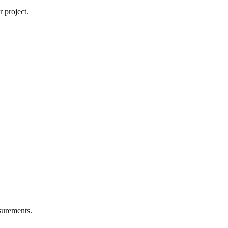
 project.
urements.