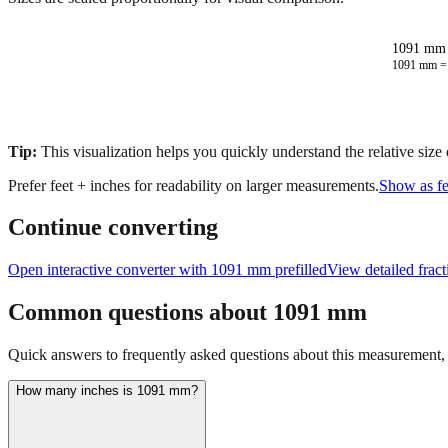
1091 mm 
1091
mm 
Tip:
This visualization helps you quickly understand the relative size
Prefer feet + inches for readability on larger measurements.
Show as fe
Continue converting
Open interactive converter with
1091
mm prefilled
View detailed frac
Common questions about
1091
mm
Quick answers to frequently asked questions about this measurement, c
How many inches is 1091 mm?