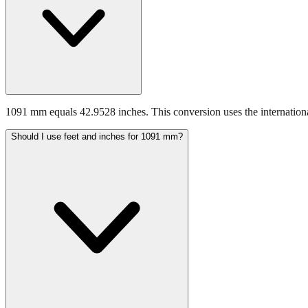
1091 mm equals 42.9528 inches. This conversion uses the internationa
Should I use feet and inches for 1091 mm?