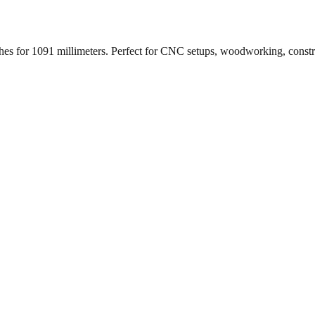
ches for
1091
millimeters. Perfect for CNC setups, woodworking, const