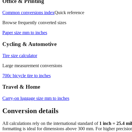
Office & Printing
Common conversions index
Quick reference
Browse frequently converted sizes
Paper size mm to inches
Cycling & Automotive
Tire size calculator
Large measurement conversions
700c bicycle tire to inches
Travel & Home
Carry‑on luggage size mm to inches
Conversion details
All calculations rely on the international standard of
1 inch = 25.4 mi
formatting is ideal for dimensions above 300 mm. For higher precisio