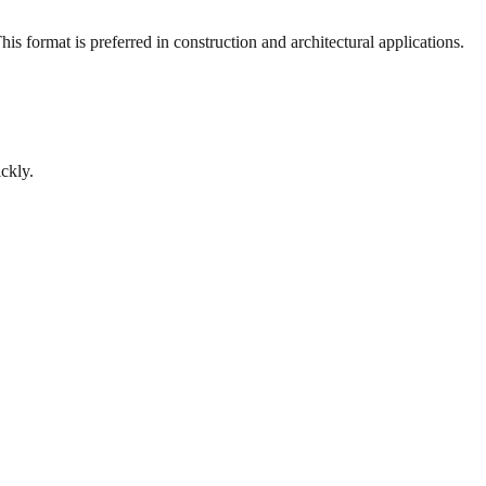
s format is preferred in construction and architectural applications.
ckly.