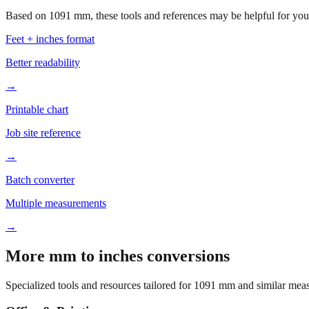
Based on
1091
mm, these tools and references may be helpful for your
Feet + inches format
Better readability
→
Printable chart
Job site reference
→
Batch converter
Multiple measurements
→
More mm to inches conversions
Specialized tools and resources tailored for
1091
mm and similar meas