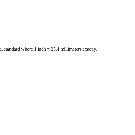
l standard where 1 inch = 25.4 millimeters exactly.