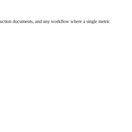
ruction documents, and any workflow where a single metric