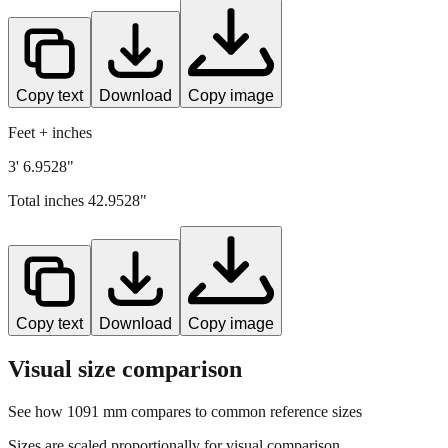
Copy text
Download
Copy image
Feet + inches
3' 6.9528"
Total inches
42.9528
"
Copy text
Download
Copy image
Visual size comparison
See how
1091
mm compares to common reference sizes
Sizes are scaled proportionally for visual comparison.