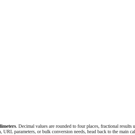
llimeters
. Decimal values are rounded to four places, fractional results
n, URL parameters, or bulk conversion needs, head back to the main calc