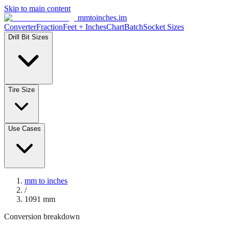
Skip to main content
mmtoinches.im
Converter
Fraction
Feet + Inches
Chart
Batch
Socket Sizes
Drill Bit Sizes
Tire Size
Use Cases
mm to inches
/
1091
mm
Conversion breakdown