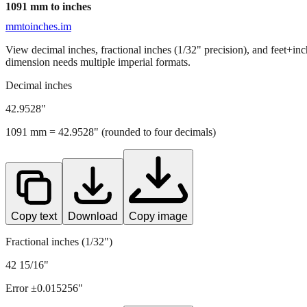
1091
mm to inches
mmtoinches.im
View decimal inches, fractional inches (1/32" precision), and feet+in
dimension needs multiple imperial formats.
Decimal inches
42.9528
"
1091
mm =
42.9528
" (rounded to four decimals)
Copy text
Download
Copy image
Fractional inches (1/32")
42 15/16"
Error ±
0.015256
"