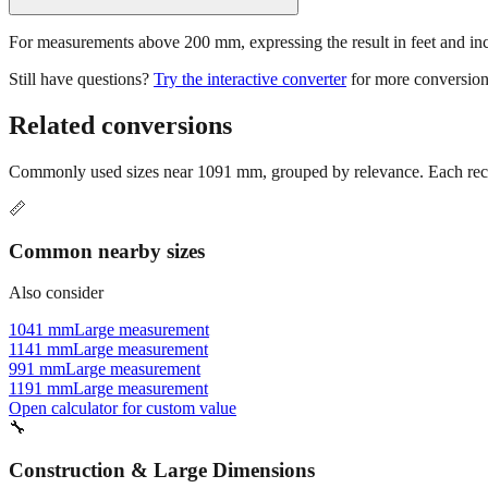
For measurements above 200 mm, expressing the result in feet and inche
Still have questions?
Try the interactive converter
for more conversion
Related conversions
Commonly used sizes near
1091
mm, grouped by relevance. Each reco
📏
Common nearby sizes
Also consider
1041 mm
Large measurement
1141 mm
Large measurement
991 mm
Large measurement
1191 mm
Large measurement
Open calculator for custom value
🔧
Construction & Large Dimensions