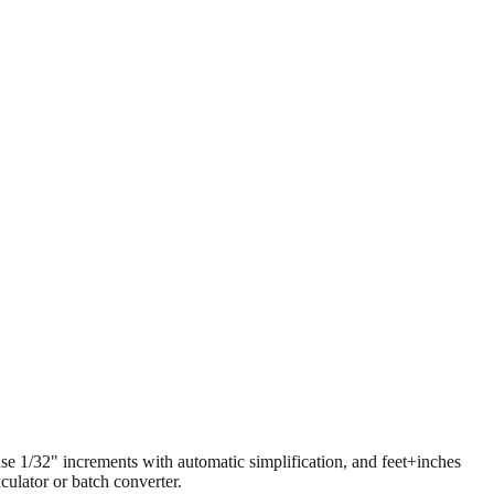
 use 1/32" increments with automatic simplification, and feet+inches
ulator or batch converter.