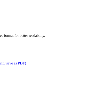
s format for better readability.
int / save as PDF)