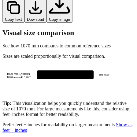
Copy text
Download
Copy image
Visual size comparison
See how
1070
mm compares to common reference sizes
Sizes are scaled proportionally for visual comparison.
1070 mm (current)
← Your value
1070
mm =
42.1260
"
Tip:
This visualization helps you quickly understand the relative
size of
1070
mm.
For large measurements like this, consider using
feet+inches format for better readability.
Prefer feet + inches for readability on larger measurements.
Show as