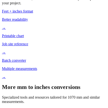
Based on
1070
mm, these tools and references may be helpful for
your project.
Feet + inches format
Better readability
→
Printable chart
Job site reference
→
Batch converter
Multiple measurements
→
More mm to inches conversions
Specialized tools and resources tailored for
1070
mm and similar