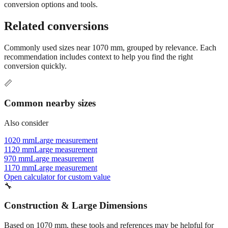
Still have questions?
Try the interactive converter
for more
conversion options and tools.
Related conversions
Commonly used sizes near
1070
mm, grouped by relevance. Each
recommendation includes context to help you find the right
conversion quickly.
📏
Common nearby sizes
Also consider
1020 mm
Large measurement
1120 mm
Large measurement
970 mm
Large measurement
1170 mm
Large measurement
Open calculator for custom value
🔧
Construction & Large Dimensions