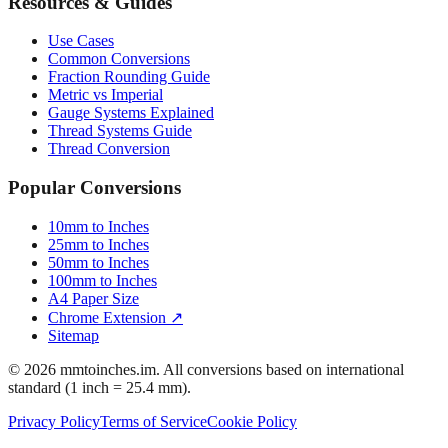
Resources & Guides
Use Cases
Common Conversions
Fraction Rounding Guide
Metric vs Imperial
Gauge Systems Explained
Thread Systems Guide
Thread Conversion
Popular Conversions
10mm to Inches
25mm to Inches
50mm to Inches
100mm to Inches
A4 Paper Size
Chrome Extension ↗
Sitemap
© 2026 mmtoinches.im. All conversions based on international
standard (1 inch = 25.4 mm).