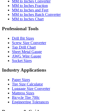
Conversion Tools
MM to Inches Converter
MM to Inches Fraction
MM to Inches and Feet
MM to Inches Batch Converter
MM to Inches Chart
Professional Tools
Drill Bit Sizes
Screw Size Converter
Tap Drill Chart
Sheet Metal Gauge
AWG Wire Gauge
Socket Sizes
Industry Applications
Paper Sizes
Tire Size Calculator
Luggage Size Converter
Mattress Sizes
Bicycle Tire 700c
Engineering Tolerances