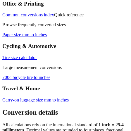
measurements.
Office & Printing
Common conversions index
Quick reference
Browse frequently converted sizes
Paper size mm to inches
Cycling & Automotive
Tire size calculator
Large measurement conversions
700c bicycle tire to inches
Travel & Home
Carry‑on luggage size mm to inches
Conversion details