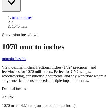
mm to inches
/
1070
mm
Conversion breakdown
1070
mm to inches
mmtoinches.im
View decimal inches, fractional inches (1/32" precision), and
feet+inches for
1070
millimeters. Perfect for CNC setups,
woodworking, construction documents, and any workflow where a
single metric dimension needs multiple imperial formats.
Decimal inches
42.126
"