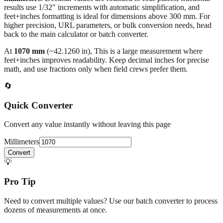
All calculations rely on the international standard of
1 inch = 25.4
millimeters
. Decimal values are rounded to four places, fractional
results use 1/32" increments with automatic simplification, and
feet+inches formatting is ideal for dimensions above 300 mm. For
higher precision, URL parameters, or bulk conversion needs, head
back to the main calculator or batch converter.
At
1070
mm
(~
42.1260
in),
This is a large measurement where
feet+inches improves readability. Keep decimal inches for precise
math, and use fractions only when field crews prefer them.
🔄
Quick Converter
Convert any value instantly without leaving this page
Millimeters
Convert
💡
Pro Tip
Need to convert multiple values? Use our batch converter to process