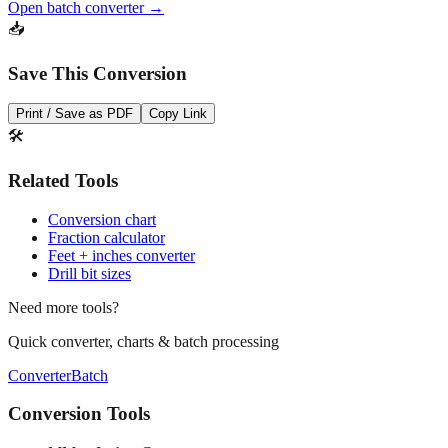
dozens of measurements at once.
Open batch converter →
📥
Save This Conversion
Print / Save as PDF
Copy Link
🛠️
Related Tools
Conversion chart
Fraction calculator
Feet + inches converter
Drill bit sizes
Need more tools?
Quick converter, charts & batch processing
Converter
Batch