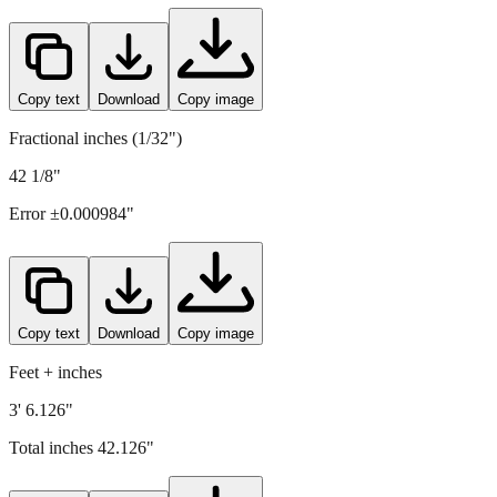
1070
mm =
42.126
" (rounded to four decimals)
Copy text
Download
Copy image
Fractional inches (1/32")
42 1/8"
Error ±
0.000984
"
Copy text
Download
Copy image
Feet + inches
3' 6.126"
Total inches
42.126
"