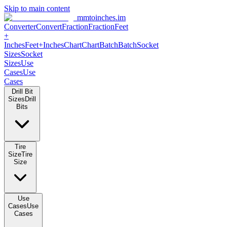
Skip to main content
mmtoinches.im
Converter
Convert
Fraction
Fraction
Feet +
Inches
Feet+Inches
Chart
Chart
Batch
Batch
Socket Sizes
Socket
Sizes
Use Cases
Use Cases
Drill Bit Sizes
Drill Bits
Tire Size
Tire Size
Use Cases
Use Cases