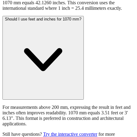
1070 mm equals 42.1260 inches. This conversion uses the
international standard where 1 inch = 25.4 millimeters exactly.
Should I use feet and inches for 1070 mm?
For measurements above 200 mm, expressing the result in feet and
inches often improves readability. 1070 mm equals 3.51 feet or 3'
6.13". This format is preferred in construction and architectural
applications.