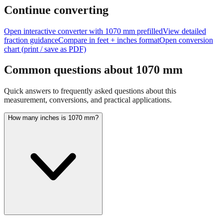
feet + inches
Continue converting
Open interactive converter with
1070
mm prefilled
View detailed
fraction guidance
Compare in feet + inches format
Open conversion
chart (print / save as PDF)
Common questions about
1070
mm
Quick answers to frequently asked questions about this
measurement, conversions, and practical applications.
How many inches is 1070 mm?