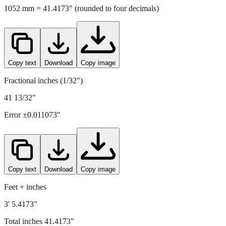
1052
mm =
41.4173
" (rounded to four decimals)
Copy text
Download
Copy image
Fractional inches (1/32")
41 13/32"
Error ±
0.011073
"
Copy text
Download
Copy image
Feet + inches
3' 5.4173"
Total inches
41.4173
"