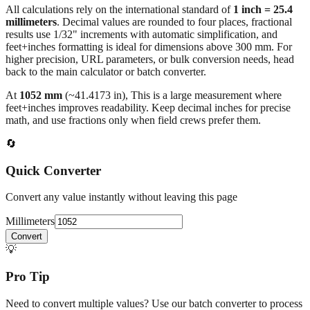
All calculations rely on the international standard of
1 inch = 25.4
millimeters
. Decimal values are rounded to four places, fractional
results use 1/32" increments with automatic simplification, and
feet+inches formatting is ideal for dimensions above 300 mm. For
higher precision, URL parameters, or bulk conversion needs, head
back to the main calculator or batch converter.
At
1052
mm
(~
41.4173
in),
This is a large measurement where
feet+inches improves readability. Keep decimal inches for precise
math, and use fractions only when field crews prefer them.
🔄
Quick Converter
Convert any value instantly without leaving this page
Millimeters
Convert
💡
Pro Tip
Need to convert multiple values? Use our batch converter to process