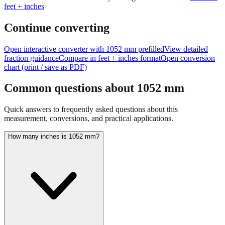
feet + inches
Continue converting
Open interactive converter with
1052
mm prefilled
View detailed
fraction guidance
Compare in feet + inches format
Open conversion
chart (print / save as PDF)
Common questions about
1052
mm
Quick answers to frequently asked questions about this
measurement, conversions, and practical applications.
How many inches is 1052 mm?