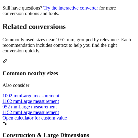
Still have questions?
Try the interactive converter
for more
conversion options and tools.
Related conversions
Commonly used sizes near
1052
mm, grouped by relevance. Each
recommendation includes context to help you find the right
conversion quickly.
📏
Common nearby sizes
Also consider
1002 mm
Large measurement
1102 mm
Large measurement
952 mm
Large measurement
1152 mm
Large measurement
Open calculator for custom value
🔧
Construction & Large Dimensions