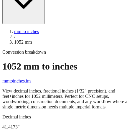
mm to inches
/
1052
mm
Conversion breakdown
1052
mm to inches
mmtoinches.im
View decimal inches, fractional inches (1/32" precision), and
feet+inches for
1052
millimeters. Perfect for CNC setups,
woodworking, construction documents, and any workflow where a
single metric dimension needs multiple imperial formats.
Decimal inches
41.4173
"