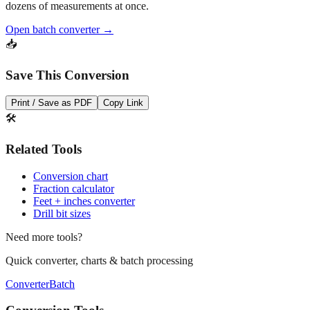
dozens of measurements at once.
Open batch converter →
📥
Save This Conversion
Print / Save as PDF
Copy Link
🛠️
Related Tools
Conversion chart
Fraction calculator
Feet + inches converter
Drill bit sizes
Need more tools?
Quick converter, charts & batch processing
Converter
Batch