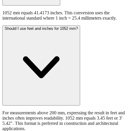
1052 mm equals 41.4173 inches. This conversion uses the
international standard where 1 inch = 25.4 millimeters exactly.
Should I use feet and inches for 1052 mm?
For measurements above 200 mm, expressing the result in feet and
inches often improves readability. 1052 mm equals 3.45 feet or 3'
5.42". This format is preferred in construction and architectural
applications.