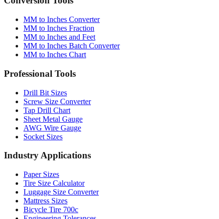
Conversion Tools
MM to Inches Converter
MM to Inches Fraction
MM to Inches and Feet
MM to Inches Batch Converter
MM to Inches Chart
Professional Tools
Drill Bit Sizes
Screw Size Converter
Tap Drill Chart
Sheet Metal Gauge
AWG Wire Gauge
Socket Sizes
Industry Applications
Paper Sizes
Tire Size Calculator
Luggage Size Converter
Mattress Sizes
Bicycle Tire 700c
Engineering Tolerances