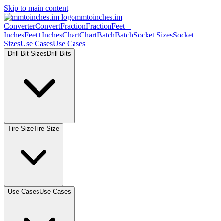
Skip to main content
mmtoinches.im
Converter
Convert
Fraction
Fraction
Feet +
Inches
Feet+Inches
Chart
Chart
Batch
Batch
Socket Sizes
Socket
Sizes
Use Cases
Use Cases
Drill Bit Sizes
Drill Bits
Tire Size
Tire Size
Use Cases
Use Cases