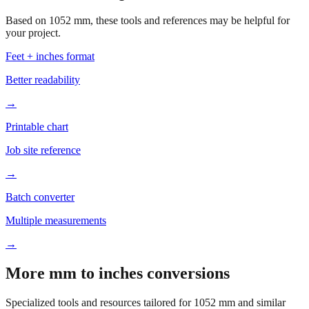
Based on
1052
mm, these tools and references may be helpful for
your project.
Feet + inches format
Better readability
→
Printable chart
Job site reference
→
Batch converter
Multiple measurements
→
More mm to inches conversions
Specialized tools and resources tailored for
1052
mm and similar