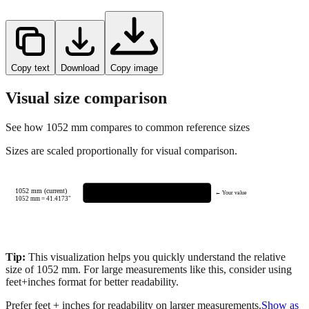
Copy text
Download
Copy image
Visual size comparison
See how
1052
mm compares to common reference sizes
Sizes are scaled proportionally for visual comparison.
1052 mm (current)
← Your value
1052
mm =
41.4173
"
Tip:
This visualization helps you quickly understand the relative
size of
1052
mm.
For large measurements like this, consider using
feet+inches format for better readability.
Prefer feet + inches for readability on larger measurements.
Show as