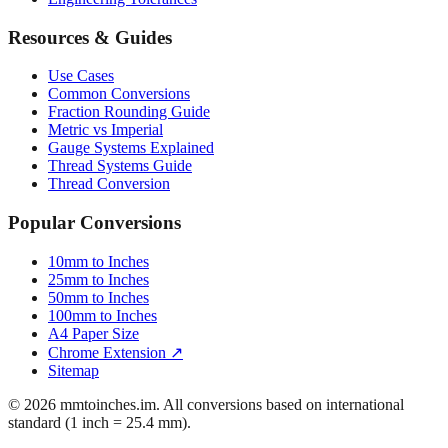
Resources & Guides
Use Cases
Common Conversions
Fraction Rounding Guide
Metric vs Imperial
Gauge Systems Explained
Thread Systems Guide
Thread Conversion
Popular Conversions
10mm to Inches
25mm to Inches
50mm to Inches
100mm to Inches
A4 Paper Size
Chrome Extension ↗
Sitemap
© 2026 mmtoinches.im. All conversions based on international
standard (1 inch = 25.4 mm).