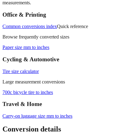
measurements.
Office & Printing
Common conversions index
Quick reference
Browse frequently converted sizes
Paper size mm to inches
Cycling & Automotive
Tire size calculator
Large measurement conversions
700c bicycle tire to inches
Travel & Home
Carry‑on luggage size mm to inches
Conversion details