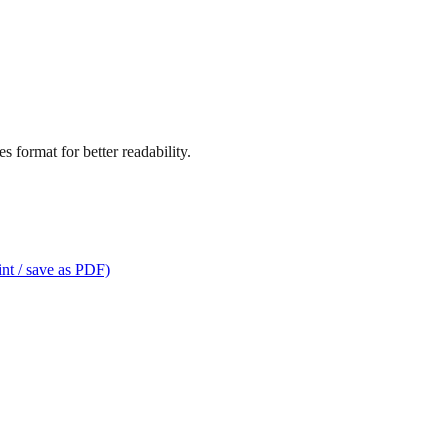
 format for better readability.
int / save as PDF)