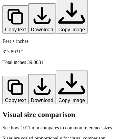
Copy text
Download
Copy image
Feet + inches
3' 3.8031"
Total inches
39.8031
"
Copy text
Download
Copy image
Visual size comparison
See how
1011
mm compares to common reference sizes
Sizes are scaled proportionally for visual comparison.