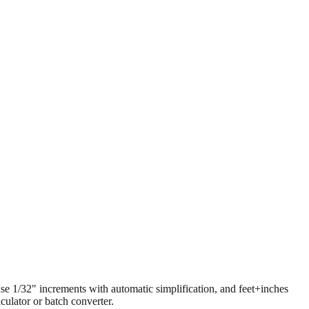
 use 1/32" increments with automatic simplification, and feet+inches
ulator or batch converter.