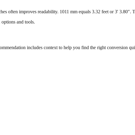
s often improves readability. 1011 mm equals 3.32 feet or 3' 3.80". Thi
 options and tools.
mendation includes context to help you find the right conversion qui