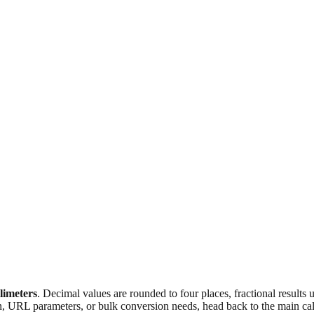
llimeters
. Decimal values are rounded to four places, fractional results
n, URL parameters, or bulk conversion needs, head back to the main calc