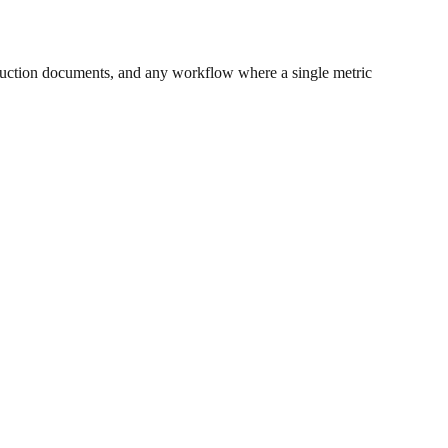
uction documents, and any workflow where a single metric