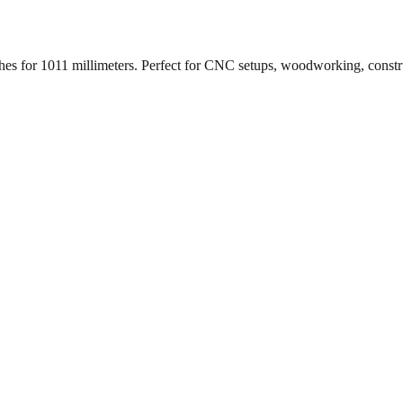
ches for
1011
millimeters. Perfect for CNC setups, woodworking, constr