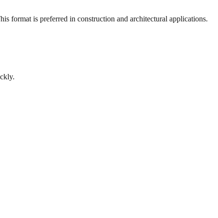
s format is preferred in construction and architectural applications.
ckly.