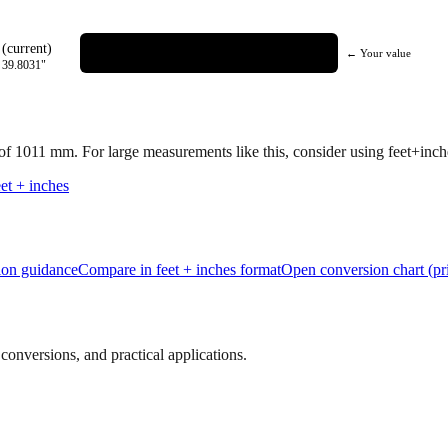
(current)
← Your value
=
39.8031
"
 of
1011
mm.
For large measurements like this, consider using feet+inches
et + inches
tion guidance
Compare in feet + inches format
Open conversion chart (pr
onversions, and practical applications.