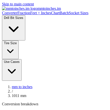
Skip to main content
mmtoinches.im
Converter
Fraction
Feet + Inches
Chart
Batch
Socket Sizes
Drill Bit Sizes
Tire Size
Use Cases
mm to inches
/
1011
mm
Conversion breakdown