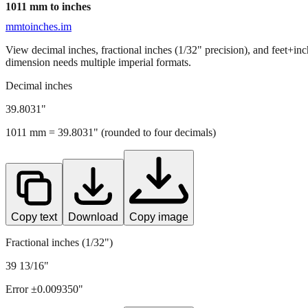
1011
mm to inches
mmtoinches.im
View decimal inches, fractional inches (1/32" precision), and feet+in
dimension needs multiple imperial formats.
Decimal inches
39.8031
"
1011
mm =
39.8031
" (rounded to four decimals)
Copy text
Download
Copy image
Fractional inches (1/32")
39 13/16"
Error ±
0.009350
"