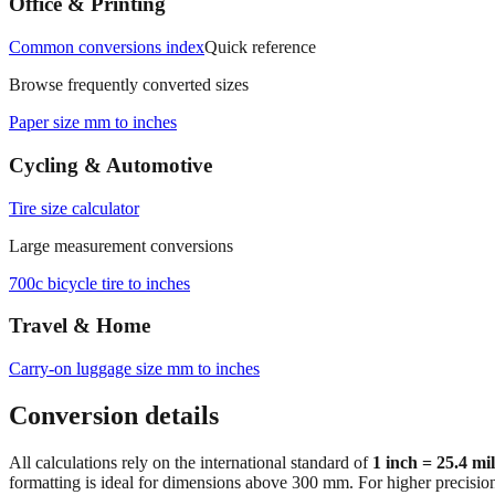
Office & Printing
Common conversions index
Quick reference
Browse frequently converted sizes
Paper size mm to inches
Cycling & Automotive
Tire size calculator
Large measurement conversions
700c bicycle tire to inches
Travel & Home
Carry‑on luggage size mm to inches
Conversion details
All calculations rely on the international standard of
1 inch = 25.4 mi
formatting is ideal for dimensions above 300 mm. For higher precisio