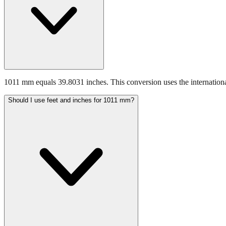
1011 mm equals 39.8031 inches. This conversion uses the internationa
Should I use feet and inches for 1011 mm?