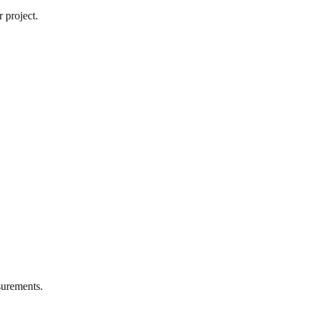
 project.
urements.