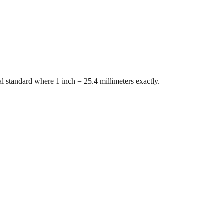
l standard where 1 inch = 25.4 millimeters exactly.