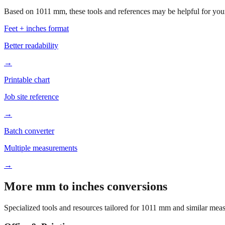
Based on
1011
mm, these tools and references may be helpful for your
Feet + inches format
Better readability
→
Printable chart
Job site reference
→
Batch converter
Multiple measurements
→
More mm to inches conversions
Specialized tools and resources tailored for
1011
mm and similar meas