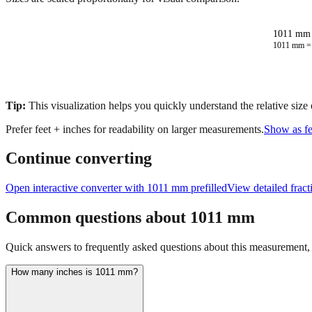
1011 mm 
1011
mm 
Tip:
This visualization helps you quickly understand the relative size
Prefer feet + inches for readability on larger measurements.
Show as fe
Continue converting
Open interactive converter with
1011
mm prefilled
View detailed frac
Common questions about
1011
mm
Quick answers to frequently asked questions about this measurement, c
How many inches is 1011 mm?