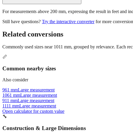
For measurements above 200 mm, expressing the result in feet and inche
Still have questions?
Try the interactive converter
for more conversion
Related conversions
Commonly used sizes near
1011
mm, grouped by relevance. Each recom
📏
Common nearby sizes
Also consider
961 mm
Large measurement
1061 mm
Large measurement
911 mm
Large measurement
1111 mm
Large measurement
Open calculator for custom value
🔧
Construction & Large Dimensions