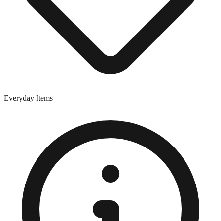
Everyday Items