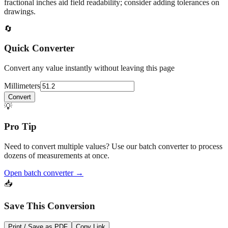
At
51.2
mm
(~
2.0157
in),
This falls in a common fabrication /
home‑improvement range. Use decimal inches for calculations;
fractional inches aid field readability; consider adding tolerances on
drawings.
🔄
Quick Converter
Convert any value instantly without leaving this page
Millimeters
Convert
💡
Pro Tip
Need to convert multiple values? Use our batch converter to process
dozens of measurements at once.
Open batch converter →
📥
Save This Conversion