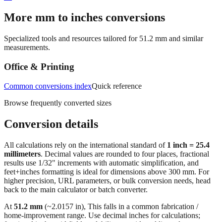
→
More mm to inches conversions
Specialized tools and resources tailored for
51.2
mm and similar
measurements.
Office & Printing
Common conversions index
Quick reference
Browse frequently converted sizes
Conversion details
All calculations rely on the international standard of
1 inch = 25.4
millimeters
. Decimal values are rounded to four places, fractional
results use 1/32" increments with automatic simplification, and
feet+inches formatting is ideal for dimensions above 300 mm. For
higher precision, URL parameters, or bulk conversion needs, head
back to the main calculator or batch converter.