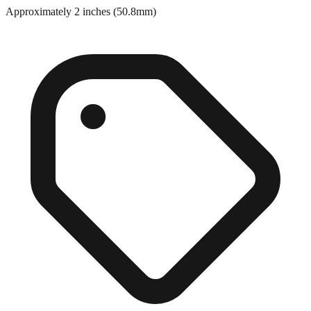
Close match
Approximately 2 inches (50.8mm)