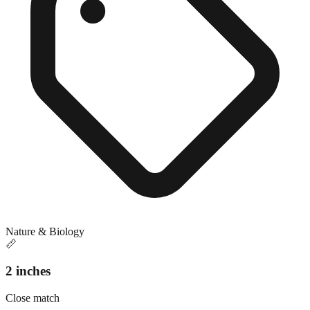
Nature & Biology
📏
2 inches