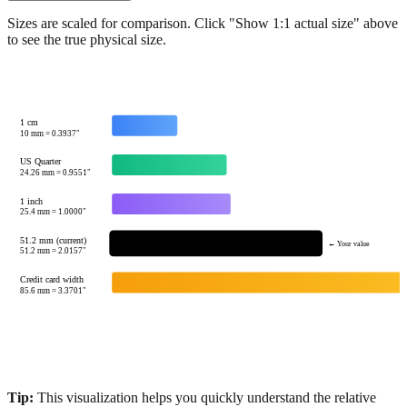
Show 1:1 actual size
Sizes are scaled for comparison. Click "Show 1:1 actual size" above
to see the true physical size.
1 cm
10
mm =
0.3937
"
US Quarter
24.26
mm =
0.9551
"
1 inch
25.4
mm =
1.0000
"
51.2 mm (current)
← Your value
51.2
mm =
2.0157
"
Credit card width
85.6
mm =
3.3701
"