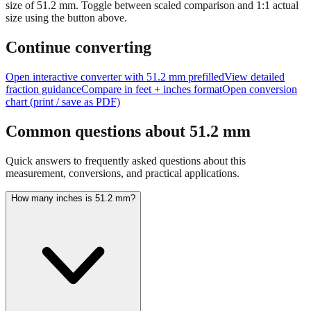
Tip:
This visualization helps you quickly understand the relative
size of
51.2
mm.
Toggle between scaled comparison and 1:1 actual
size using the button above.
Continue converting
Open interactive converter with
51.2
mm prefilled
View detailed
fraction guidance
Compare in feet + inches format
Open conversion
chart (print / save as PDF)
Common questions about
51.2
mm
Quick answers to frequently asked questions about this
measurement, conversions, and practical applications.
How many inches is 51.2 mm?