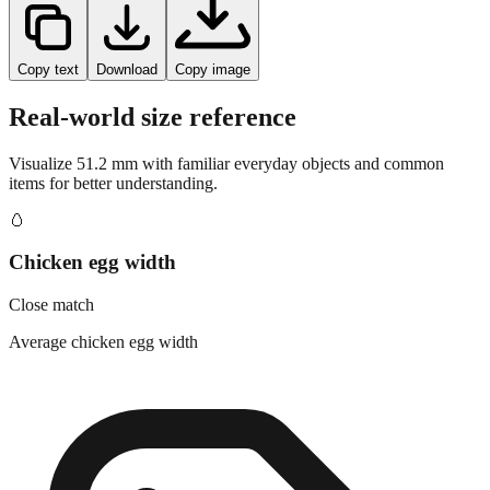
Copy text
Download
Copy image
Real-world size reference
Visualize
51.2
mm with familiar everyday objects and common
items for better understanding.
🥚
Chicken egg width
Close match
Average chicken egg width