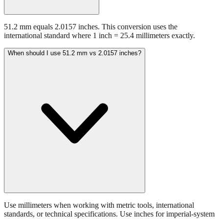
51.2 mm equals 2.0157 inches. This conversion uses the
international standard where 1 inch = 25.4 millimeters exactly.
When should I use 51.2 mm vs 2.0157 inches?