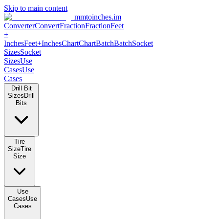
Skip to main content
mmtoinches.im
Converter
Convert
Fraction
Fraction
Feet +
Inches
Feet+Inches
Chart
Chart
Batch
Batch
Socket Sizes
Socket
Sizes
Use Cases
Use Cases
Drill Bit Sizes
Drill Bits
Tire Size
Tire Size
Use Cases
Use Cases