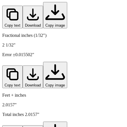
51.2
mm =
2.0157
" (rounded to four decimals)
Copy text
Download
Copy image
Fractional inches (1/32")
2 1/32"
Error ±
0.015502
"
Copy text
Download
Copy image
Feet + inches
2.0157"
Total inches
2.0157
"