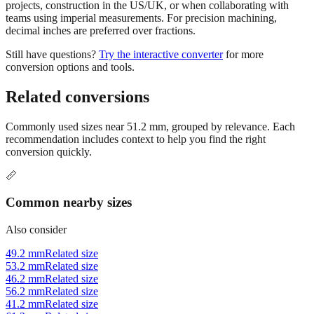
Use millimeters when working with metric tools, international
standards, or technical specifications. Use inches for imperial-system
projects, construction in the US/UK, or when collaborating with
teams using imperial measurements. For precision machining,
decimal inches are preferred over fractions.
Still have questions?
Try the interactive converter
for more
conversion options and tools.
Related conversions
Commonly used sizes near
51.2
mm, grouped by relevance. Each
recommendation includes context to help you find the right
conversion quickly.
📏
Common nearby sizes
Also consider
49.2 mm
Related size
53.2 mm
Related size
46.2 mm
Related size