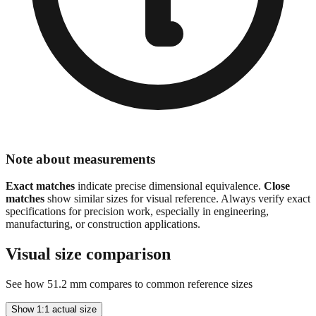
Note about measurements
Exact matches
indicate precise dimensional equivalence.
Close
matches
show similar sizes for visual reference. Always verify exact
specifications for precision work, especially in engineering,
manufacturing, or construction applications.
Visual size comparison
See how
51.2
mm compares to common reference sizes