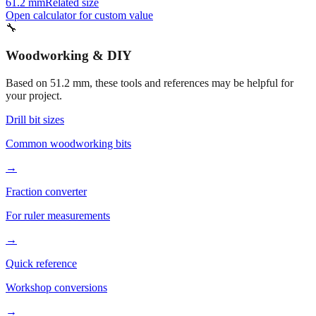
56.2 mm
Related size
41.2 mm
Related size
61.2 mm
Related size
Open calculator for custom value
🔧
Woodworking & DIY
Based on
51.2
mm, these tools and references may be helpful for
your project.
Drill bit sizes
Common woodworking bits
→
Fraction converter
For ruler measurements
→
Quick reference
Workshop conversions