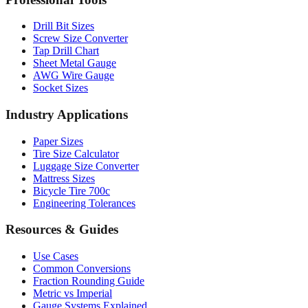
Professional Tools
Drill Bit Sizes
Screw Size Converter
Tap Drill Chart
Sheet Metal Gauge
AWG Wire Gauge
Socket Sizes
Industry Applications
Paper Sizes
Tire Size Calculator
Luggage Size Converter
Mattress Sizes
Bicycle Tire 700c
Engineering Tolerances
Resources & Guides
Use Cases
Common Conversions
Fraction Rounding Guide