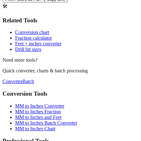
Print / Save as PDF
Copy Link
🛠️
Related Tools
Conversion chart
Fraction calculator
Feet + inches converter
Drill bit sizes
Need more tools?
Quick converter, charts & batch processing
Converter
Batch
Conversion Tools
MM to Inches Converter
MM to Inches Fraction
MM to Inches and Feet
MM to Inches Batch Converter
MM to Inches Chart