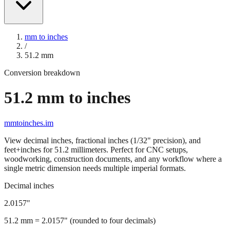
mm to inches
/
51.2
mm
Conversion breakdown
51.2
mm to inches
mmtoinches.im
View decimal inches, fractional inches (1/32" precision), and
feet+inches for
51.2
millimeters. Perfect for CNC setups,
woodworking, construction documents, and any workflow where a
single metric dimension needs multiple imperial formats.
Decimal inches
2.0157
"