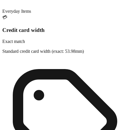
Everyday Items
💳
Credit card width
Exact match
Standard credit card width (exact: 53.98mm)