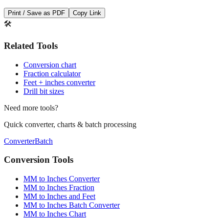
Save This Conversion
Print / Save as PDF
Copy Link
🛠️
Related Tools
Conversion chart
Fraction calculator
Feet + inches converter
Drill bit sizes
Need more tools?
Quick converter, charts & batch processing
Converter
Batch
Conversion Tools
MM to Inches Converter
MM to Inches Fraction
MM to Inches and Feet