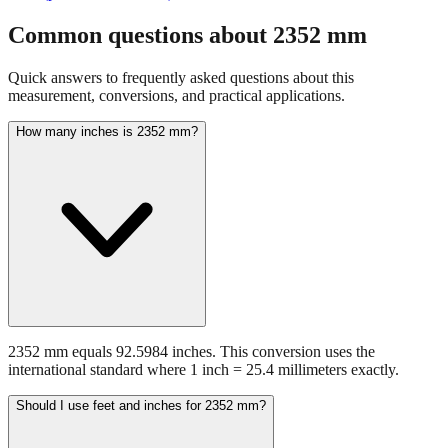
fraction guidance
Compare in feet + inches format
Open conversion
chart (print / save as PDF)
Common questions about
2352
mm
Quick answers to frequently asked questions about this
measurement, conversions, and practical applications.
How many inches is 2352 mm?
2352 mm equals 92.5984 inches. This conversion uses the
international standard where 1 inch = 25.4 millimeters exactly.
Should I use feet and inches for 2352 mm?