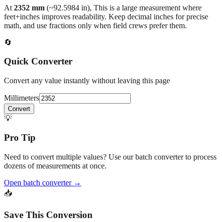
back to the main calculator or batch converter.
At
2352
mm
(~
92.5984
in),
This is a large measurement where
feet+inches improves readability. Keep decimal inches for precise
math, and use fractions only when field crews prefer them.
🔄
Quick Converter
Convert any value instantly without leaving this page
Millimeters
Convert
💡
Pro Tip
Need to convert multiple values? Use our batch converter to process
dozens of measurements at once.
Open batch converter →
📥