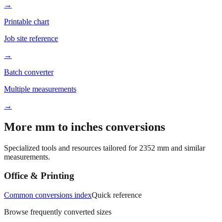
Better readability
→
Printable chart
Job site reference
→
Batch converter
Multiple measurements
→
More mm to inches conversions
Specialized tools and resources tailored for
2352
mm and similar
measurements.
Office & Printing
Common conversions index
Quick reference