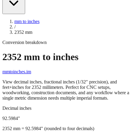
mm to inches
/
2352
mm
Conversion breakdown
2352
mm to inches
mmtoinches.im
View decimal inches, fractional inches (1/32" precision), and
feet+inches for
2352
millimeters. Perfect for CNC setups,
woodworking, construction documents, and any workflow where a
single metric dimension needs multiple imperial formats.
Decimal inches
92.5984
"