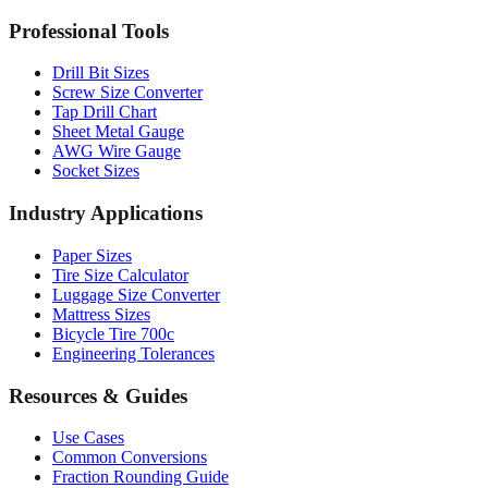
MM to Inches Batch Converter
MM to Inches Chart
Professional Tools
Drill Bit Sizes
Screw Size Converter
Tap Drill Chart
Sheet Metal Gauge
AWG Wire Gauge
Socket Sizes
Industry Applications
Paper Sizes
Tire Size Calculator
Luggage Size Converter
Mattress Sizes
Bicycle Tire 700c
Engineering Tolerances
Resources & Guides
Use Cases