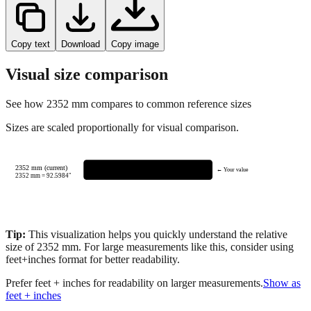
Copy text
Download
Copy image
Visual size comparison
See how
2352
mm compares to common reference sizes
Sizes are scaled proportionally for visual comparison.
2352 mm (current)
← Your value
2352
mm =
92.5984
"
Tip:
This visualization helps you quickly understand the relative
size of
2352
mm.
For large measurements like this, consider using
feet+inches format for better readability.
Prefer feet + inches for readability on larger measurements.
Show as