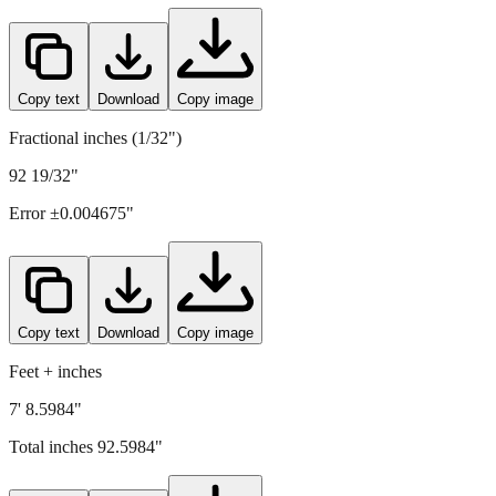
2352
mm =
92.5984
" (rounded to four decimals)
Copy text
Download
Copy image
Fractional inches (1/32")
92 19/32"
Error ±
0.004675
"
Copy text
Download
Copy image
Feet + inches
7' 8.5984"
Total inches
92.5984
"