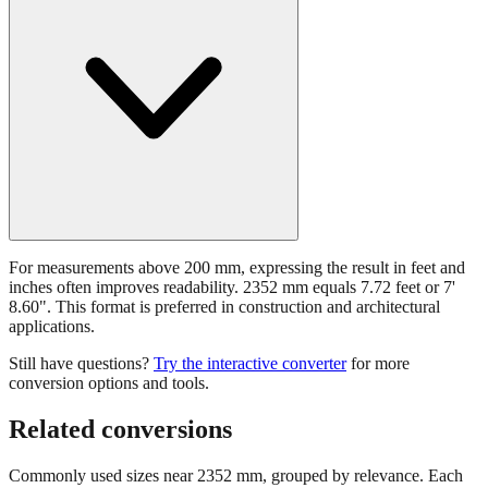
For measurements above 200 mm, expressing the result in feet and
inches often improves readability. 2352 mm equals 7.72 feet or 7'
8.60". This format is preferred in construction and architectural
applications.
Still have questions?
Try the interactive converter
for more
conversion options and tools.
Related conversions