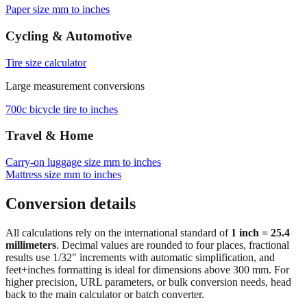
Browse frequently converted sizes
Paper size mm to inches
Cycling & Automotive
Tire size calculator
Large measurement conversions
700c bicycle tire to inches
Travel & Home
Carry‑on luggage size mm to inches
Mattress size mm to inches
Conversion details
All calculations rely on the international standard of
1 inch = 25.4
millimeters
. Decimal values are rounded to four places, fractional
results use 1/32" increments with automatic simplification, and
feet+inches formatting is ideal for dimensions above 300 mm. For
higher precision, URL parameters, or bulk conversion needs, head