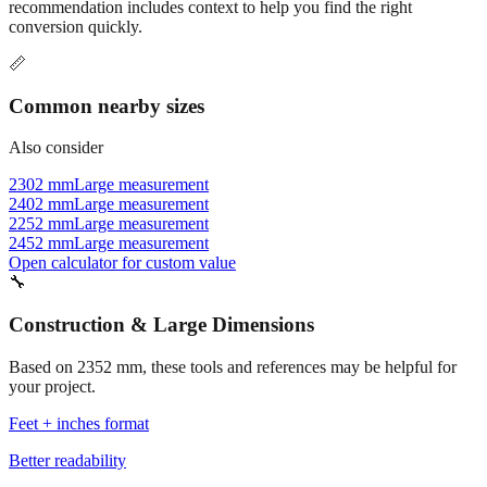
Commonly used sizes near
2352
mm, grouped by relevance. Each
recommendation includes context to help you find the right
conversion quickly.
📏
Common nearby sizes
Also consider
2302 mm
Large measurement
2402 mm
Large measurement
2252 mm
Large measurement
2452 mm
Large measurement
Open calculator for custom value
🔧
Construction & Large Dimensions
Based on
2352
mm, these tools and references may be helpful for
your project.
Feet + inches format