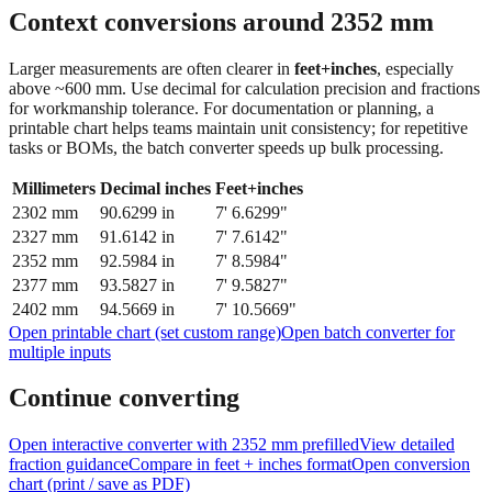
feet + inches
Context conversions around
2352
mm
Larger measurements are often clearer in
feet+inches
, especially
above ~600 mm. Use decimal for calculation precision and fractions
for workmanship tolerance. For documentation or planning, a
printable chart helps teams maintain unit consistency; for repetitive
tasks or BOMs, the batch converter speeds up bulk processing.
Millimeters
Decimal inches
Feet+inches
2302
mm
90.6299
in
7' 6.6299"
2327
mm
91.6142
in
7' 7.6142"
2352
mm
92.5984
in
7' 8.5984"
2377
mm
93.5827
in
7' 9.5827"
2402
mm
94.5669
in
7' 10.5669"
Open printable chart (set custom range)
Open batch converter for
multiple inputs
Continue converting
Open interactive converter with
2352
mm prefilled
View detailed