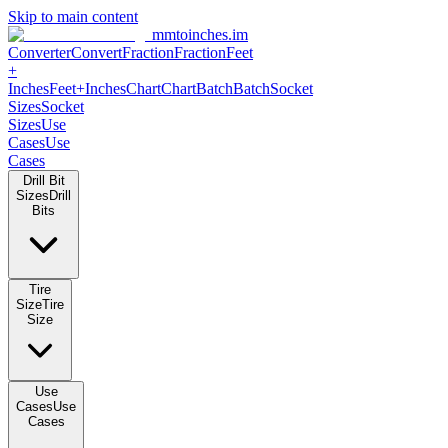
Skip to main content
mmtoinches.im
Converter
Convert
Fraction
Fraction
Feet +
Inches
Feet+Inches
Chart
Chart
Batch
Batch
Socket Sizes
Socket
Sizes
Use Cases
Use Cases
Drill Bit Sizes
Drill Bits
Tire Size
Tire Size
Use Cases
Use Cases