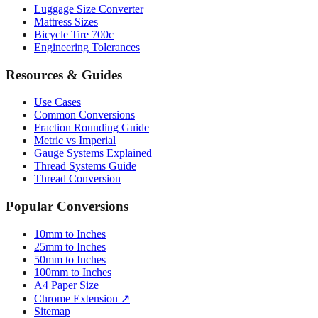
Luggage Size Converter
Mattress Sizes
Bicycle Tire 700c
Engineering Tolerances
Resources & Guides
Use Cases
Common Conversions
Fraction Rounding Guide
Metric vs Imperial
Gauge Systems Explained
Thread Systems Guide
Thread Conversion
Popular Conversions
10mm to Inches
25mm to Inches
50mm to Inches
100mm to Inches
A4 Paper Size
Chrome Extension ↗
Sitemap