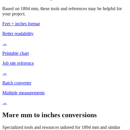
Based on
1894
mm, these tools and references may be helpful for
your project.
Feet + inches format
Better readability
→
Printable chart
Job site reference
→
Batch converter
Multiple measurements
→
More mm to inches conversions
Specialized tools and resources tailored for
1894
mm and similar