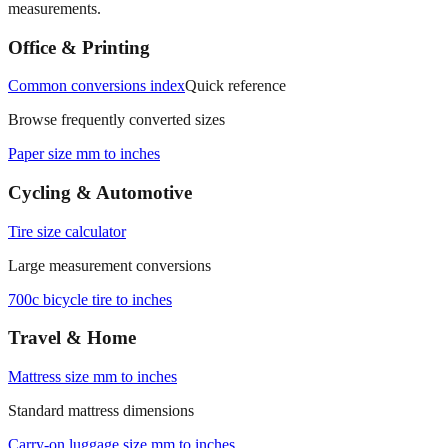
measurements.
Office & Printing
Common conversions index
Quick reference
Browse frequently converted sizes
Paper size mm to inches
Cycling & Automotive
Tire size calculator
Large measurement conversions
700c bicycle tire to inches
Travel & Home
Mattress size mm to inches
Standard mattress dimensions
Carry‑on luggage size mm to inches