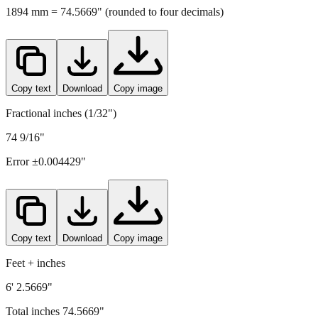
1894
mm =
74.5669
" (rounded to four decimals)
Copy text
Download
Copy image
Fractional inches (1/32")
74 9/16"
Error ±
0.004429
"
Copy text
Download
Copy image
Feet + inches
6' 2.5669"
Total inches
74.5669
"