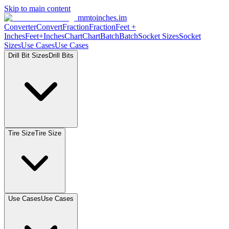
Skip to main content
mmtoinches.im
Converter
Convert
Fraction
Fraction
Feet +
Inches
Feet+Inches
Chart
Chart
Batch
Batch
Socket Sizes
Socket
Sizes
Use Cases
Use Cases
Drill Bit Sizes
Drill Bits
Tire Size
Tire Size
Use Cases
Use Cases