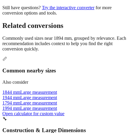
Still have questions?
Try the interactive converter
for more
conversion options and tools.
Related conversions
Commonly used sizes near
1894
mm, grouped by relevance. Each
recommendation includes context to help you find the right
conversion quickly.
📏
Common nearby sizes
Also consider
1844 mm
Large measurement
1944 mm
Large measurement
1794 mm
Large measurement
1994 mm
Large measurement
Open calculator for custom value
🔧
Construction & Large Dimensions