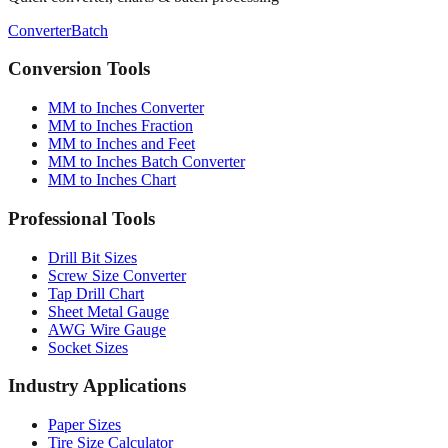
Converter
Batch
Conversion Tools
MM to Inches Converter
MM to Inches Fraction
MM to Inches and Feet
MM to Inches Batch Converter
MM to Inches Chart
Professional Tools
Drill Bit Sizes
Screw Size Converter
Tap Drill Chart
Sheet Metal Gauge
AWG Wire Gauge
Socket Sizes
Industry Applications
Paper Sizes
Tire Size Calculator