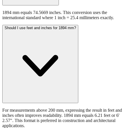
1894 mm equals 74.5669 inches. This conversion uses the
international standard where 1 inch = 25.4 millimeters exactly.
Should I use feet and inches for 1894 mm?
For measurements above 200 mm, expressing the result in feet and
inches often improves readability. 1894 mm equals 6.21 feet or 6'
2.57". This format is preferred in construction and architectural
applications.