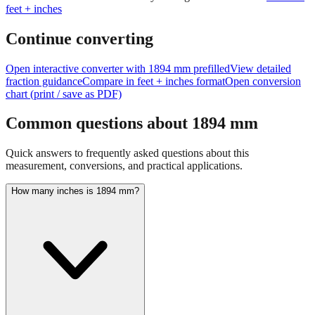
feet + inches
Continue converting
Open interactive converter with
1894
mm prefilled
View detailed
fraction guidance
Compare in feet + inches format
Open conversion
chart (print / save as PDF)
Common questions about
1894
mm
Quick answers to frequently asked questions about this
measurement, conversions, and practical applications.
How many inches is 1894 mm?