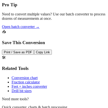
Pro Tip
Need to convert multiple values? Use our batch converter to process
dozens of measurements at once.
Open batch converter →
📥
Save This Conversion
Print / Save as PDF
Copy Link
🛠️
Related Tools
Conversion chart
Fraction calculator
Feet + inches converter
Drill bit sizes
Need more tools?
Quick converter, charts & batch processing