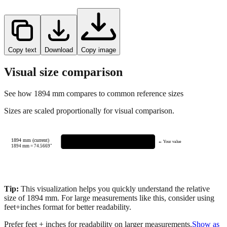
Copy text
Download
Copy image
Visual size comparison
See how
1894
mm compares to common reference sizes
Sizes are scaled proportionally for visual comparison.
1894 mm (current)
← Your value
1894
mm =
74.5669
"
Tip:
This visualization helps you quickly understand the relative
size of
1894
mm.
For large measurements like this, consider using
feet+inches format for better readability.
Prefer feet + inches for readability on larger measurements.
Show as