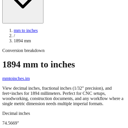
mm to inches
/
1894
mm
Conversion breakdown
1894
mm to inches
mmtoinches.im
View decimal inches, fractional inches (1/32" precision), and
feet+inches for
1894
millimeters. Perfect for CNC setups,
woodworking, construction documents, and any workflow where a
single metric dimension needs multiple imperial formats.
Decimal inches
74.5669
"