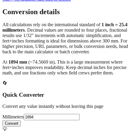
Conversion details
All calculations rely on the international standard of
1 inch = 25.4
millimeters
. Decimal values are rounded to four places, fractional
results use 1/32" increments with automatic simplification, and
feet+inches formatting is ideal for dimensions above 300 mm. For
higher precision, URL parameters, or bulk conversion needs, head
back to the main calculator or batch converter.
At
1894
mm
(~
74.5669
in),
This is a large measurement where
feet+inches improves readability. Keep decimal inches for precise
math, and use fractions only when field crews prefer them.
🔄
Quick Converter
Convert any value instantly without leaving this page
Millimeters
Convert
💡