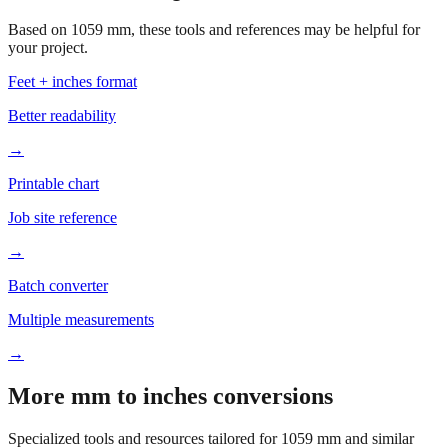
your project.
Feet + inches format
Better readability
→
Printable chart
Job site reference
→
Batch converter
Multiple measurements
→
More mm to inches conversions
Specialized tools and resources tailored for
1059
mm and similar
measurements.