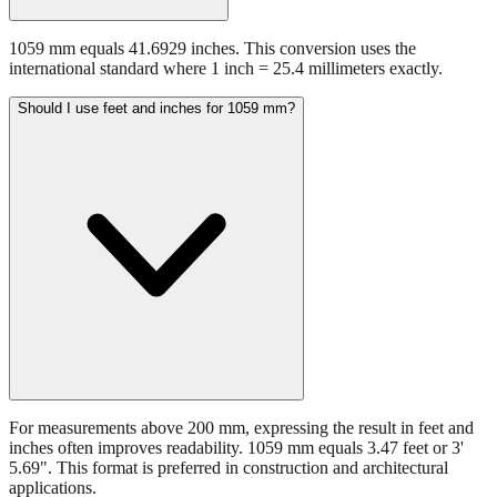
1059 mm equals 41.6929 inches. This conversion uses the
international standard where 1 inch = 25.4 millimeters exactly.
Should I use feet and inches for 1059 mm?
For measurements above 200 mm, expressing the result in feet and
inches often improves readability. 1059 mm equals 3.47 feet or 3'
5.69". This format is preferred in construction and architectural
applications.
Still have questions?
Try the interactive converter
for more