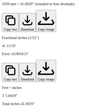
Copy text
Download
Copy image
Fractional inches (1/32")
41 11/16"
Error ±
0.005413
"
Copy text
Download
Copy image
Feet + inches
3' 5.6929"
Total inches
41.6929
"