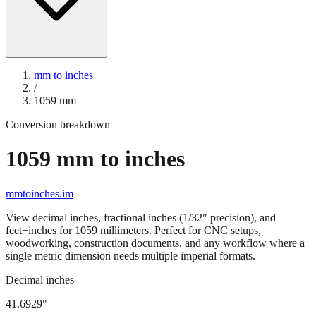
mm to inches
/
1059
mm
Conversion breakdown
1059
mm to inches
mmtoinches.im
View decimal inches, fractional inches (1/32" precision), and
feet+inches for
1059
millimeters. Perfect for CNC setups,
woodworking, construction documents, and any workflow where a
single metric dimension needs multiple imperial formats.
Decimal inches
41.6929
"
1059
mm =
41.6929
" (rounded to four decimals)