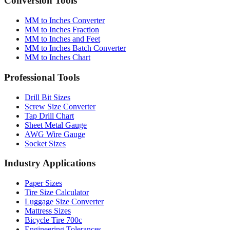
MM to Inches Converter
MM to Inches Fraction
MM to Inches and Feet
MM to Inches Batch Converter
MM to Inches Chart
Professional Tools
Drill Bit Sizes
Screw Size Converter
Tap Drill Chart
Sheet Metal Gauge
AWG Wire Gauge
Socket Sizes
Industry Applications
Paper Sizes
Tire Size Calculator
Luggage Size Converter
Mattress Sizes
Bicycle Tire 700c
Engineering Tolerances