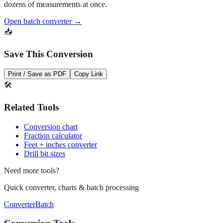
Open batch converter →
📥
Save This Conversion
Print / Save as PDF
Copy Link
🛠️
Related Tools
Conversion chart
Fraction calculator
Feet + inches converter
Drill bit sizes
Need more tools?
Quick converter, charts & batch processing
Converter
Batch
Conversion Tools