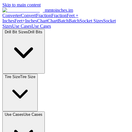
Skip to main content
mmtoinches.im
Converter
Convert
Fraction
Fraction
Feet
+
Inches
Feet+Inches
Chart
Chart
Batch
Batch
Socket
Sizes
Socket
Sizes
Use
Cases
Use
Cases
Drill Bit
Sizes
Drill
Bits
Tire
Size
Tire
Size
Use
Cases
Use
Cases