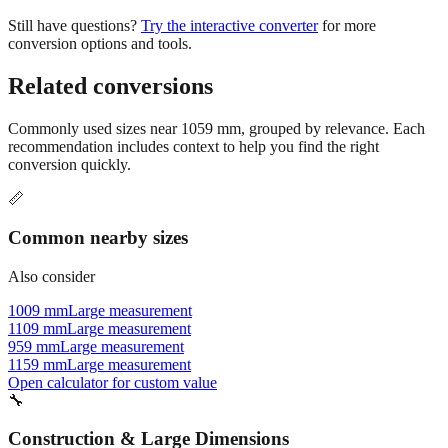
conversion options and tools.
Related conversions
Commonly used sizes near
1059
mm, grouped by relevance. Each
recommendation includes context to help you find the right
conversion quickly.
📏
Common nearby sizes
Also consider
1009 mm
Large measurement
1109 mm
Large measurement
959 mm
Large measurement
1159 mm
Large measurement
Open calculator for custom value
🔧
Construction & Large Dimensions
Based on
1059
mm, these tools and references may be helpful for