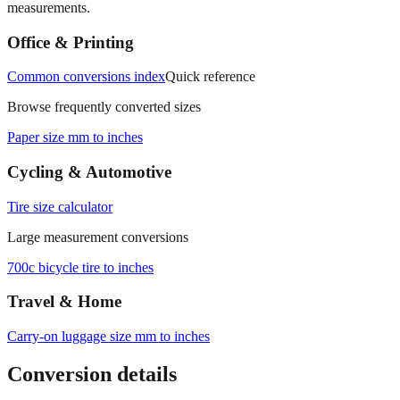
Office & Printing
Common conversions index
Quick reference
Browse frequently converted sizes
Paper size mm to inches
Cycling & Automotive
Tire size calculator
Large measurement conversions
700c bicycle tire to inches
Travel & Home
Carry‑on luggage size mm to inches
Conversion details
All calculations rely on the international standard of
1 inch = 25.4
millimeters
. Decimal values are rounded to four places, fractional