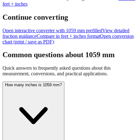
Continue converting
Open interactive converter with
1059
mm prefilled
View detailed
fraction guidance
Compare in feet + inches format
Open conversion
chart (print / save as PDF)
Common questions about
1059
mm
Quick answers to frequently asked questions about this
measurement, conversions, and practical applications.
How many inches is 1059 mm?