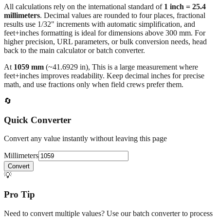
results use 1/32" increments with automatic simplification, and
feet+inches formatting is ideal for dimensions above 300 mm. For
higher precision, URL parameters, or bulk conversion needs, head
back to the main calculator or batch converter.
At
1059
mm
(~
41.6929
in),
This is a large measurement where
feet+inches improves readability. Keep decimal inches for precise
math, and use fractions only when field crews prefer them.
🔄
Quick Converter
Convert any value instantly without leaving this page
Millimeters
Convert
💡
Pro Tip
Need to convert multiple values? Use our batch converter to process
dozens of measurements at once.