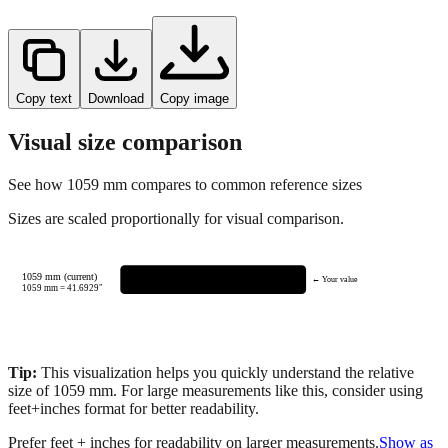
Copy text
Download
Copy image
Visual size comparison
See how
1059
mm compares to common reference sizes
Sizes are scaled proportionally for visual comparison.
1059 mm (current)
← Your value
1059
mm =
41.6929
"
Tip:
This visualization helps you quickly understand the relative
size of
1059
mm.
For large measurements like this, consider using
feet+inches format for better readability.
Prefer feet + inches for readability on larger measurements.
Show as
feet + inches