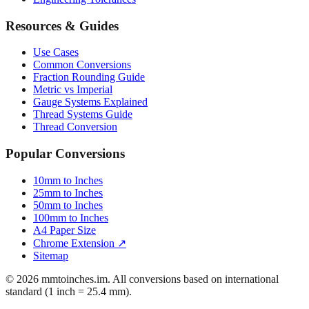
Resources & Guides
Use Cases
Common Conversions
Fraction Rounding Guide
Metric vs Imperial
Gauge Systems Explained
Thread Systems Guide
Thread Conversion
Popular Conversions
10mm to Inches
25mm to Inches
50mm to Inches
100mm to Inches
A4 Paper Size
Chrome Extension ↗
Sitemap
© 2026 mmtoinches.im. All conversions based on international
standard (1 inch = 25.4 mm).
Privacy Policy
Terms of Service
Cookie Policy